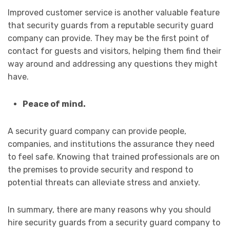
Improved customer service is another valuable feature
that security guards from a reputable security guard
company can provide. They may be the first point of
contact for guests and visitors, helping them find their
way around and addressing any questions they might
have.
Peace of mind.
A security guard company can provide people,
companies, and institutions the assurance they need
to feel safe. Knowing that trained professionals are on
the premises to provide security and respond to
potential threats can alleviate stress and anxiety.
In summary, there are many reasons why you should
hire security guards from a security guard company to