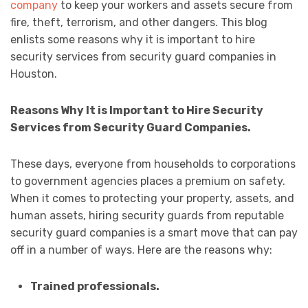
company
to keep your workers and assets secure from
fire, theft, terrorism, and other dangers. This blog
enlists some reasons why it is important to hire
security services from security guard companies in
Houston.
Reasons Why It is Important to Hire Security
Services from Security Guard Companies.
These days, everyone from households to corporations
to government agencies places a premium on safety.
When it comes to protecting your property, assets, and
human assets, hiring security guards from reputable
security guard companies is a smart move that can pay
off in a number of ways. Here are the reasons why:
Trained professionals.