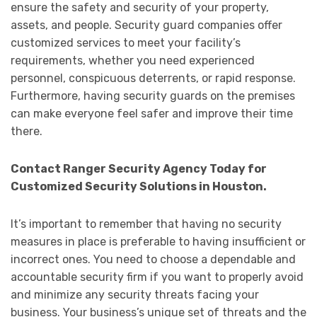
ensure the safety and security of your property,
assets, and people. Security guard companies offer
customized services to meet your facility’s
requirements, whether you need experienced
personnel, conspicuous deterrents, or rapid response.
Furthermore, having security guards on the premises
can make everyone feel safer and improve their time
there.
Contact Ranger Security Agency Today for
Customized Security Solutions in Houston.
It’s important to remember that having no security
measures in place is preferable to having insufficient or
incorrect ones. You need to choose a dependable and
accountable security firm if you want to properly avoid
and minimize any security threats facing your
business. Your business’s unique set of threats and the