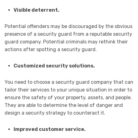
Visible deterrent.
Potential offenders may be discouraged by the obvious
presence of a security guard from a reputable security
guard company. Potential criminals may rethink their
actions after spotting a security guard.
Customized security solutions.
You need to choose a security guard company that can
tailor their services to your unique situation in order to
ensure the safety of your property, assets, and people.
They are able to determine the level of danger and
design a security strategy to counteract it.
Improved customer service.