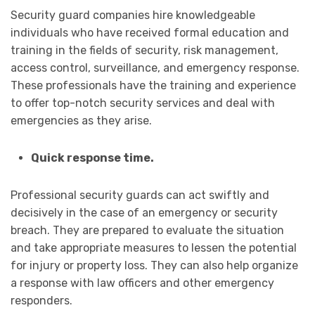
Security guard companies hire knowledgeable
individuals who have received formal education and
training in the fields of security, risk management,
access control, surveillance, and emergency response.
These professionals have the training and experience
to offer top-notch security services and deal with
emergencies as they arise.
Quick response time.
Professional security guards can act swiftly and
decisively in the case of an emergency or security
breach. They are prepared to evaluate the situation
and take appropriate measures to lessen the potential
for injury or property loss. They can also help organize
a response with law officers and other emergency
responders.