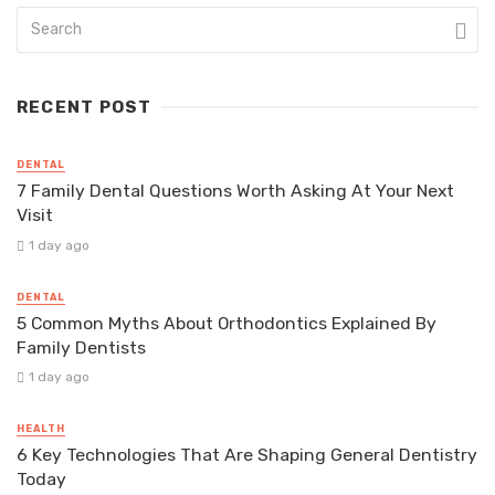
RECENT POST
DENTAL
7 Family Dental Questions Worth Asking At Your Next
Visit
1 day ago
DENTAL
5 Common Myths About Orthodontics Explained By
Family Dentists
1 day ago
HEALTH
6 Key Technologies That Are Shaping General Dentistry
Today