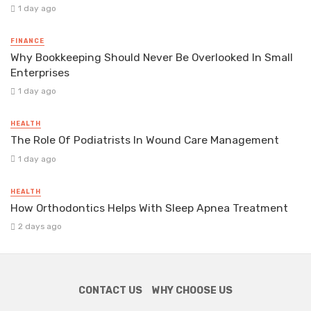
1 day ago
FINANCE
Why Bookkeeping Should Never Be Overlooked In Small
Enterprises
1 day ago
HEALTH
The Role Of Podiatrists In Wound Care Management
1 day ago
HEALTH
How Orthodontics Helps With Sleep Apnea Treatment
2 days ago
CONTACT US
WHY CHOOSE US