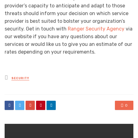
provider’s capacity to anticipate and adapt to those
threats should inform your decision on which service
provider is best suited to bolster your organization’s
security. Get in touch with
Ranger Security Agency
via
our website if you have any questions about our
services or would like us to give you an estimate of our
rates depending on your requirements.
Posted
SECURITY
in
0