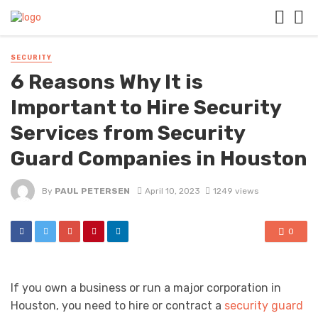
SECURITY
6 Reasons Why It is
Important to Hire Security
Services from Security
Guard Companies in Houston
By
PAUL PETERSEN
April 10, 2023
1249 views
0
If you own a business or run a major corporation in
Houston, you need to hire or contract a
security guard