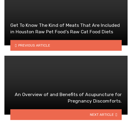
Get To Know The Kind of Meats That Are Included
in Houston Raw Pet Food’s Raw Cat Food Diets
PREVIOUS ARTICLE
An Overview of and Benefits of Acupuncture for
Pregnancy Discomforts.
NEXT ARTICLE