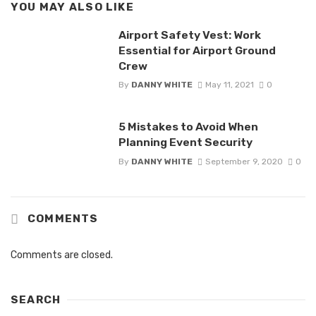
YOU MAY ALSO LIKE
Airport Safety Vest: Work
Essential for Airport Ground
Crew
By
DANNY WHITE
May 11, 2021
0
5 Mistakes to Avoid When
Planning Event Security
By
DANNY WHITE
September 9, 2020
0
COMMENTS
Comments are closed.
SEARCH