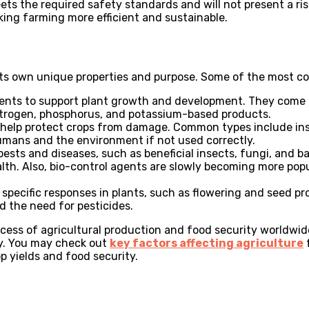
ets the required safety standards and will not present a ris
king farming more efficient and sustainable.
 its own unique properties and purpose. Some of the most 
rients to support plant growth and development. They come 
 nitrogen, phosphorus, and potassium-based products.
nd help protect crops from damage. Common types include ins
 humans and the environment if not used correctly.
pests and diseases, such as beneficial insects, fungi, and b
h. Also, bio-control agents are slowly becoming more pop
t specific responses in plants, such as flowering and seed p
d the need for pesticides.
cess of agricultural production and food security worldwide
ly. You may check out
key factors affecting agriculture
f
p yields and food security.