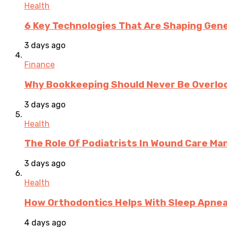
Health
6 Key Technologies That Are Shaping Gene
3 days ago
Finance
Why Bookkeeping Should Never Be Overloo
3 days ago
Health
The Role Of Podiatrists In Wound Care M
3 days ago
Health
How Orthodontics Helps With Sleep Apne
4 days ago