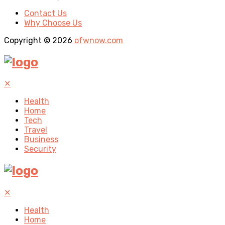
Contact Us
Why Choose Us
Copyright © 2026
ofwnow.com
✕
Health
Home
Tech
Travel
Business
Security
✕
Health
Home