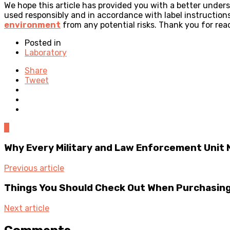
We hope this article has provided you with a better unde
used responsibly and in accordance with label instructio
environment
from any potential risks. Thank you for rea
Posted in
Laboratory
Share
Tweet
0
Why Every Military and Law Enforcement Unit
Previous article
Things You Should Check Out When Purchasing
Next article