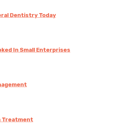
ral Dentistry Today
ked In Small Enterprises
anagement
a Treatment