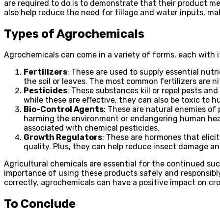
are required to do is to demonstrate that their product me
also help reduce the need for tillage and water inputs, ma
Types of Agrochemicals
Agrochemicals can come in a variety of forms, each with
Fertilizers
: These are used to supply essential nut
the soil or leaves. The most common fertilizers are
Pesticides
: These substances kill or repel pests a
while these are effective, they can also be toxic to
Bio-Control Agents
: These are natural enemies of 
harming the environment or endangering human healt
associated with chemical pesticides.
Growth Regulators
: These are hormones that elici
quality. Plus, they can help reduce insect damage an
Agricultural chemicals are essential for the continued suc
importance of using these products safely and responsib
correctly, agrochemicals can have a positive impact on cro
To Conclude