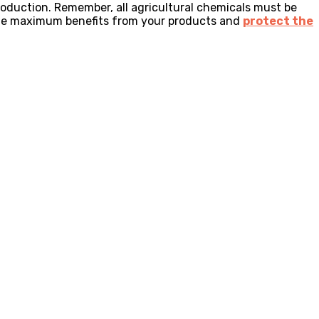
roduction. Remember, all agricultural chemicals must be
 the maximum benefits from your products and
protect the