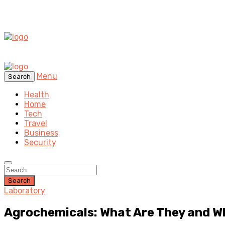
Menu
Search
Health
Home
Tech
Travel
Business
Security
Search
Laboratory
Agrochemicals: What Are They and W