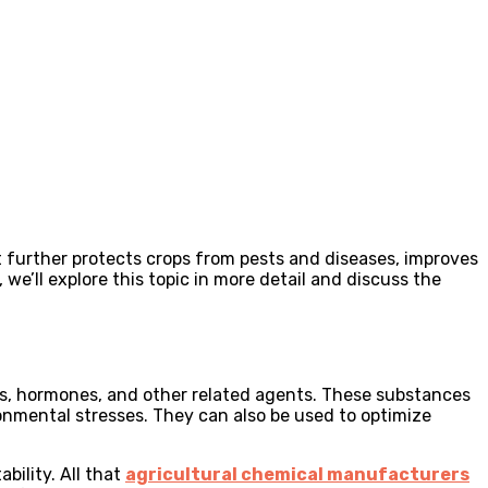
It further protects crops from pests and diseases, improves
we’ll explore this topic in more detail and discuss the
nts, hormones, and other related agents. These substances
onmental stresses. They can also be used to optimize
bility. All that
agricultural chemical manufacturers