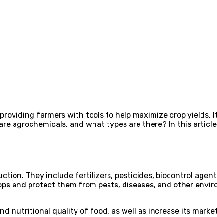
 providing farmers with tools to help maximize crop yields. 
re agrochemicals, and what types are there? In this article, 
tion. They include fertilizers, pesticides, biocontrol age
rops and protect them from pests, diseases, and other envir
 nutritional quality of food, as well as increase its marketa