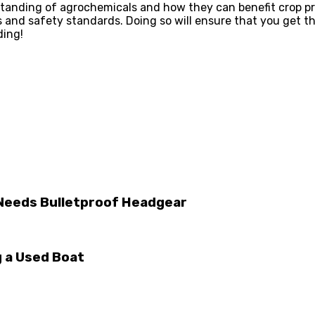
rstanding of agrochemicals and how they can benefit crop p
ns and safety standards. Doing so will ensure that you get
ding!
 Needs Bulletproof Headgear
 a Used Boat