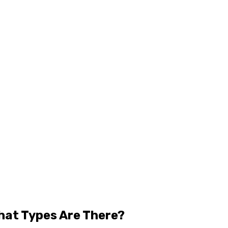
hat Types Are There?