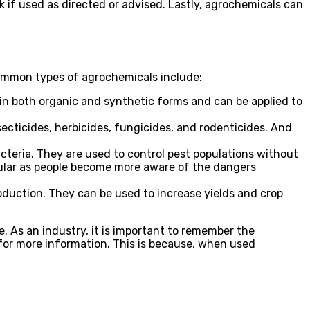
k if used as directed or advised. Lastly, agrochemicals can
common types of agrochemicals include:
in both organic and synthetic forms and can be applied to
ecticides, herbicides, fungicides, and rodenticides. And
acteria. They are used to control pest populations without
ular as people become more aware of the dangers
roduction. They can be used to increase yields and crop
. As an industry, it is important to remember the
or more information. This is because, when used