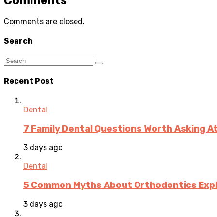
Comments
Comments are closed.
Search
Recent Post
Dental
7 Family Dental Questions Worth Asking At
3 days ago
Dental
5 Common Myths About Orthodontics Expla
3 days ago