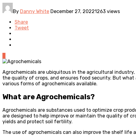
By
Danny White
December 27, 2022
1263 views
Share
Tweet
0
Agrochemicals are ubiquitous in the agricultural industry,
the quality of crops, and ensures food security. But what a
various forms of agrochemicals available.
What are Agrochemicals?
Agrochemicals are substances used to optimize crop produc
are designed to help improve or maintain the quality of c
yields and protect soil fertility.
The use of agrochemicals can also improve the shelf life and