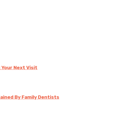
 Your Next Visit
ined By Family Dentists