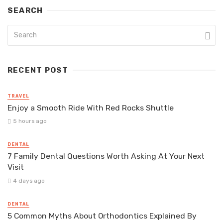
SEARCH
RECENT POST
TRAVEL
Enjoy a Smooth Ride With Red Rocks Shuttle
5 hours ago
DENTAL
7 Family Dental Questions Worth Asking At Your Next
Visit
4 days ago
DENTAL
5 Common Myths About Orthodontics Explained By