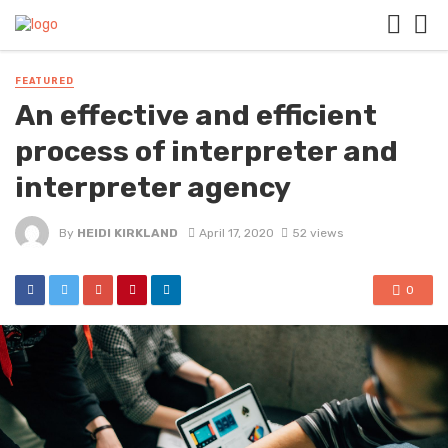
FEATURED
An effective and efficient
process of interpreter and
interpreter agency
By
HEIDI KIRKLAND
April 17, 2020
52 views
0