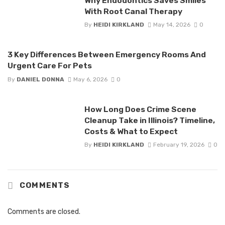
Why Endodontics Saves Smiles
With Root Canal Therapy
By
HEIDI KIRKLAND
May 14, 2026
0
3 Key Differences Between Emergency Rooms And
Urgent Care For Pets
By
DANIEL DONNA
May 6, 2026
0
How Long Does Crime Scene
Cleanup Take in Illinois? Timeline,
Costs & What to Expect
By
HEIDI KIRKLAND
February 19, 2026
0
COMMENTS
Comments are closed.