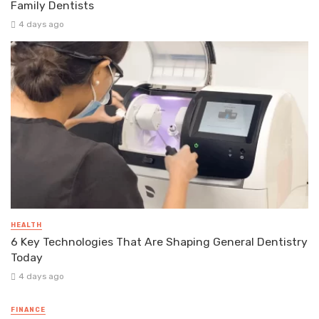
Family Dentists
4 days ago
HEALTH
6 Key Technologies That Are Shaping General Dentistry
Today
4 days ago
FINANCE