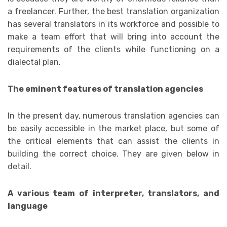
a freelancer. Further, the best translation organization
has several translators in its workforce and possible to
make a team effort that will bring into account the
requirements of the clients while functioning on a
dialectal plan.
The eminent features of translation agencies
In the present day, numerous translation agencies can
be easily accessible in the market place, but some of
the critical elements that can assist the clients in
building the correct choice. They are given below in
detail.
A various team of interpreter, translators, and
language