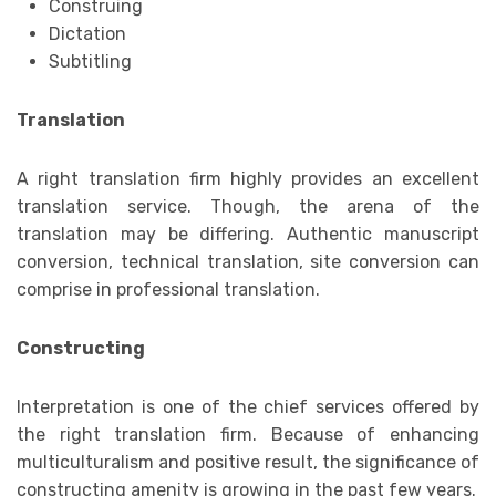
Construing
Dictation
Subtitling
Translation
A right translation firm highly provides an excellent
translation service. Though, the arena of the
translation may be differing. Authentic manuscript
conversion, technical translation, site conversion can
comprise in professional translation.
Constructing
Interpretation is one of the chief services offered by
the right translation firm. Because of enhancing
multiculturalism and positive result, the significance of
constructing amenity is growing in the past few years.