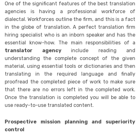
One of the significant features of the best translation
agencies is having a professional workforce of
dialectal. Workforces outline the firm, and this is a fact
in the globe of translation. A perfect translation firm
hiring specialist who is an inborn speaker and has the
essential know-how. The main responsibilities of a
translator agency
include reading and
understanding the complete concept of the given
material, using essential tools or dictionaries and then
translating in the required language and finally
proofread the completed piece of work to make sure
that there are no errors left in the completed work.
Once the translation is completed you will be able to
use ready-to-use translated content.
Prospective mission planning and superiority
control