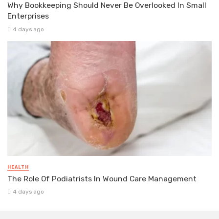
Why Bookkeeping Should Never Be Overlooked In Small
Enterprises
4 days ago
HEALTH
The Role Of Podiatrists In Wound Care Management
4 days ago