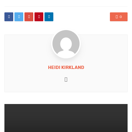
0
HEIDI KIRKLAND
Website