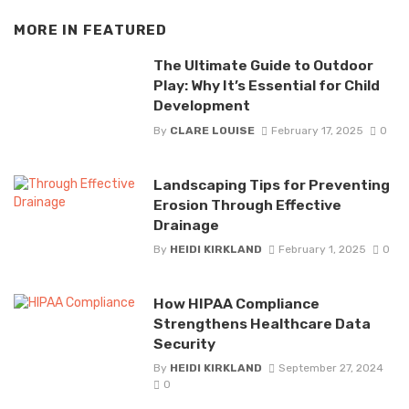
MORE IN
FEATURED
The Ultimate Guide to Outdoor
Play: Why It’s Essential for Child
Development
By
CLARE LOUISE
February 17, 2025
0
Landscaping Tips for Preventing
Erosion Through Effective
Drainage
By
HEIDI KIRKLAND
February 1, 2025
0
How HIPAA Compliance
Strengthens Healthcare Data
Security
By
HEIDI KIRKLAND
September 27, 2024
0