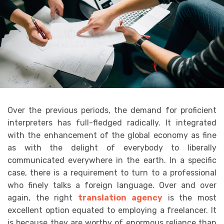
Over the previous periods, the demand for proficient
interpreters has full-fledged radically. It integrated
with the enhancement of the global economy as fine
as with the delight of everybody to liberally
communicated everywhere in the earth. In a specific
case, there is a requirement to turn to a professional
who finely talks a foreign language. Over and over
again, the right
translation agency
is the most
excellent option equated to employing a freelancer. It
is because they are worthy of enormous reliance than