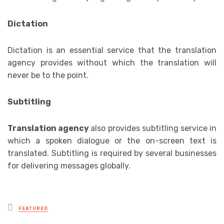
Dictation
Dictation is an essential service that the translation
agency provides without which the translation will
never be to the point.
Subtitling
Translation agency
also provides subtitling service in
which a spoken dialogue or the on-screen text is
translated. Subtitling is required by several businesses
for delivering messages globally.
Posted
FEATURED
in