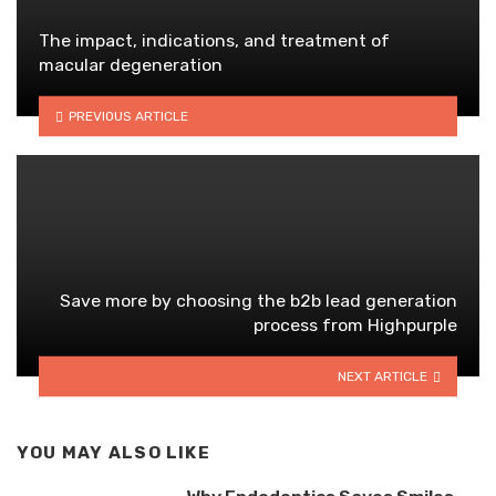
The impact, indications, and treatment of
macular degeneration
PREVIOUS ARTICLE
Save more by choosing the b2b lead generation
process from Highpurple
NEXT ARTICLE
YOU MAY ALSO LIKE