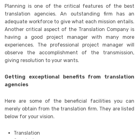
Planning is one of the critical features of the best
translation agencies. An outstanding firm has an
adequate workforce to give what each mission entails.
Another critical aspect of the Translation Company is
having a good project manager with many more
experiences. The professional project manager will
observe the accomplishment of the transmission,
giving resolution to your wants.
Getting exceptional benefits from translation
agencies
Here are some of the beneficial facilities you can
merely obtain from the translation firm. They are listed
below for your vision.
Translation