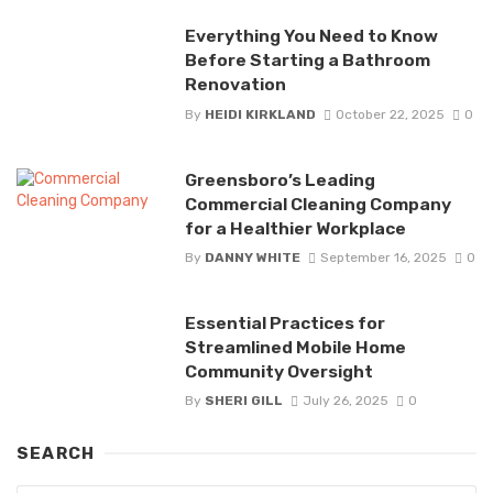
Everything You Need to Know
Before Starting a Bathroom
Renovation
By
HEIDI KIRKLAND
October 22, 2025
0
Greensboro’s Leading
Commercial Cleaning Company
for a Healthier Workplace
By
DANNY WHITE
September 16, 2025
0
Essential Practices for
Streamlined Mobile Home
Community Oversight
By
SHERI GILL
July 26, 2025
0
SEARCH