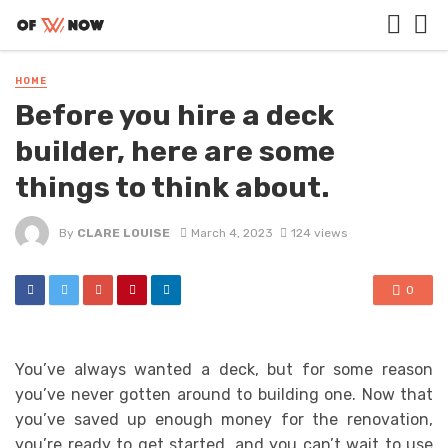
HOME
Before you hire a deck
builder, here are some
things to think about.
By
CLARE LOUISE
March 4, 2023
124 views
0
You’ve always wanted a deck, but for some reason
you’ve never gotten around to building one. Now that
you’ve saved up enough money for the renovation,
you’re ready to get started, and you can’t wait to use