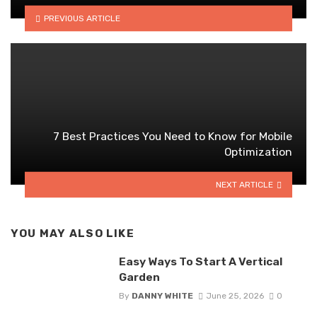
PREVIOUS ARTICLE
7 Best Practices You Need to Know for Mobile
Optimization
NEXT ARTICLE
YOU MAY ALSO LIKE
Easy Ways To Start A Vertical
Garden
By
DANNY WHITE
June 25, 2026
0