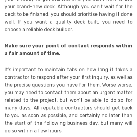
your brand-new deck. Although you can’t wait for the
deck to be finished, you should prioritise having it done
well. If you want a quality deck built, you need to
choose a reliable deck builder.
Make sure your point of contact responds within
a fair amount of time.
It’s important to maintain tabs on how long it takes a
contractor to respond after your first inquiry, as well as
the precise questions you have for them. Worse worse,
you may need to contact them about an urgent matter
related to the project, but won’t be able to do so for
many days. All reputable contractors should get back
to you as soon as possible, and certainly no later than
the start of the following business day, but many will
do so within a few hours.