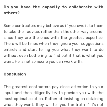
Do you have the capacity to collaborate with
others?
Some contractors may behave as if you owe it to them
to take their advice, rather than the other way around,
since they are the ones with the greatest expertise.
There will be times when they ignore your suggestions
entirely and start telling you what they want to do
without even bothering to find out if that is what you
want. He is not someone you can work with.
Conclusion
The greatest contractors pay close attention to your
input and then diligently try to provide you with the
most optimal solution. Rather of insisting on obtaining
what they want, they will tell you the truth if it’s not