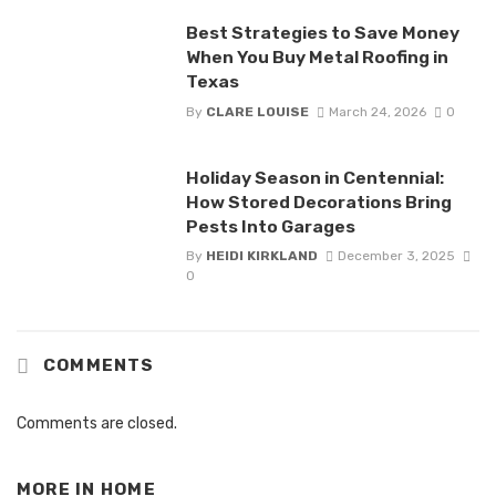
Best Strategies to Save Money
When You Buy Metal Roofing in
Texas
By
CLARE LOUISE
March 24, 2026
0
Holiday Season in Centennial:
How Stored Decorations Bring
Pests Into Garages
By
HEIDI KIRKLAND
December 3, 2025
0
COMMENTS
Comments are closed.
MORE IN
HOME