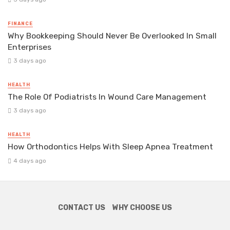
FINANCE
Why Bookkeeping Should Never Be Overlooked In Small
Enterprises
3 days ago
HEALTH
The Role Of Podiatrists In Wound Care Management
3 days ago
HEALTH
How Orthodontics Helps With Sleep Apnea Treatment
4 days ago
CONTACT US
WHY CHOOSE US