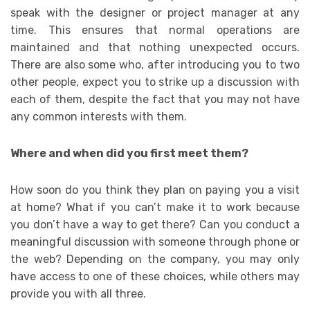
speak with the designer or project manager at any
time. This ensures that normal operations are
maintained and that nothing unexpected occurs.
There are also some who, after introducing you to two
other people, expect you to strike up a discussion with
each of them, despite the fact that you may not have
any common interests with them.
Where and when did you first meet them?
How soon do you think they plan on paying you a visit
at home? What if you can’t make it to work because
you don’t have a way to get there? Can you conduct a
meaningful discussion with someone through phone or
the web? Depending on the company, you may only
have access to one of these choices, while others may
provide you with all three.