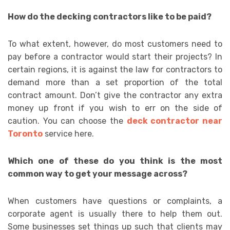
How do the decking contractors like to be paid?
To what extent, however, do most customers need to
pay before a contractor would start their projects? In
certain regions, it is against the law for contractors to
demand more than a set proportion of the total
contract amount. Don’t give the contractor any extra
money up front if you wish to err on the side of
caution. You can choose the
deck contractor near
Toronto
service here.
Which one of these do you think is the most
common way to get your message across?
When customers have questions or complaints, a
corporate agent is usually there to help them out.
Some businesses set things up such that clients may