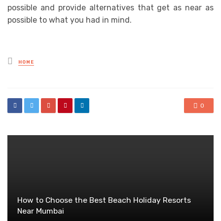
possible and provide alternatives that get as near as
possible to what you had in mind.
Posted
HOME
in
0
How to Choose the Best Beach Holiday Resorts
Near Mumbai