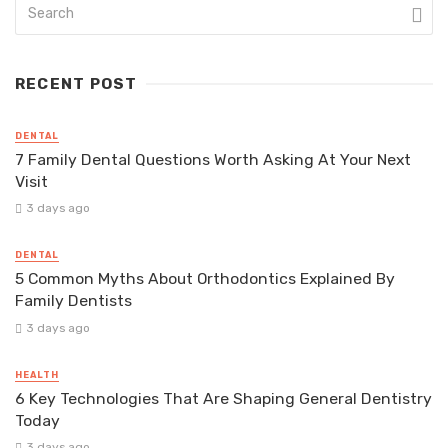
RECENT POST
DENTAL
7 Family Dental Questions Worth Asking At Your Next
Visit
3 days ago
DENTAL
5 Common Myths About Orthodontics Explained By
Family Dentists
3 days ago
HEALTH
6 Key Technologies That Are Shaping General Dentistry
Today
3 days ago