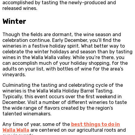
accomplished by tasting the newly-produced and
released wines.
Winter
Though the fields are dormant, the wine season and
celebration continue. Early December, you’ll find the
wineries in a festive holiday spirit. What better way to
celebrate the winter holidays and season than by tasting
wines in the Walla Walla valley. While you’re there, you
can accomplish much of your holiday shopping, for the
adults on your list, with bottles of wine for the area’s
vineyards.
Culminating the tasting and celebrating cycle of the
wineries is the Walla Walla Holiday Barrel Tasting.
Typically, this event occurs over the first weekend in
December. Visit a number of different wineries to taste
the wide range of flavors created by the region’s
talented winemakers.
Any time of year, some of the
best things to do in
Walla Walla
are centered on our agricultural roots and