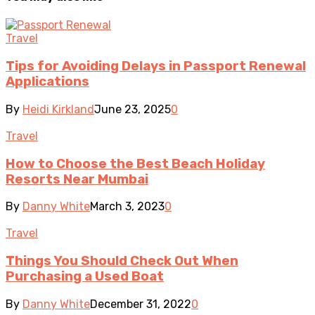
Travel
Tips for Avoiding Delays in Passport Renewal
Applications
By
Heidi Kirkland
June 23, 2025
0
Travel
How to Choose the Best Beach Holiday
Resorts Near Mumbai
By
Danny White
March 3, 2023
0
Travel
Things You Should Check Out When
Purchasing a Used Boat
By
Danny White
December 31, 2022
0