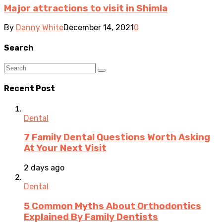
Major attractions to visit in Shimla
By
Danny White
December 14, 2021
0
Search
Recent Post
Dental
7 Family Dental Questions Worth Asking
At Your Next Visit
2 days ago
Dental
5 Common Myths About Orthodontics
Explained By Family Dentists