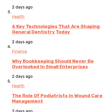
2 days ago
Health
6 Key Technologies That Are Shaping
General Dentistry Today
2 days ago
Finance
Why Bookkeeping Should Never Be
Overlooked In Small Enterprises
2 days ago
Health
The Role Of Podiatrists In Wound Care
Management
2 days ago