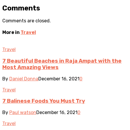
Comments
Comments are closed.
More in
Travel
Travel
7 Beautiful Beaches in Raja Ampat with the
Most Amazing Views
By
Daniel Donna
December 16, 2021
0
Travel
7 Balinese Foods You Must Try
By
Paul watson
December 16, 2021
0
Travel