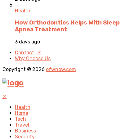
Health
How Orthodontics Helps With Sleep
Apnea Treatment
3 days ago
Contact Us
Why Choose Us
Copyright © 2026
ofwnow.com
✕
Health
Home
Tech
Travel
Business
Security