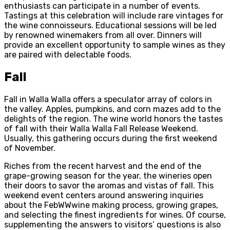
enthusiasts can participate in a number of events.
Tastings at this celebration will include rare vintages for
the wine connoisseurs. Educational sessions will be led
by renowned winemakers from all over. Dinners will
provide an excellent opportunity to sample wines as they
are paired with delectable foods.
Fall
Fall in Walla Walla offers a speculator array of colors in
the valley. Apples, pumpkins, and corn mazes add to the
delights of the region. The wine world honors the tastes
of fall with their Walla Walla Fall Release Weekend.
Usually, this gathering occurs during the first weekend
of November.
Riches from the recent harvest and the end of the
grape-growing season for the year, the wineries open
their doors to savor the aromas and vistas of fall. This
weekend event centers around answering inquiries
about the FebWWwine making process, growing grapes,
and selecting the finest ingredients for wines. Of course,
supplementing the answers to visitors’ questions is also