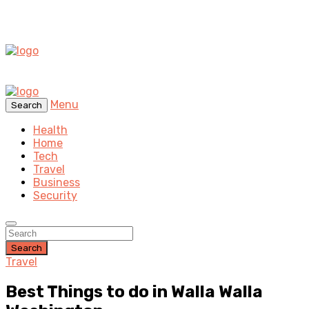
Menu
Search
Health
Home
Tech
Travel
Business
Security
Search
Travel
Best Things to do in Walla Walla