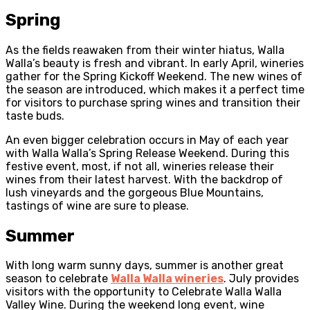
Spring
As the fields reawaken from their winter hiatus, Walla
Walla’s beauty is fresh and vibrant. In early April, wineries
gather for the Spring Kickoff Weekend. The new wines of
the season are introduced, which makes it a perfect time
for visitors to purchase spring wines and transition their
taste buds.
An even bigger celebration occurs in May of each year
with Walla Walla’s Spring Release Weekend. During this
festive event, most, if not all, wineries release their
wines from their latest harvest. With the backdrop of
lush vineyards and the gorgeous Blue Mountains,
tastings of wine are sure to please.
Summer
With long warm sunny days, summer is another great
season to celebrate
Walla Walla wineries
. July provides
visitors with the opportunity to Celebrate Walla Walla
Valley Wine. During the weekend long event, wine