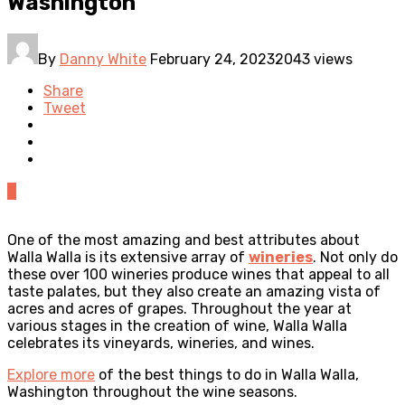
Washington
By
Danny White
February 24, 2023
2043 views
Share
Tweet
0
One of the most amazing and best attributes about
Walla Walla is its extensive array of
wineries
. Not only do
these over 100 wineries produce wines that appeal to all
taste palates, but they also create an amazing vista of
acres and acres of grapes. Throughout the year at
various stages in the creation of wine, Walla Walla
celebrates its vineyards, wineries, and wines.
Explore more
of the best things to do in Walla Walla,
Washington throughout the wine seasons.