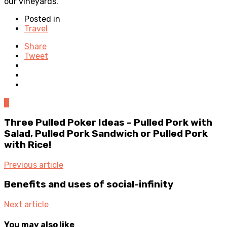
our vineyards.
Posted in
Travel
Share
Tweet
0
Three Pulled Poker Ideas – Pulled Pork with
Salad, Pulled Pork Sandwich or Pulled Pork
with Rice!
Previous article
Benefits and uses of social-infinity
Next article
You may also like