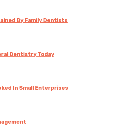
ined By Family Dentists
ral Dentistry Today
ked In Small Enterprises
anagement