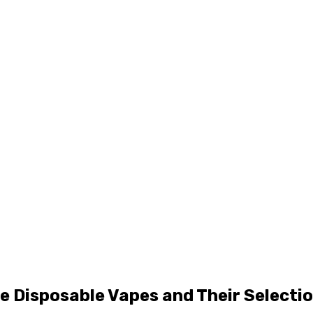
Disposable Vapes and Their Selection 