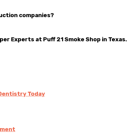
ruction companies?
per Experts at Puff 21 Smoke Shop in Texas.
Dentistry Today
ement