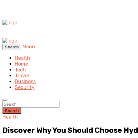
Menu
Search
Health
Home
Tech
Travel
Business
Security
Search
Health
Discover Why You Should Choose Hyde 