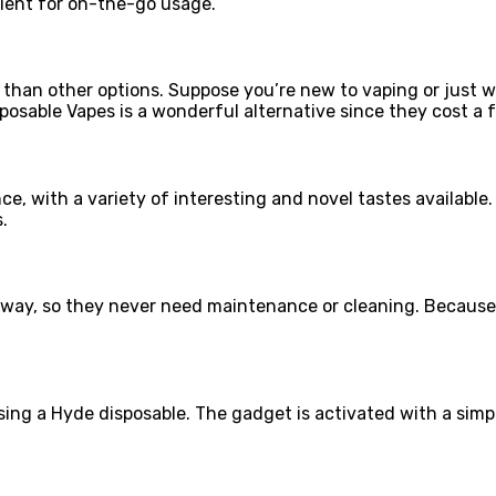
ient for on-the-go usage.
than other options. Suppose you’re new to vaping or just w
posable Vapes is a wonderful alternative since they cost a 
e, with a variety of interesting and novel tastes available. 
.
ay, so they never need maintenance or cleaning. Because o
sing a Hyde disposable. The gadget is activated with a simp