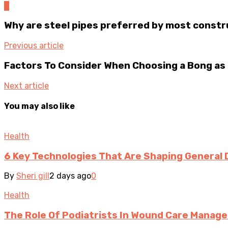
0
Why are steel pipes preferred by most const
Previous article
Factors To Consider When Choosing a Bong as 
Next article
You may also like
Health
6 Key Technologies That Are Shaping General 
By
Sheri gill
2 days ago
0
Health
The Role Of Podiatrists In Wound Care Manag