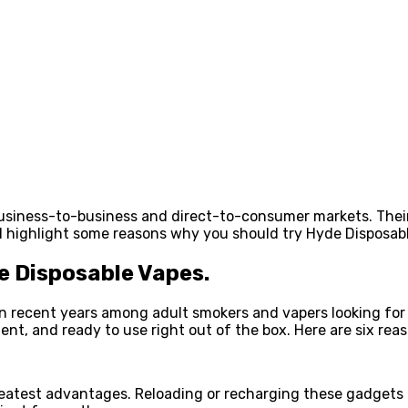
business-to-business and direct-to-consumer markets. The
ill highlight some reasons why you should try Hyde Disposab
 Disposable Vapes.
 recent years among adult smokers and vapers looking for a
ent, and ready to use right out of the box. Here are six re
eatest advantages. Reloading or recharging these gadgets is