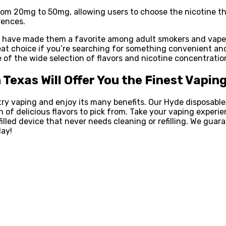
 from 20mg to 50mg, allowing users to choose the nicotine t
rences.
s have made them a favorite among adult smokers and vapers
eat choice if you’re searching for something convenient an
of the wide selection of flavors and nicotine concentration
n Texas Will Offer You the Finest Vapin
ry vaping and enjoy its many benefits. Our Hyde disposabl
on of delicious flavors to pick from. Take your vaping exper
illed device that never needs cleaning or refilling. We gua
day!