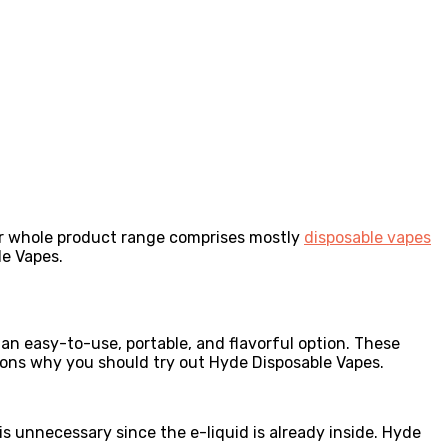
ir whole product range comprises mostly
disposable vapes
le Vapes.
n easy-to-use, portable, and flavorful option. These
asons why you should try out Hyde Disposable Vapes.
 unnecessary since the e-liquid is already inside. Hyde