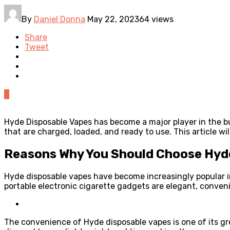
By
Daniel Donna
May 22, 2023
64 views
Share
Tweet
0
Hyde Disposable Vapes has become a major player in the 
that are charged, loaded, and ready to use. This article w
Reasons Why You Should Choose Hyde
Hyde disposable vapes have become increasingly popular in
portable electronic cigarette gadgets are elegant, conveni
The convenience of Hyde disposable vapes is one of its gr