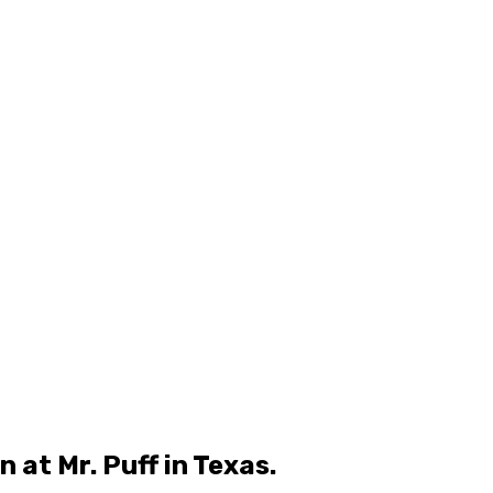
at Mr. Puff in Texas.