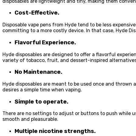
disposables are lightweight and tiny, making them conven
Cost-Effective.
Disposable vape pens from Hyde tend to be less expensive 
committing to a more costly device. In that case, Hyde Dis
Flavorful Experience.
Hyde disposables are designed to offer a flavorful experienc
variety of tobacco, fruit, and dessert-inspired alternatives
No Maintenance.
Hyde disposables are meant to be used once and thrown aw
desires a simple time when vaping.
Simple to operate.
There are no settings to adjust or buttons to push while u
smooth and pleasurable.
Multiple nicotine strengths.