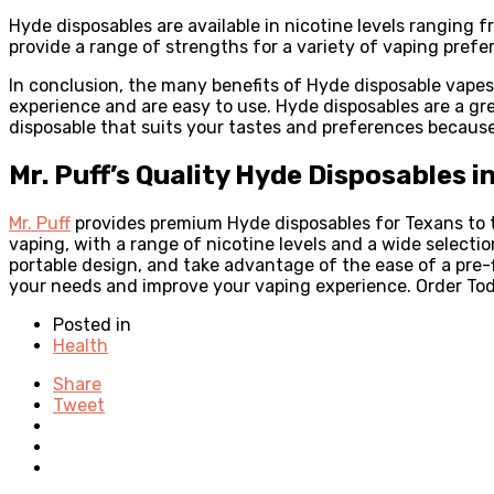
Hyde disposables are available in nicotine levels ranging
provide a range of strengths for a variety of vaping prefe
In conclusion, the many benefits of Hyde disposable vape
experience and are easy to use. Hyde disposables are a gr
disposable that suits your tastes and preferences because 
Mr. Puff’s Quality Hyde Disposables i
Mr. Puff
provides premium Hyde disposables for Texans to t
vaping, with a range of nicotine levels and a wide selecti
portable design, and take advantage of the ease of a pre-f
your needs and improve your vaping experience. Order To
Posted in
Health
Share
Tweet