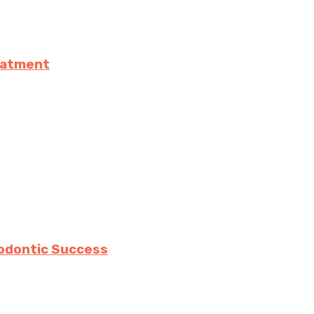
eatment
hodontic Success