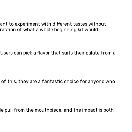
ant to experiment with different tastes without
fraction of what a whole beginning kit would.
Users can pick a flavor that suits their palate from a
f this, they are a fantastic choice for anyone who
le pull from the mouthpiece, and the impact is both