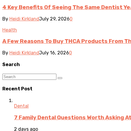
4 Key Benefits Of Seeing The Same Dentist Ye
By
Heidi Kirkland
July 29, 2026
0
Health
A Few Reasons To Buy THCA Products From Th
By
Heidi Kirkland
July 16, 2026
0
Search
Recent Post
Dental
7 Family Dental Questions Worth Asking At
2 days ago