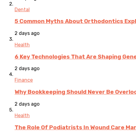
Dental
5 Common Myths About Orthodontics Expla
2 days ago
Health
6 Key Technologies That Are Shaping Gene
2 days ago
Finance
Why Bookkeeping Should Never Be Overloo
2 days ago
Health
The Role Of Podiatrists In Wound Care M