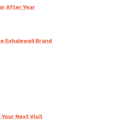
ar After Year
e Exhalewell Brand
 Your Next Visit