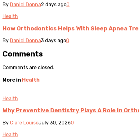
By
Daniel Donna
2 days ago
0
Health
How Orthodontics Helps With Sleep Apnea Tr
By
Daniel Donna
3 days ago
0
Comments
Comments are closed.
More in
Health
Health
Why Preventive Dentistry Plays A Role In Ort
By
Clare Louise
July 30, 2026
0
Health