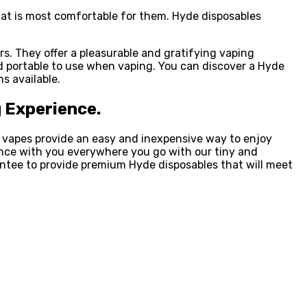
hat is most comfortable for them. Hyde disposables
. They offer a pleasurable and gratifying vaping
d portable to use when vaping. You can discover a Hyde
s available.
g Experience.
e vapes provide an easy and inexpensive way to enjoy
ience with you everywhere you go with our tiny and
rantee to provide premium Hyde disposables that will meet