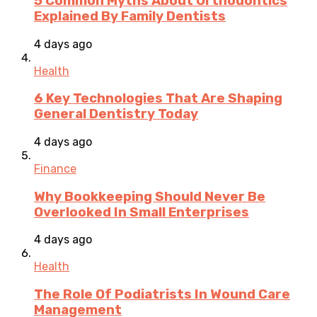
5 Common Myths About Orthodontics
Explained By Family Dentists
4 days ago
Health
6 Key Technologies That Are Shaping
General Dentistry Today
4 days ago
Finance
Why Bookkeeping Should Never Be
Overlooked In Small Enterprises
4 days ago
Health
The Role Of Podiatrists In Wound Care
Management