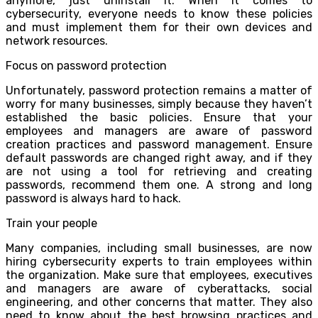
anymore, just uninstall it. When it comes to
cybersecurity, everyone needs to know these policies
and must implement them for their own devices and
network resources.
Focus on password protection
Unfortunately, password protection remains a matter of
worry for many businesses, simply because they haven’t
established the basic policies. Ensure that your
employees and managers are aware of password
creation practices and password management. Ensure
default passwords are changed right away, and if they
are not using a tool for retrieving and creating
passwords, recommend them one. A strong and long
password is always hard to hack.
Train your people
Many companies, including small businesses, are now
hiring cybersecurity experts to train employees within
the organization. Make sure that employees, executives
and managers are aware of cyberattacks, social
engineering, and other concerns that matter. They also
need to know about the best browsing practices and