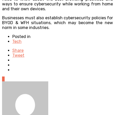
ways to ensure cybersecurity while working from home
and their own devices.
Businesses must also establish cybersecurity policies for
BYOD & WFH situations, which may become the new
norm in some industries.
Posted in
Tech
Share
Tweet
0