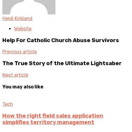
Heidi Kirkland
Website
Help For Catholic Church Abuse Survivors
Previous article
The True Story of the Ultimate Lightsaber
Next article
You may also like
Tech
How the right field sales application
simplifies territory management