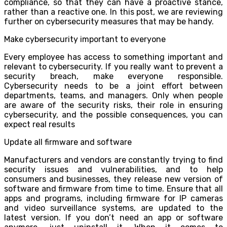
compliance, so that they can have a proactive stance,
rather than a reactive one. In this post, we are reviewing
further on cybersecurity measures that may be handy.
Make cybersecurity important to everyone
Every employee has access to something important and
relevant to cybersecurity. If you really want to prevent a
security breach, make everyone responsible.
Cybersecurity needs to be a joint effort between
departments, teams, and managers. Only when people
are aware of the security risks, their role in ensuring
cybersecurity, and the possible consequences, you can
expect real results
Update all firmware and software
Manufacturers and vendors are constantly trying to find
security issues and vulnerabilities, and to help
consumers and businesses, they release new version of
software and firmware from time to time. Ensure that all
apps and programs, including firmware for IP cameras
and video surveillance systems, are updated to the
latest version. If you don’t need an app or software