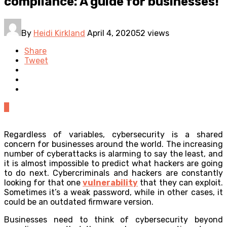
compliance: A guide for businesses!
By
Heidi Kirkland
April 4, 2020
52 views
Share
Tweet
0
Regardless of variables, cybersecurity is a shared
concern for businesses around the world. The increasing
number of cyberattacks is alarming to say the least, and
it is almost impossible to predict what hackers are going
to do next. Cybercriminals and hackers are constantly
looking for that one
vulnerability
that they can exploit.
Sometimes it’s a weak password, while in other cases, it
could be an outdated firmware version.
Businesses need to think of cybersecurity beyond