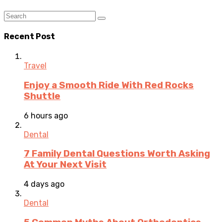
Recent Post
Travel
Enjoy a Smooth Ride With Red Rocks
Shuttle
6 hours ago
Dental
7 Family Dental Questions Worth Asking
At Your Next Visit
4 days ago
Dental