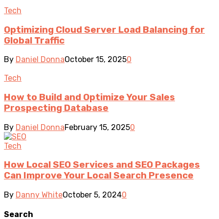
Tech
Optimizing Cloud Server Load Balancing for
Global Traffic
By
Daniel Donna
October 15, 2025
0
Tech
How to Build and Optimize Your Sales
Prospecting Database
By
Daniel Donna
February 15, 2025
0
Tech
How Local SEO Services and SEO Packages
Can Improve Your Local Search Presence
By
Danny White
October 5, 2024
0
Search