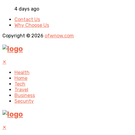
4 days ago
Contact Us
Why Choose Us
Copyright © 2026
ofwnow.com
✕
Health
Home
Tech
Travel
Business
Security
✕