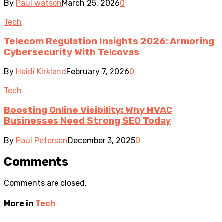
By
Paul watson
March 25, 2026
0
Tech
Telecom Regulation Insights 2026: Armoring
Cybersecurity With Telcovas
By
Heidi Kirkland
February 7, 2026
0
Tech
Boosting Online Visibility: Why HVAC
Businesses Need Strong SEO Today
By
Paul Petersen
December 3, 2025
0
Comments
Comments are closed.
More in
Tech