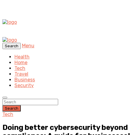
Menu
Search
Health
Home
Tech
Travel
Business
Security
Search
Tech
Doing better cybersecurity beyond