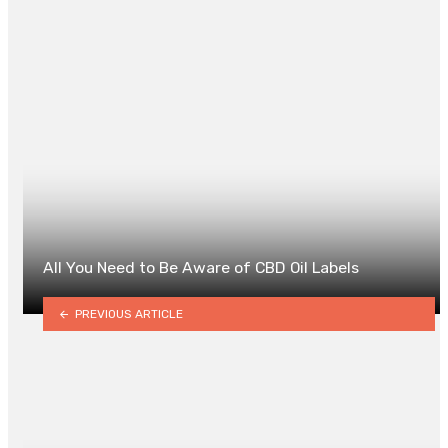
0
All You Need to Be Aware of CBD Oil Labels
PREVIOUS ARTICLE