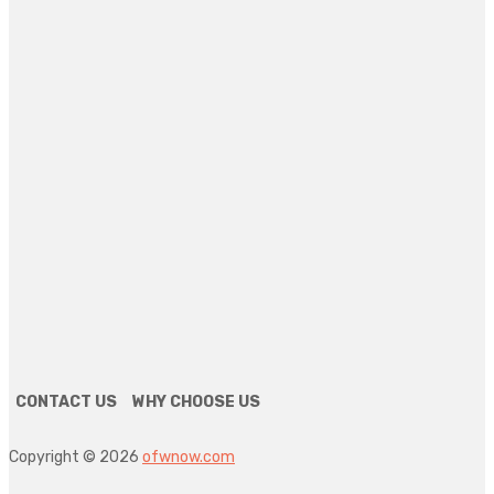
4 days ago
HEALTH
6 Key Technologies That Are Shaping General Dentistry
Today
4 days ago
FINANCE
Why Bookkeeping Should Never Be Overlooked In Small
Enterprises
4 days ago
HEALTH
The Role Of Podiatrists In Wound Care Management
4 days ago
CONTACT US
WHY CHOOSE US
Copyright © 2026
ofwnow.com