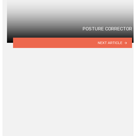
POSTURE CORRECTOR
NEXT ARTICLE
YOU MAY ALSO LIKE
Key Elements for Thriving Plants
and Sustainable Growing
By
DANIEL DONNA
May 29, 2023
0
4 Of The World’s Best Nightlife
Cities – 700
By
DANNY WHITE
March 13, 2023
0