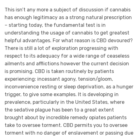
This isn’t any more a subject of discussion if cannabis
has enough legitimacy as a strong natural prescription
– starting today, the fundamental test is in
understanding the usage of cannabis to get greatest
helpful advantages. For what reason is CBD devoured?
There is still a lot of exploration progressing with
respect to its adequacy for a wide range of ceaseless
ailments and afflictions however the current decision
is promising. CBD is taken routinely by patients
experiencing: incessant agony, tension/gloom,
inconvenience resting or sleep deprivation, as a hunger
trigger, to give some examples. It is developing in
prevalence, particularly in the United States, where
the sedative plague has been to a great extent
brought about by incredible remedy opiates patients
take to oversee torment. CBD permits you to oversee
torment with no danger of enslavement or passing due