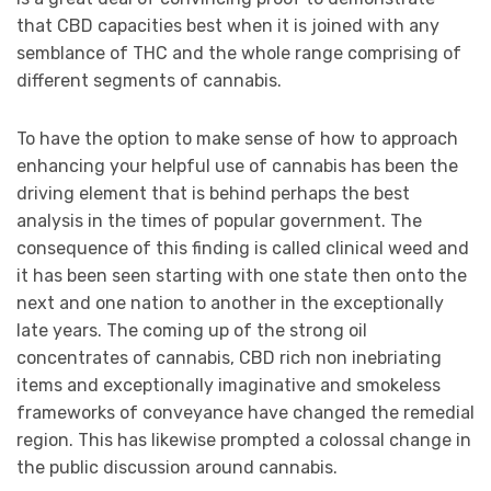
that CBD capacities best when it is joined with any
semblance of THC and the whole range comprising of
different segments of cannabis.
To have the option to make sense of how to approach
enhancing your helpful use of cannabis has been the
driving element that is behind perhaps the best
analysis in the times of popular government. The
consequence of this finding is called clinical weed and
it has been seen starting with one state then onto the
next and one nation to another in the exceptionally
late years. The coming up of the strong oil
concentrates of cannabis, CBD rich non inebriating
items and exceptionally imaginative and smokeless
frameworks of conveyance have changed the remedial
region. This has likewise prompted a colossal change in
the public discussion around cannabis.