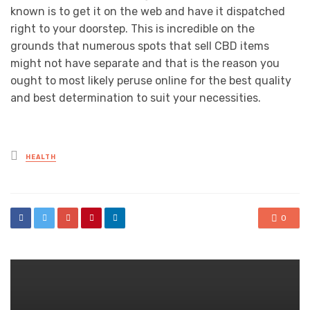
known is to get it on the web and have it dispatched
right to your doorstep. This is incredible on the
grounds that numerous spots that sell CBD items
might not have separate and that is the reason you
ought to most likely peruse online for the best quality
and best determination to suit your necessities.
Posted
HEALTH
in
0