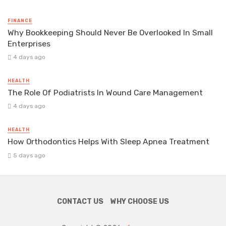
FINANCE
Why Bookkeeping Should Never Be Overlooked In Small
Enterprises
4 days ago
HEALTH
The Role Of Podiatrists In Wound Care Management
4 days ago
HEALTH
How Orthodontics Helps With Sleep Apnea Treatment
5 days ago
CONTACT US
WHY CHOOSE US