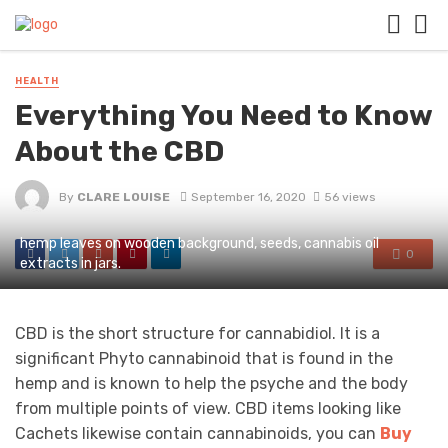
HEALTH
Everything You Need to Know
About the CBD
By
CLARE LOUISE
September 16, 2020
56 views
hemp leaves on wooden background, seeds, cannabis oil
0
extracts in jars.
CBD is the short structure for cannabidiol. It is a
significant Phyto cannabinoid that is found in the
hemp and is known to help the psyche and the body
from multiple points of view. CBD items looking like
Cachets likewise contain cannabinoids, you can
Buy