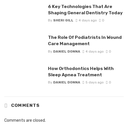
6 Key Technologies That Are
Shaping General Dentistry Today
By
SHERI GILL
4 days ago
0
The Role Of Podiatrists In Wound
Care Management
By
DANIEL DONNA
4 days ago
0
How Orthodontics Helps With
Sleep Apnea Treatment
By
DANIEL DONNA
5 days ago
0
COMMENTS
Comments are closed.