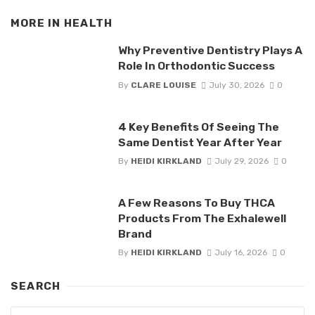
MORE IN
HEALTH
Why Preventive Dentistry Plays A
Role In Orthodontic Success
By
CLARE LOUISE
July 30, 2026
0
4 Key Benefits Of Seeing The
Same Dentist Year After Year
By
HEIDI KIRKLAND
July 29, 2026
0
A Few Reasons To Buy THCA
Products From The Exhalewell
Brand
By
HEIDI KIRKLAND
July 16, 2026
0
SEARCH