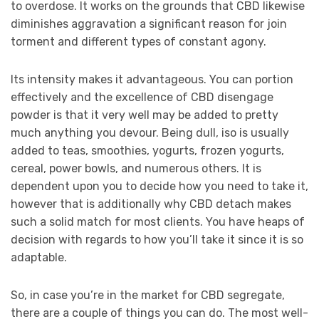
to overdose. It works on the grounds that CBD likewise
diminishes aggravation a significant reason for join
torment and different types of constant agony.
Its intensity makes it advantageous. You can portion
effectively and the excellence of CBD disengage
powder is that it very well may be added to pretty
much anything you devour. Being dull, iso is usually
added to teas, smoothies, yogurts, frozen yogurts,
cereal, power bowls, and numerous others. It is
dependent upon you to decide how you need to take it,
however that is additionally why CBD detach makes
such a solid match for most clients. You have heaps of
decision with regards to how you’ll take it since it is so
adaptable.
So, in case you’re in the market for CBD segregate,
there are a couple of things you can do. The most well-