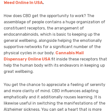
Weed Online In USA
.
How does CBD get the opportunity to work? The
assemblage of people contains a huge organization of
constituent receptors, the arrangement of
endocannabinoids, which is basic to keeping up the
general wellbeing, alongside helping the emotionally
supportive networks for a significant number of the
physical cycles in our body.
Cannabis Mail
Dispensary Online USA
fit inside these receptors that
help the human body with its endeavors in keeping up
great wellbeing.
You get the chance to appreciate a feeling of serenity
and more clarity of mind. CBD influences adapting
emphatically and it additionally rouses learning. It is
likewise useful in switching the manifestations of the
Alzheimer sickness. You can get a heart that is more