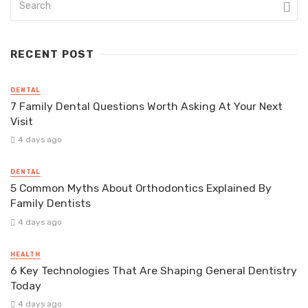
RECENT POST
DENTAL
7 Family Dental Questions Worth Asking At Your Next
Visit
4 days ago
DENTAL
5 Common Myths About Orthodontics Explained By
Family Dentists
4 days ago
HEALTH
6 Key Technologies That Are Shaping General Dentistry
Today
4 days ago