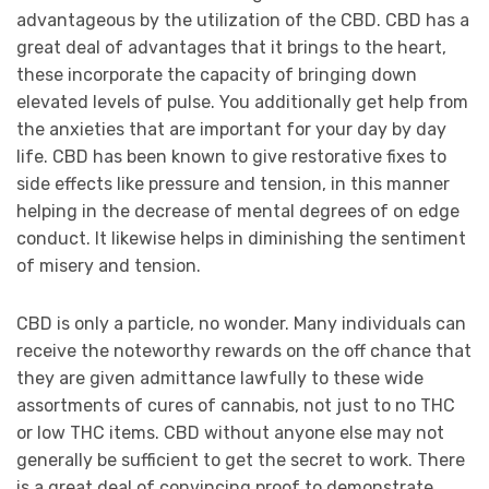
advantageous by the utilization of the CBD. CBD has a
great deal of advantages that it brings to the heart,
these incorporate the capacity of bringing down
elevated levels of pulse. You additionally get help from
the anxieties that are important for your day by day
life. CBD has been known to give restorative fixes to
side effects like pressure and tension, in this manner
helping in the decrease of mental degrees of on edge
conduct. It likewise helps in diminishing the sentiment
of misery and tension.
CBD is only a particle, no wonder. Many individuals can
receive the noteworthy rewards on the off chance that
they are given admittance lawfully to these wide
assortments of cures of cannabis, not just to no THC
or low THC items. CBD without anyone else may not
generally be sufficient to get the secret to work. There
is a great deal of convincing proof to demonstrate