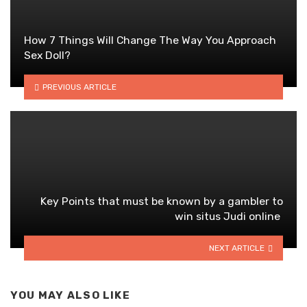
How 7 Things Will Change The Way You Approach
Sex Doll?
PREVIOUS ARTICLE
Key Points that must be known by a gambler to
win situs Judi online
NEXT ARTICLE
YOU MAY ALSO LIKE