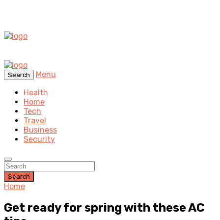
Menu
Search
Health
Home
Tech
Travel
Business
Security
Search
Home
Get ready for spring with these AC