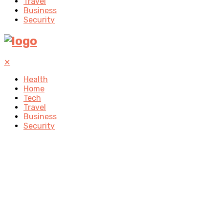
Travel
Business
Security
✕
Health
Home
Tech
Travel
Business
Security