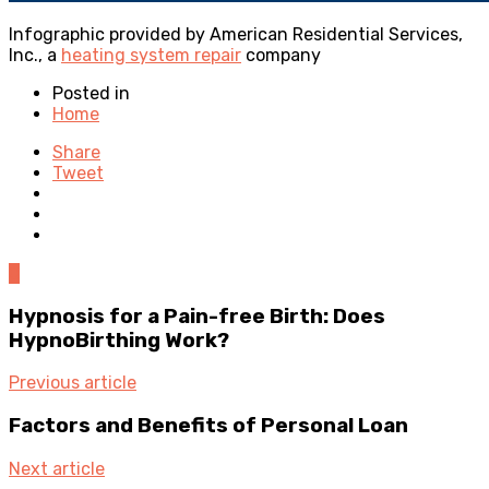
Infographic provided by American Residential Services,
Inc., a
heating system repair
company
Posted in
Home
Share
Tweet
0
Hypnosis for a Pain-free Birth: Does
HypnoBirthing Work?
Previous article
Factors and Benefits of Personal Loan
Next article