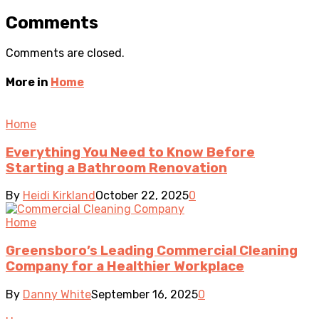
Comments
Comments are closed.
More in
Home
Home
Everything You Need to Know Before
Starting a Bathroom Renovation
By
Heidi Kirkland
October 22, 2025
0
Home
Greensboro’s Leading Commercial Cleaning
Company for a Healthier Workplace
By
Danny White
September 16, 2025
0