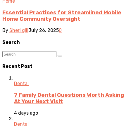
Home
Essential Practices for Streamlined Mobile
Home Community Oversight
By
Sheri gill
July 26, 2025
0
Search
Recent Post
Dental
7 Family Dental Questions Worth Asking
At Your Next Visit
4 days ago
Dental