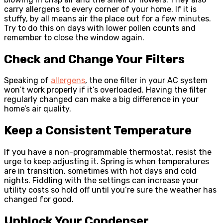
carry allergens to every corner of your home. If it is
stuffy, by all means air the place out for a few minutes.
Try to do this on days with lower pollen counts and
remember to close the window again.
Check and Change Your Filters
Speaking of
allergens
, the one filter in your AC system
won’t work properly if it’s overloaded. Having the filter
regularly changed can make a big difference in your
home’s air quality.
Keep a Consistent Temperature
If you have a non-programmable thermostat, resist the
urge to keep adjusting it. Spring is when temperatures
are in transition, sometimes with hot days and cold
nights. Fiddling with the settings can increase your
utility costs so hold off until you’re sure the weather has
changed for good.
Unblock Your Condenser