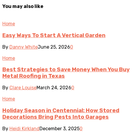
You may also like
Home
Easy Ways To Start A Vertical Garden
By
Danny White
June 25, 2026
0
Home
Best Strategies to Save Money When You Buy
Metal Roofing in Texas
By
Clare Louise
March 24, 2026
0
Home
Holiday Season in Centennial: How Stored
Decorations Bring Pests Into Garages
By
Heidi Kirkland
December 3, 2025
0