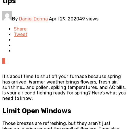
tips
By
Daniel Donna
April 29, 2020
49 views
Share
Tweet
0
It’s about time to shut off your furnace because spring
has arrived! Warmer weather brings flowers, fresh air,
sunshine… and pollen, spiking temperatures, and AC bills.
Is your air conditioning ready for spring? Here’s what you
need to know:
Limit Open Windows
Those breezes are refreshing, but they aren’t just
blowing in crisp air and the smell of flowers. They also