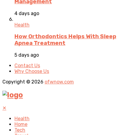
Management
4 days ago
Health
How Orthodontics Helps With Sleep
Apnea Treatment
5 days ago
Contact Us
Why Choose Us
Copyright © 2026
ofwnow.com
✕
Health
Home
Tech