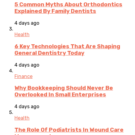
5 Common Myths About Orthodontics
Explained By Family Dentists
4 days ago
Health
6 Key Technologies That Are Shaping
General Dentistry Today
4 days ago
Finance
Why Bookkeeping Should Never Be
Overlooked In Small Enterprises
4 days ago
Health
The Role Of Podiatrists In Wound Care