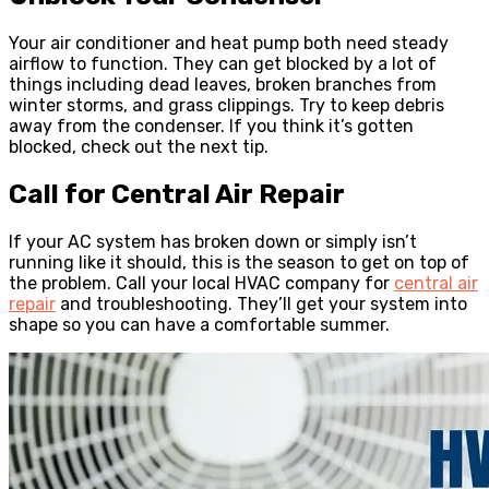
Your air conditioner and heat pump both need steady
airflow to function. They can get blocked by a lot of
things including dead leaves, broken branches from
winter storms, and grass clippings. Try to keep debris
away from the condenser. If you think it’s gotten
blocked, check out the next tip.
Call for Central Air Repair
If your AC system has broken down or simply isn’t
running like it should, this is the season to get on top of
the problem. Call your local HVAC company for
central air
repair
and troubleshooting. They’ll get your system into
shape so you can have a comfortable summer.