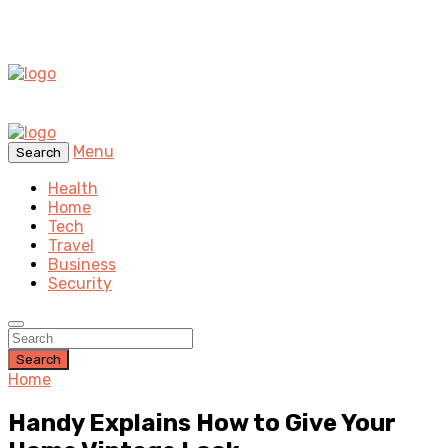
Menu
Search
Health
Home
Tech
Travel
Business
Security
Search
Home
Handy Explains How to Give Your