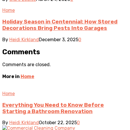
Home
Holiday Season in Centennial: How Stored
Decorations Bring Pests Into Garages
By
Heidi Kirkland
December 3, 2025
0
Comments
Comments are closed.
More in
Home
Home
Everything You Need to Know Before
Starting a Bathroom Renovation
By
Heidi Kirkland
October 22, 2025
0