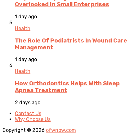
Overlooked In Small Enterprises
1 day ago
Health
The Role Of Podiatrists In Wound Care
Management
1 day ago
Health
How Orthodontics Helps With Sleep
Apnea Treatment
2 days ago
Contact Us
Why Choose Us
Copyright © 2026
ofwnow.com