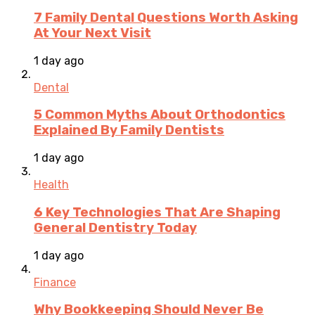
7 Family Dental Questions Worth Asking
At Your Next Visit
1 day ago
Dental
5 Common Myths About Orthodontics
Explained By Family Dentists
1 day ago
Health
6 Key Technologies That Are Shaping
General Dentistry Today
1 day ago
Finance
Why Bookkeeping Should Never Be