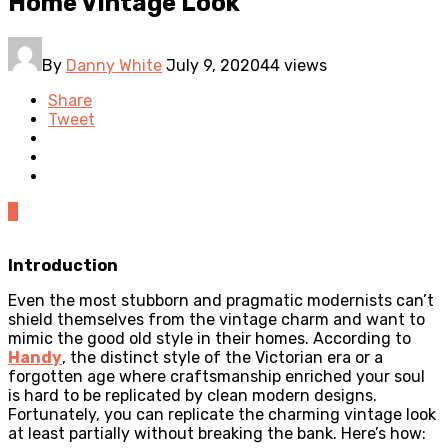
Home Vintage Look
By
Danny White
July 9, 2020
44 views
Share
Tweet
0
Introduction
Even the most stubborn and pragmatic modernists can’t
shield themselves from the vintage charm and want to
mimic the good old style in their homes. According to
Handy
, the distinct style of the Victorian era or a
forgotten age where craftsmanship enriched your soul
is hard to be replicated by clean modern designs.
Fortunately, you can replicate the charming vintage look
at least partially without breaking the bank. Here’s how: