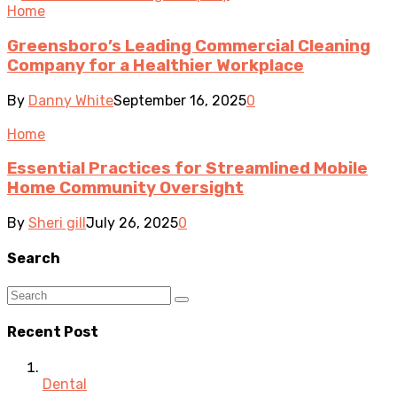
Home
Greensboro’s Leading Commercial Cleaning
Company for a Healthier Workplace
By
Danny White
September 16, 2025
0
Home
Essential Practices for Streamlined Mobile
Home Community Oversight
By
Sheri gill
July 26, 2025
0
Search
Recent Post
Dental