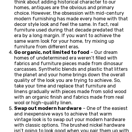
think about adding historical character to our
homes, antiques are the obvious and primary
choice. However, the obsession with mid-century
modern furnishing has made every home with that
decor style look and feel the same. In fact, real
furniture used during that decade predated that
era by a long margin. If you want to achieve the
same warm look for your home, try mixing up
furniture from different eras.
Go organic, not limited to food
– Our dream
homes of undetermined era weren’t filled with
fabrics and furniture pieces made from dinosaur
carcasses. Synthetic blends and plastic that litters
the planet and your home brings down the overall
quality of the look you are trying to achieve. So,
take your time and replace that furniture and
linens gradually with pieces made from solid wood
with an organic finish and fabrics made from real
wool or high-quality linen.
Swap out modern hardware
– One of the easiest
and inexpensive ways to achieve that warm
vintage look is to swap out your modern hardware
with classic options. The brushed nickel hardware
isn’t going to look good when you pair them up with