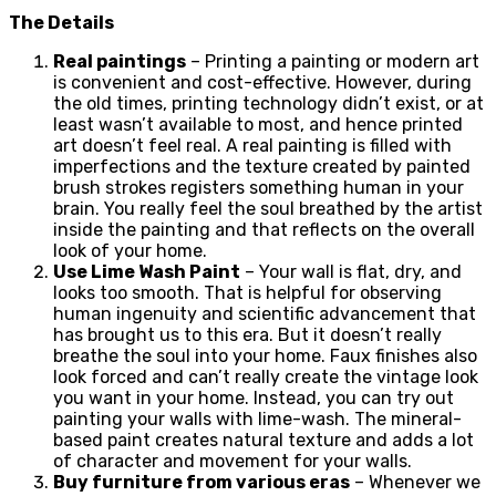
The Details
Real paintings
– Printing a painting or modern art
is convenient and cost-effective. However, during
the old times, printing technology didn’t exist, or at
least wasn’t available to most, and hence printed
art doesn’t feel real. A real painting is filled with
imperfections and the texture created by painted
brush strokes registers something human in your
brain. You really feel the soul breathed by the artist
inside the painting and that reflects on the overall
look of your home.
Use Lime Wash Paint
– Your wall is flat, dry, and
looks too smooth. That is helpful for observing
human ingenuity and scientific advancement that
has brought us to this era. But it doesn’t really
breathe the soul into your home. Faux finishes also
look forced and can’t really create the vintage look
you want in your home. Instead, you can try out
painting your walls with lime-wash. The mineral-
based paint creates natural texture and adds a lot
of character and movement for your walls.
Buy furniture from various eras
– Whenever we