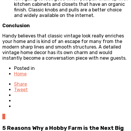
kitchen cabinets and closets that have an organic
finish. Classic knobs and pulls are a better choice
and widely available on the internet.
Conclusion
Handy believes that classic vintage look really enriches
your home and is kind of an escape for many from the
modern sharp lines and smooth structures. A detailed
vintage home decor has its own charm and would
instantly become a conversation piece with new guests.
Posted in
Home
Share
Tweet
0
5 Reasons Why a Hobby Farm is the Next Big