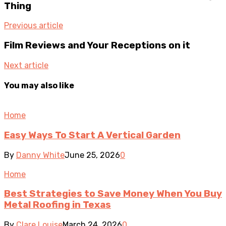
Thing
Previous article
Film Reviews and Your Receptions on it
Next article
You may also like
Home
Easy Ways To Start A Vertical Garden
By
Danny White
June 25, 2026
0
Home
Best Strategies to Save Money When You Buy
Metal Roofing in Texas
By
Clare Louise
March 24, 2026
0