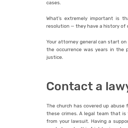
cases.
What’s extremely important is th
resolution — they have a history of
Your attorney general can start on 
the occurrence was years in the p
justice.
Contact a law
The church has covered up abuse fo
these crimes. A legal team that is 
from your lawsuit. Having a suppo