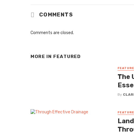
COMMENTS
Comments are closed.
MORE IN
FEATURED
FEATUR
The U
Esse
By
CLAR
FEATUR
Land
Thro