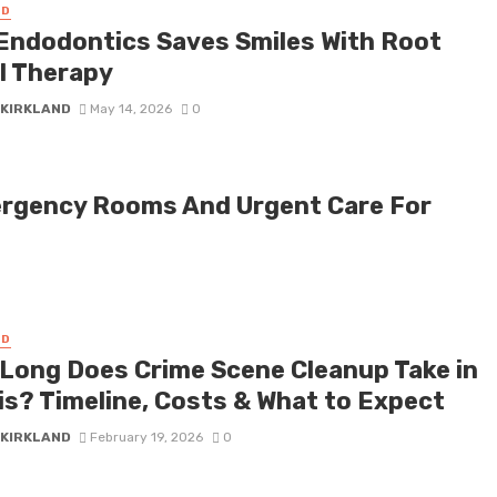
ED
Endodontics Saves Smiles With Root
l Therapy
 KIRKLAND
May 14, 2026
0
ergency Rooms And Urgent Care For
ED
Long Does Crime Scene Cleanup Take in
ois? Timeline, Costs & What to Expect
 KIRKLAND
February 19, 2026
0