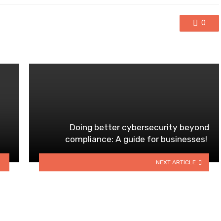
0
Doing better cybersecurity beyond
compliance: A guide for businesses!
NEXT ARTICLE