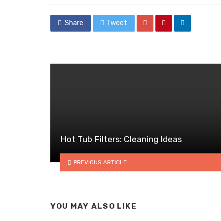
Share
Tweet
Hot Tub Filters: Cleaning Ideas
PREVIOUS ARTICLE
YOU MAY ALSO LIKE