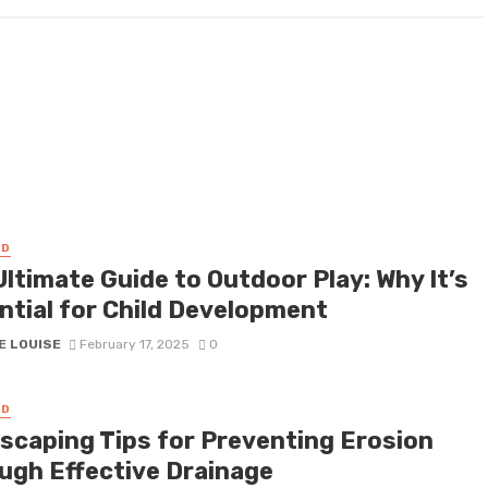
ED
ltimate Guide to Outdoor Play: Why It’s
ntial for Child Development
E LOUISE
February 17, 2025
0
ED
scaping Tips for Preventing Erosion
ugh Effective Drainage