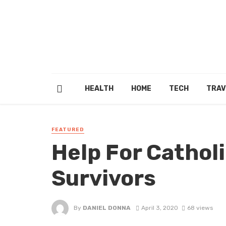
HEALTH
HOME
TECH
TRAV
FEATURED
Help For Cathol
Survivors
By
DANIEL DONNA
April 3, 2020
68 views