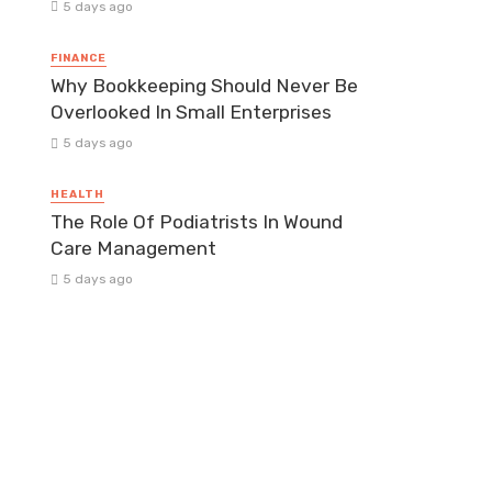
5 days ago
FINANCE
Why Bookkeeping Should Never Be
Overlooked In Small Enterprises
5 days ago
HEALTH
The Role Of Podiatrists In Wound
Care Management
5 days ago