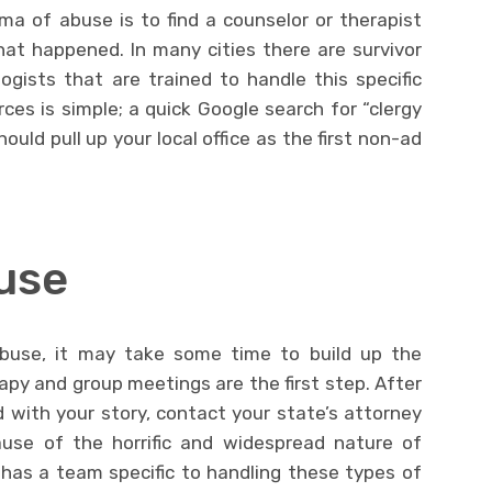
uma of abuse is to find a counselor or therapist
at happened. In many cities there are survivor
gists that are trained to handle this specific
ces is simple; a quick Google search for “clergy
uld pull up your local office as the first non-ad
use
abuse, it may take some time to build up the
apy and group meetings are the first step. After
 with your story, contact your state’s attorney
ause of the horrific and widespread nature of
has a team specific to handling these types of