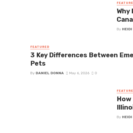
FEATUR
Why 
Cana
By
HEIDI
FEATURED
3 Key Differences Between Em
Pets
By
DANIEL DONNA
May 6, 2026
0
FEATUR
How 
Illin
By
HEIDI