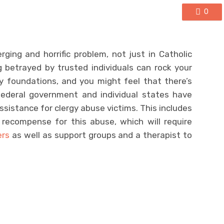
0
ing and horrific problem, not just in Catholic
 betrayed by trusted individuals can rock your
ry foundations, and you might feel that there’s
federal government and individual states have
ssistance for clergy abuse victims. This includes
 recompense for this abuse, which will require
ers
as well as support groups and a therapist to