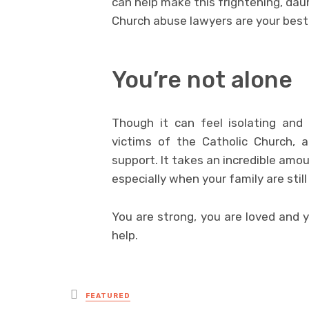
can help make this frightening, dau
Church abuse lawyers are your best b
You’re not alone
Though it can feel isolating and 
victims of the Catholic Church, 
support. It takes an incredible amo
especially when your family are stil
You are strong, you are loved and y
help.
Posted
FEATURED
in