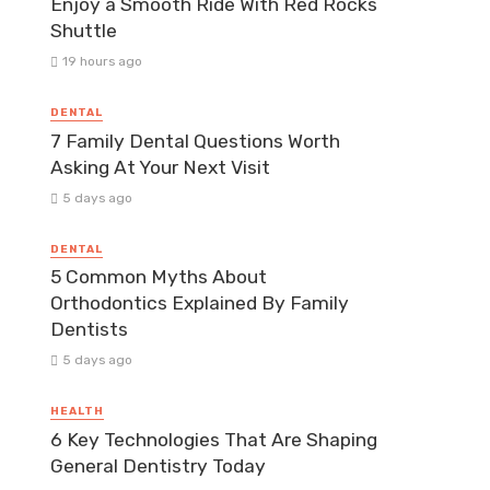
Enjoy a Smooth Ride With Red Rocks
Shuttle
19 hours ago
DENTAL
7 Family Dental Questions Worth
Asking At Your Next Visit
5 days ago
DENTAL
5 Common Myths About
Orthodontics Explained By Family
Dentists
5 days ago
HEALTH
6 Key Technologies That Are Shaping
General Dentistry Today