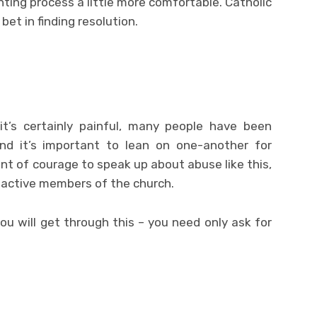
nting process a little more comfortable. Catholic
et in finding resolution.
it’s certainly painful, many people have been
and it’s important to lean on one-another for
unt of courage to speak up about abuse like this,
l active members of the church.
ou will get through this – you need only ask for