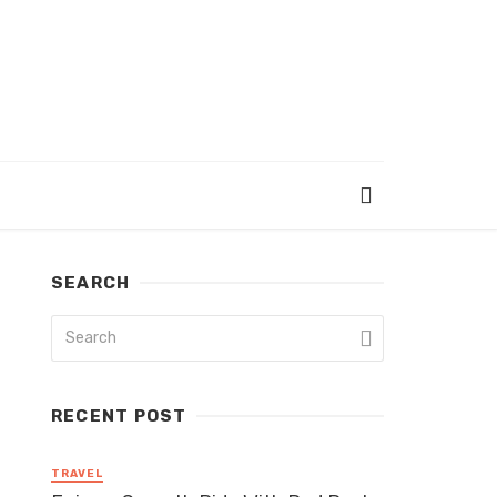
SEARCH
RECENT POST
TRAVEL