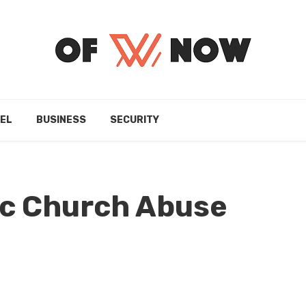
EL
BUSINESS
SECURITY
ic Church Abuse