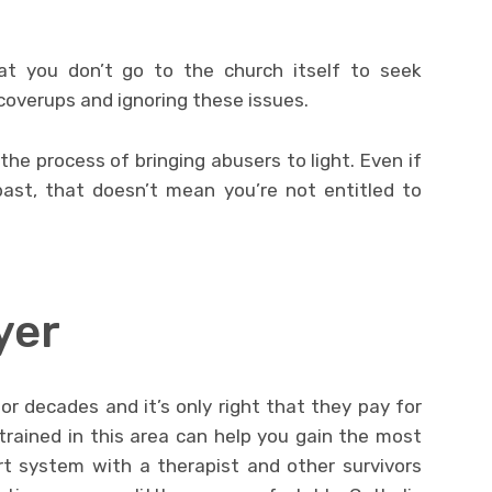
at you don’t go to the church itself to seek
 coverups and ignoring these issues.
the process of bringing abusers to light. Even if
ast, that doesn’t mean you’re not entitled to
yer
r decades and it’s only right that they pay for
trained in this area can help you gain the most
rt system with a therapist and other survivors