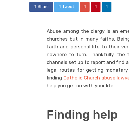
Share
Tweet
Abuse among the clergy is an emerg
churches but in many faiths. Being
faith and personal life to their ve
nowhere to turn. Thankfully, the 
channels set up to report and find a
legal routes for getting monetary
finding
Catholic Church abuse lawy
help you get on with your life.
Finding help