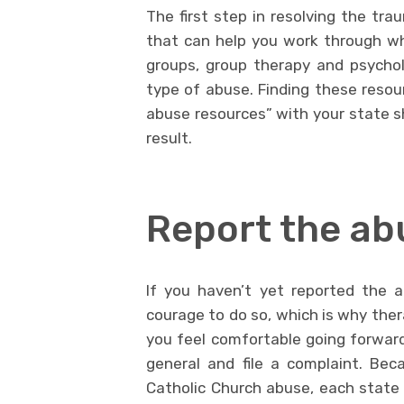
The first step in resolving the tra
that can help you work through wh
groups, group therapy and psycholo
type of abuse. Finding these resour
abuse resources” with your state sho
result.
Report the ab
If you haven’t yet reported the 
courage to do so, which is why ther
you feel comfortable going forward
general and file a complaint. Bec
Catholic Church abuse, each state 