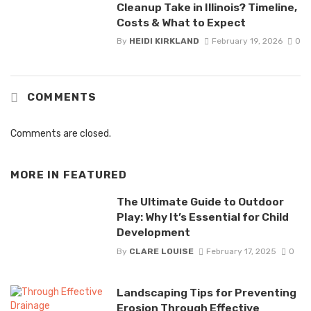
Cleanup Take in Illinois? Timeline,
Costs & What to Expect
By
HEIDI KIRKLAND
February 19, 2026
0
COMMENTS
Comments are closed.
MORE IN
FEATURED
The Ultimate Guide to Outdoor
Play: Why It’s Essential for Child
Development
By
CLARE LOUISE
February 17, 2025
0
Landscaping Tips for Preventing
Erosion Through Effective