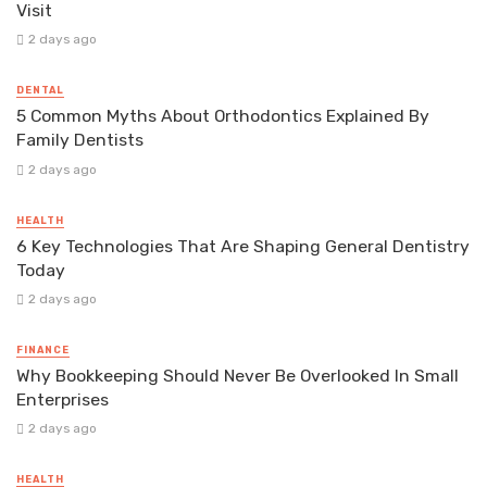
Visit
2 days ago
DENTAL
5 Common Myths About Orthodontics Explained By
Family Dentists
2 days ago
HEALTH
6 Key Technologies That Are Shaping General Dentistry
Today
2 days ago
FINANCE
Why Bookkeeping Should Never Be Overlooked In Small
Enterprises
2 days ago
HEALTH