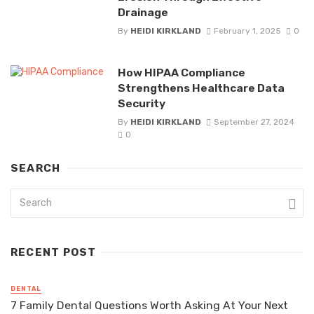
Drainage
By
HEIDI KIRKLAND
February 1, 2025
0
How HIPAA Compliance
Strengthens Healthcare Data
Security
By
HEIDI KIRKLAND
September 27, 2024
0
SEARCH
RECENT POST
DENTAL
7 Family Dental Questions Worth Asking At Your Next