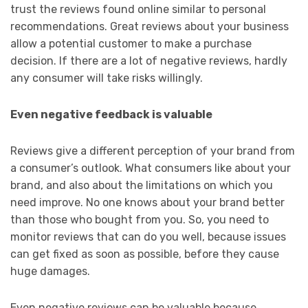
trust the reviews found online similar to personal
recommendations. Great reviews about your business
allow a potential customer to make a purchase
decision. If there are a lot of negative reviews, hardly
any consumer will take risks willingly.
Even negative feedback is valuable
Reviews give a different perception of your brand from
a consumer’s outlook. What consumers like about your
brand, and also about the limitations on which you
need improve. No one knows about your brand better
than those who bought from you. So, you need to
monitor reviews that can do you well, because issues
can get fixed as soon as possible, before they cause
huge damages.
Even negative reviews can be valuable because