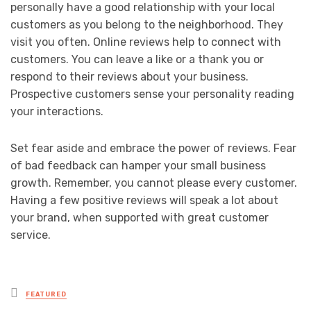
personally have a good relationship with your local
customers as you belong to the neighborhood. They
visit you often. Online reviews help to connect with
customers. You can leave a like or a thank you or
respond to their reviews about your business.
Prospective customers sense your personality reading
your interactions.
Set fear aside and embrace the power of reviews. Fear
of bad feedback can hamper your small business
growth. Remember, you cannot please every customer.
Having a few positive reviews will speak a lot about
your brand, when supported with great customer
service.
Posted
FEATURED
in