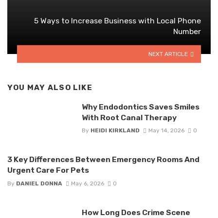
5 Ways to Increase Business with Local Phone
Number
NEXT ARTICLE
YOU MAY ALSO LIKE
Why Endodontics Saves Smiles
With Root Canal Therapy
By
HEIDI KIRKLAND
May 14, 2026
0
3 Key Differences Between Emergency Rooms And
Urgent Care For Pets
By
DANIEL DONNA
May 6, 2026
0
How Long Does Crime Scene