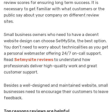
review scores for ensuring long term success. It is
necessary to get familiar with what customers or the
public say about your company on different review
sites.
Small business owners who need to have a decent
website design can choose SetMySite, the best option.
You don’t need to worry about technicalities as you get
a personal webmaster offering 24/7 on-call support.
Read
Setmysite reviews
to understand how
professionals deliver high-quality work and great
customer support.
Besides a well-designed and maintained website, small
businesses need to encourage their customers to leave
feedback.
Top reasons reviews are helpful