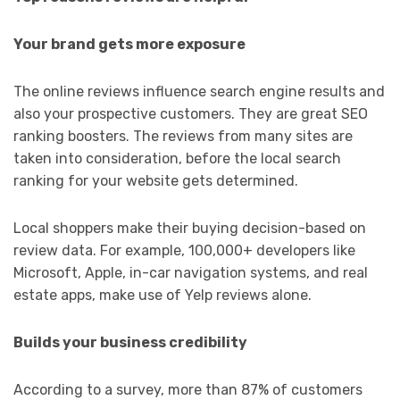
Your brand gets more exposure
The online reviews influence search engine results and
also your prospective customers. They are great SEO
ranking boosters. The reviews from many sites are
taken into consideration, before the local search
ranking for your website gets determined.
Local shoppers make their buying decision-based on
review data. For example, 100,000+ developers like
Microsoft, Apple, in-car navigation systems, and real
estate apps, make use of Yelp reviews alone.
Builds your business credibility
According to a survey, more than 87% of customers