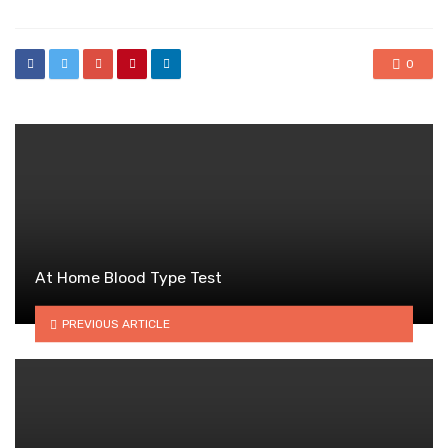
0
At Home Blood Type Test
PREVIOUS ARTICLE