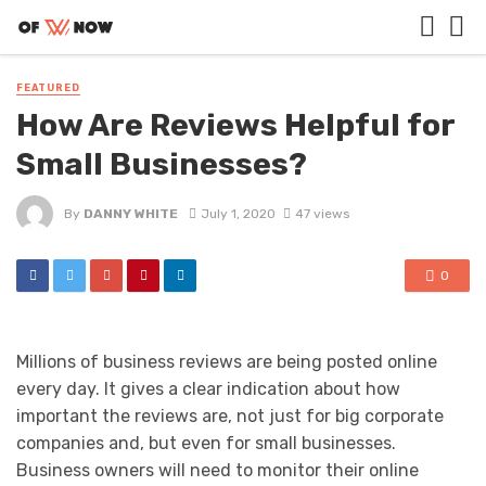
FEATURED
How Are Reviews Helpful for
Small Businesses?
By
DANNY WHITE
July 1, 2020
47 views
0
Millions of business reviews are being posted online
every day. It gives a clear indication about how
important the reviews are, not just for big corporate
companies and, but even for small businesses.
Business owners will need to monitor their online