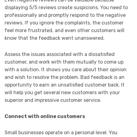
displaying 5/5 reviews create suspicions. You need to
professionally and promptly respond to the negative
reviews. If you ignore the complaints, the customer
feel more frustrated, and even other customers will
know that the feedback went unanswered.
Assess the issues associated with a dissatisfied
customer, and work with them mutually to come up
with a solution. It shows you care about their opinion
and wish to resolve the problem. Bad feedback is an
opportunity to earn an unsatisfied customer back. It
will help you get several new customers with your
superior and impressive customer service.
Connect with online customers
Small businesses operate on a personal level. You