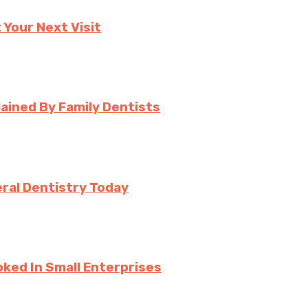
 Your Next Visit
ined By Family Dentists
ral Dentistry Today
ked In Small Enterprises