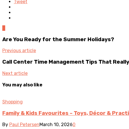
Tweet
0
Are You Ready for the Summer Holidays?
Previous article
Call Center Time Management Tips That Reall
Next article
You may also like
Shopping
Family & Kids Favourites – Toys, Décor & Pract
By
Paul Petersen
March 10, 2026
0