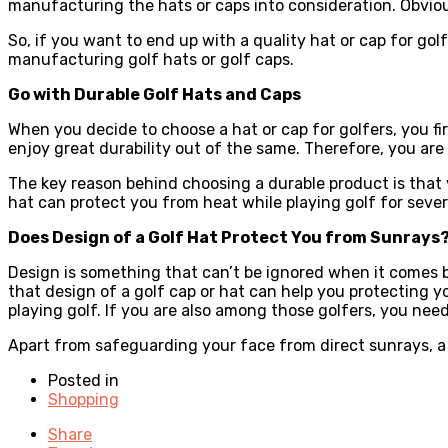
manufacturing the hats or caps into consideration. Obviou
So, if you want to end up with a quality hat or cap for golf
manufacturing golf hats or golf caps.
Go with Durable Golf Hats and Caps
When you decide to choose a hat or cap for golfers, you fir
enjoy great durability out of the same. Therefore, you are
The key reason behind choosing a durable product is that
hat can protect you from heat while playing golf for sever
Does Design of a Golf Hat Protect You from Sunrays
Design is something that can’t be ignored when it comes buy
that design of a golf cap or hat can help you protecting you
playing golf. If you are also among those golfers, you nee
Apart from safeguarding your face from direct sunrays, a g
Posted in
Shopping
Share