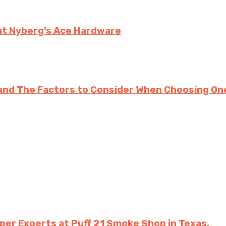
at Nyberg’s Ace Hardware
and The Factors to Consider When Choosing On
per Experts at Puff 21 Smoke Shop in Texas.