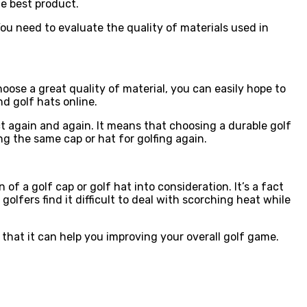
he best product.
 You need to evaluate the quality of materials used in
oose a great quality of material, you can easily hope to
nd golf hats online.
 again and again. It means that choosing a durable golf
g the same cap or hat for golfing again.
f a golf cap or golf hat into consideration. It’s a fact
golfers find it difficult to deal with scorching heat while
that it can help you improving your overall golf game.