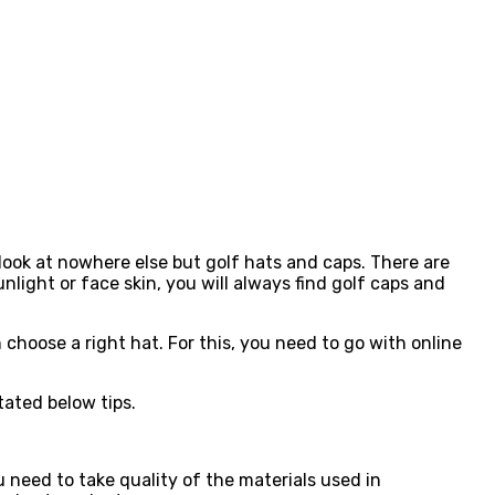
 look at nowhere else but golf hats and caps. There are
nlight or face skin, you will always find golf caps and
choose a right hat. For this, you need to go with online
tated below tips.
u need to take quality of the materials used in