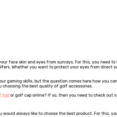
your face skin and eyes from sunrays. For this, you need to
olfers. Whether you want to protect your eyes from direct su
your gaming skills, but the question comes here how you can 
u choosing the best quality of golf accessories.
f hat
or golf cap online? If so, then you need to check out s
u would always like to choose the best product. For this, yo