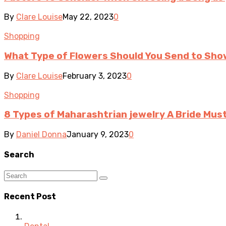
By
Clare Louise
May 22, 2023
0
Shopping
What Type of Flowers Should You Send to Sh
By
Clare Louise
February 3, 2023
0
Shopping
8 Types of Maharashtrian jewelry A Bride Mus
By
Daniel Donna
January 9, 2023
0
Search
Recent Post