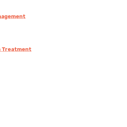
anagement
a Treatment