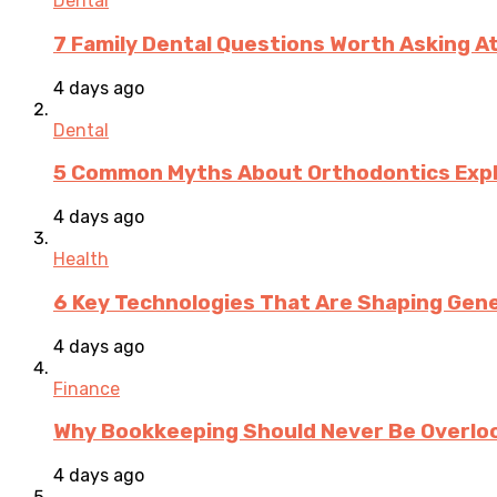
Dental
7 Family Dental Questions Worth Asking At
4 days ago
Dental
5 Common Myths About Orthodontics Expla
4 days ago
Health
6 Key Technologies That Are Shaping Gene
4 days ago
Finance
Why Bookkeeping Should Never Be Overloo
4 days ago