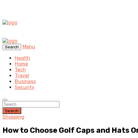
Menu
Search
Health
Home
Tech
Travel
Business
Security
Search
Shopping
How to Choose Golf Caps and Hats O