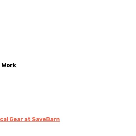
y Work
ical Gear at SaveBarn