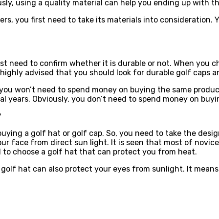
sly, using a quality material can help you ending up with t
ers, you first need to take its materials into consideration.
st need to confirm whether it is durable or not. When you ch
 highly advised that you should look for durable golf caps a
 you won’t need to spend money on buying the same product
al years. Obviously, you don’t need to spend money on buyin
?
ing a golf hat or golf cap. So, you need to take the design o
r face from direct sun light. It is seen that most of novice 
d to choose a golf hat that can protect you from heat.
olf hat can also protect your eyes from sunlight. It means 