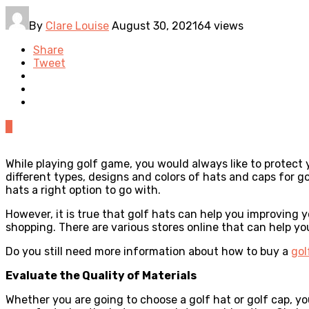
By
Clare Louise
August 30, 2021
64 views
Share
Tweet
0
While playing golf game, you would always like to protect 
different types, designs and colors of hats and caps for g
hats a right option to go with.
However, it is true that golf hats can help you improving 
shopping. There are various stores online that can help yo
Do you still need more information about how to buy a
gol
Evaluate the Quality of Materials
Whether you are going to choose a golf hat or golf cap, yo