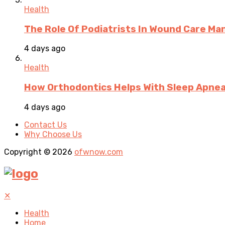
Health
The Role Of Podiatrists In Wound Care M
4 days ago
Health
How Orthodontics Helps With Sleep Apne
4 days ago
Contact Us
Why Choose Us
Copyright © 2026
ofwnow.com
✕
Health
Home