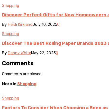
Shopping
Discover Perfect Gifts for New Homeowners 
By
Heidi Kirkland
July 10, 2025
0
Shopping
Discover The Best Rolling Paper Brands 2023 
By
Danny White
May 22, 2023
0
Comments
Comments are closed.
More in
Shopping
Shopping
Factors To Consider When Choosing a Bong as 