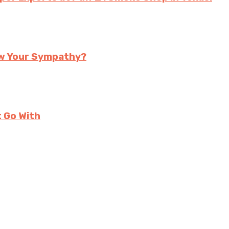
ow Your Sympathy?
t Go With