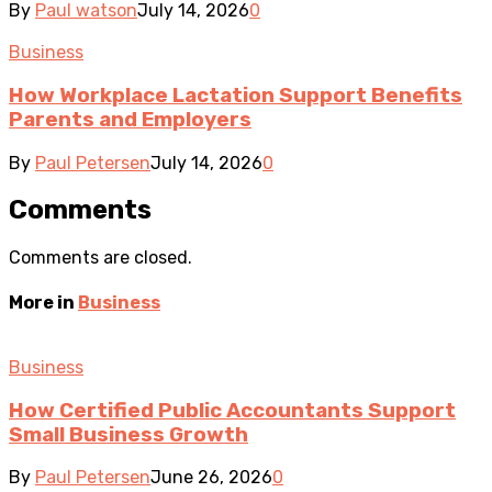
By
Paul watson
July 14, 2026
0
Business
How Workplace Lactation Support Benefits
Parents and Employers
By
Paul Petersen
July 14, 2026
0
Comments
Comments are closed.
More in
Business
Business
How Certified Public Accountants Support
Small Business Growth
By
Paul Petersen
June 26, 2026
0