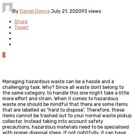
By
Daniel Donna
July 21, 2020
93 views
Share
Tweet
0
Managing hazardous waste can be a hassle and a
challenging task. Why? Since all waste dont belong to
the same category, to handle this one might take a little
more effort and strain. When it comes to hazardous
waste one should be mindful that there are some items
that are labelled as “hard to dispose”. Therefore, these
items cannot be trashed out to your normal waste pickup
collector. Instead taking into account safety
precautions, hazardous materials need to be specialised
with proper disposal steps. If not rightfully, it can have