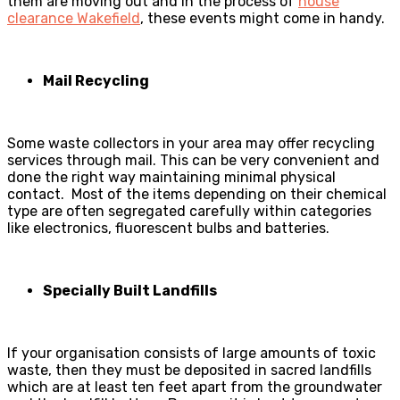
them are moving out and in the process of
house
clearance Wakefield
, these events might come in handy.
Mail Recycling
Some waste collectors in your area may offer recycling
services through mail. This can be very convenient and
done the right way maintaining minimal physical
contact. Most of the items depending on their chemical
type are often segregated carefully within categories
like electronics, fluorescent bulbs and batteries.
Specially Built Landfills
If your organisation consists of large amounts of toxic
waste, then they must be deposited in sacred landfills
which are at least ten feet apart from the groundwater