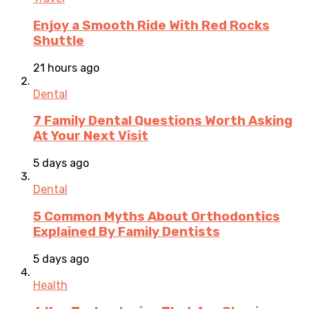
Enjoy a Smooth Ride With Red Rocks
Shuttle
21 hours ago
Dental
7 Family Dental Questions Worth Asking
At Your Next Visit
5 days ago
Dental
5 Common Myths About Orthodontics
Explained By Family Dentists
5 days ago
Health