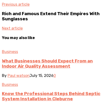
Previous article
Rich and Famous Extend Their Empires With
Sunglasses
Next article
You may also like
Business
What Businesses Should Expect From an
Indoor Air Quality Assessment
By
Paul watson
July 15, 2026
0
Business
Know the Professional Steps Behind Septic
System Installation in Cleburne