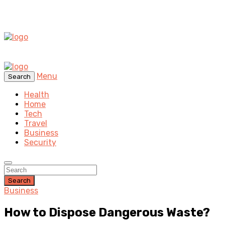
Menu
Search
Health
Home
Tech
Travel
Business
Security
Search
Business
How to Dispose Dangerous Waste?