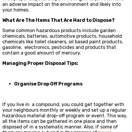
an adverse impact on the environment and likely into
your homes.
What Are The Items That Are Hard to Dispose?
Some common hazardous products include garden
chemicals, batteries, automotive products, household
chemicals like toilet cleaners, oil based paint products,
gasoline, electronics, pesticides and products that
contain a good amount of mercury.
Managing Proper Disposal Tips:
Organise Drop Off Programs
If you live in a compound, you could get together with
your neighbours monthly or weekly and set up a regular
hazardous material drop-off program or even
t. This way,
all the items can be gathered in one place and then
disposed of in a systematic manner. Also, if some of