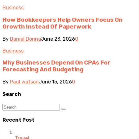
Business
How Bookkeepers Help Owners Focus On
Growth Instead Of Paperwork
By
Daniel Donna
June 23, 2026
0
Business
Why Businesses Depend On CPAs For
Forecasting And Budgeting
By
Paul watson
June 15, 2026
0
Search
Recent Post
Travel