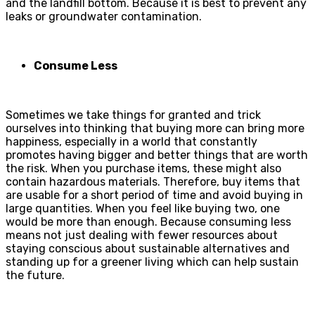
and the landfill bottom. Because it is best to prevent
any
leaks or groundwater contamination.
Consume Less
Sometimes we take things for granted and trick
ourselves into thinking that buying more can bring more
happiness, especially in a world that constantly
promotes having bigger and better things that are worth
the risk. When you purchase items, these might also
contain hazardous materials. Therefore, buy items that
are usable for a short period of time and avoid buying in
large quantities. When you feel like buying two, one
would be more than enough. Because consuming less
means not just dealing with fewer resources about
staying conscious about sustainable alternatives and
standing up for a greener living which can help sustain
the future.