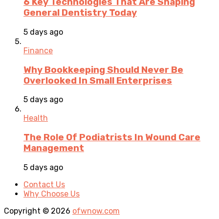
6 Key Technologies That Are Shaping
General Dentistry Today
5 days ago
Finance
Why Bookkeeping Should Never Be
Overlooked In Small Enterprises
5 days ago
Health
The Role Of Podiatrists In Wound Care
Management
5 days ago
Contact Us
Why Choose Us
Copyright © 2026
ofwnow.com