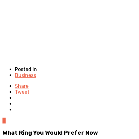
Posted in
Business
Share
Tweet
0
What Ring You Would Prefer Now