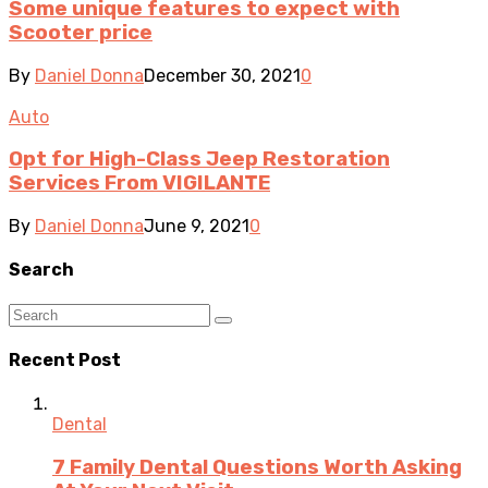
Some unique features to expect with
Scooter price
By
Daniel Donna
December 30, 2021
0
Auto
Opt for High-Class Jeep Restoration
Services From VIGILANTE
By
Daniel Donna
June 9, 2021
0
Search
Recent Post
Dental
7 Family Dental Questions Worth Asking