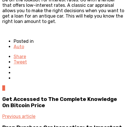
that offers low-interest rates. A classic car appraisal
allows you to make the right decisions when you want to
get a loan for an antique car. This will help you know the
right loan amount to get.
Posted in
Auto
Share
Tweet
0
Get Accessed to The Complete Knowledge
On Bitcoin Price
Previous article