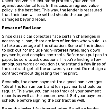
uninsured vehicle. Insurance protects your vehicle
against accidental loss. In this case, an agreed value
policy is the best bet. This way, the lender is reassured
that their loan will be settled should the car get
damaged beyond repair.
Beware of Bad Loan
Since classic car collectors face certain challenges in
accessing a loan, there are lots of lenders who would like
to take advantage of the situation. Some of the indices
to look out for include high-interest rates, high down
payments, and complex contracts. Before you put pen to
paper, be sure to ask questions. If you’re finding a few
ambiguous words or you don’t understand a few lines of
the contract, get all the answers you need. Do not sign a
contract without digesting the fine print.
Generally, the down payment for a good loan averages
15% of the loan amount, and loan payments should be
regular. This way, you can keep track of your payment
records as well as the amount owed. Get your payment
schedule before signing the contract as well.
Be on the lookout for interest rates. Go with a lender