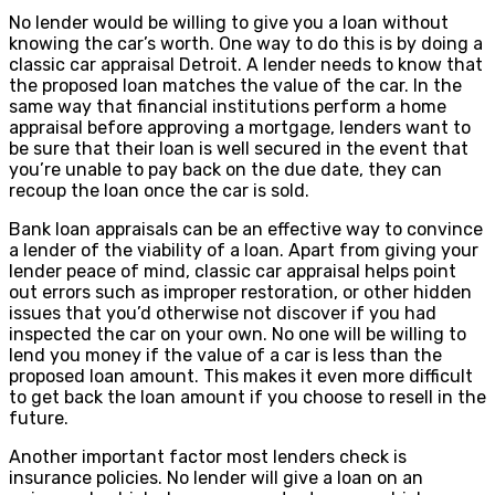
No lender would be willing to give you a loan without
knowing the car’s worth. One way to do this is by doing a
classic car appraisal Detroit. A lender needs to know that
the proposed loan matches the value of the car. In the
same way that financial institutions perform a home
appraisal before approving a mortgage, lenders want to
be sure that their loan is well secured in the event that
you’re unable to pay back on the due date, they can
recoup the loan once the car is sold.
Bank loan appraisals can be an effective way to convince
a lender of the viability of a loan. Apart from giving your
lender peace of mind, classic car appraisal helps point
out errors such as improper restoration, or other hidden
issues that you’d otherwise not discover if you had
inspected the car on your own. No one will be willing to
lend you money if the value of a car is less than the
proposed loan amount. This makes it even more difficult
to get back the loan amount if you choose to resell in the
future.
Another important factor most lenders check is
insurance policies. No lender will give a loan on an