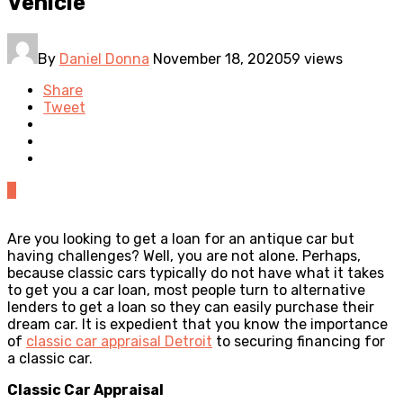
Vehicle
By
Daniel Donna
November 18, 2020
59 views
Share
Tweet
0
Are you looking to get a loan for an antique car but
having challenges? Well, you are not alone. Perhaps,
because classic cars typically do not have what it takes
to get you a car loan, most people turn to alternative
lenders to get a loan so they can easily purchase their
dream car. It is expedient that you know the importance
of
classic car appraisal Detroit
to securing financing for
a classic car.
Classic Car Appraisal