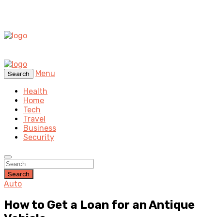
Menu
Search
Health
Home
Tech
Travel
Business
Security
Search
Auto
How to Get a Loan for an Antique