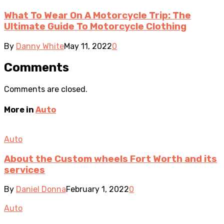
What To Wear On A Motorcycle Trip: The
Ultimate Guide To Motorcycle Clothing
By
Danny White
May 11, 2022
0
Comments
Comments are closed.
More in
Auto
Auto
About the Custom wheels Fort Worth and its
services
By
Daniel Donna
February 1, 2022
0
Auto