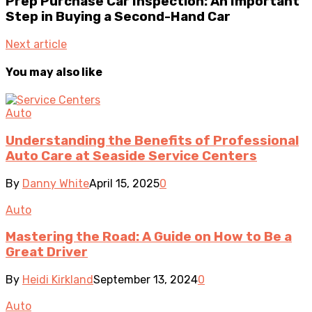
Prep Purchase Car Inspection: An Important
Step in Buying a Second-Hand Car
Next article
You may also like
Auto
Understanding the Benefits of Professional
Auto Care at Seaside Service Centers
By
Danny White
April 15, 2025
0
Auto
Mastering the Road: A Guide on How to Be a
Great Driver
By
Heidi Kirkland
September 13, 2024
0
Auto