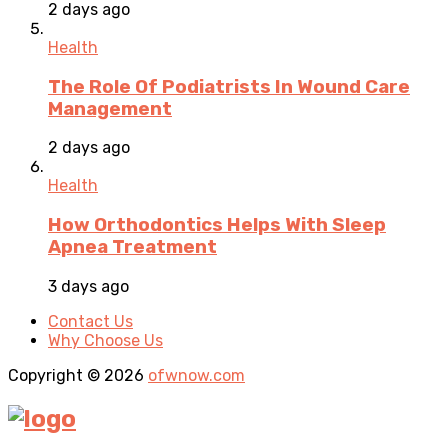
2 days ago
Health
The Role Of Podiatrists In Wound Care
Management
2 days ago
Health
How Orthodontics Helps With Sleep
Apnea Treatment
3 days ago
Contact Us
Why Choose Us
Copyright © 2026
ofwnow.com