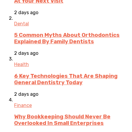
At Your Next Visit
2 days ago
Dental
5 Common Myths About Orthodontics
Explained By Family Dentists
2 days ago
Health
6 Key Technologies That Are Shaping
General Dentistry Today
2 days ago
Finance
Why Bookkeeping Should Never Be
Overlooked In Small Enterprises