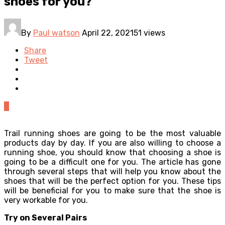
shoes for you?
By
Paul watson
April 22, 2021
51 views
Share
Tweet
0
Trail running shoes are going to be the most valuable
products day by day. If you are also willing to choose a
running shoe, you should know that choosing a shoe is
going to be a difficult one for you. The article has gone
through several steps that will help you know about the
shoes that will be the perfect option for you. These tips
will be beneficial for you to make sure that the shoe is
very workable for you.
Try on Several Pairs