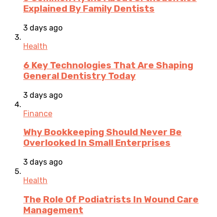
Explained By Family Dentists
3 days ago
Health
6 Key Technologies That Are Shaping
General Dentistry Today
3 days ago
Finance
Why Bookkeeping Should Never Be
Overlooked In Small Enterprises
3 days ago
Health
The Role Of Podiatrists In Wound Care
Management