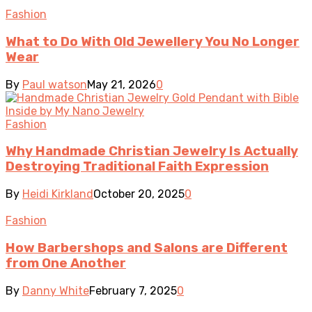
Fashion
What to Do With Old Jewellery You No Longer
Wear
By
Paul watson
May 21, 2026
0
Fashion
Why Handmade Christian Jewelry Is Actually
Destroying Traditional Faith Expression
By
Heidi Kirkland
October 20, 2025
0
Fashion
How Barbershops and Salons are Different
from One Another
By
Danny White
February 7, 2025
0