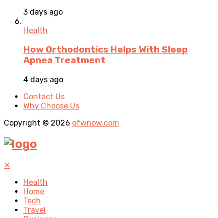
3 days ago
Health
How Orthodontics Helps With Sleep
Apnea Treatment
4 days ago
Contact Us
Why Choose Us
Copyright © 2026
ofwnow.com
✕
Health
Home
Tech
Travel