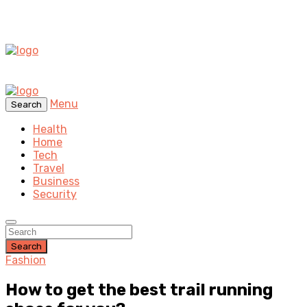
Menu
Search
Health
Home
Tech
Travel
Business
Security
Search
Fashion
How to get the best trail running