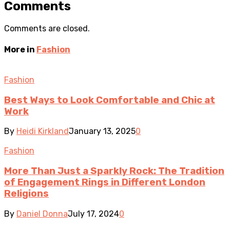
Comments
Comments are closed.
More in
Fashion
Fashion
Best Ways to Look Comfortable and Chic at
Work
By
Heidi Kirkland
January 13, 2025
0
Fashion
More Than Just a Sparkly Rock: The Tradition
of Engagement Rings in Different London
Religions
By
Daniel Donna
July 17, 2024
0