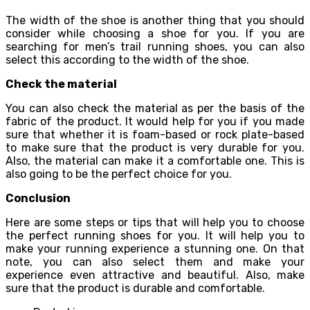
The width of the shoe is another thing that you should
consider while choosing a shoe for you. If you are
searching for men’s trail running shoes, you can also
select this according to the width of the shoe.
Check the material
You can also check the material as per the basis of the
fabric of the product. It would help for you if you made
sure that whether it is foam-based or rock plate-based
to make sure that the product is very durable for you.
Also, the material can make it a comfortable one. This is
also going to be the perfect choice for you.
Conclusion
Here are some steps or tips that will help you to choose
the perfect running shoes for you. It will help you to
make your running experience a stunning one. On that
note, you can also select them and make your
experience even attractive and beautiful. Also, make
sure that the product is durable and comfortable.