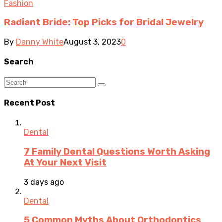
Fashion
Radiant Bride: Top Picks for Bridal Jewelry
By
Danny White
August 3, 2023
0
Search
Recent Post
Dental
7 Family Dental Questions Worth Asking
At Your Next Visit
3 days ago
Dental
5 Common Myths About Orthodontics