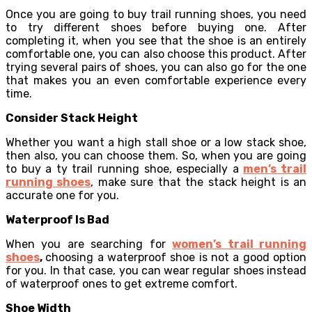
Once you are going to buy trail running shoes, you need
to try different shoes before buying one. After
completing it, when you see that the shoe is an entirely
comfortable one, you can also choose this product. After
trying several pairs of shoes, you can also go for the one
that makes you an even comfortable experience every
time.
Consider Stack Height
Whether you want a high stall shoe or a low stack shoe,
then also, you can choose them. So, when you are going
to buy a ty trail running shoe, especially a
men’s trail
running shoes
, make sure that the stack height is an
accurate one for you.
Waterproof Is Bad
When you are searching for
women’s trail running
shoes
,
choosing a waterproof shoe is not a good option
for you. In that case, you can wear regular shoes instead
of waterproof ones to get extreme comfort.
Shoe Width