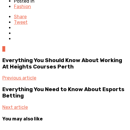
Posted in
Fashion
Share
Tweet
0
Everything You Should Know About Working
At Heights Courses Perth
Previous article
Everything You Need to Know About Esports
Betting
Next article
You may also like