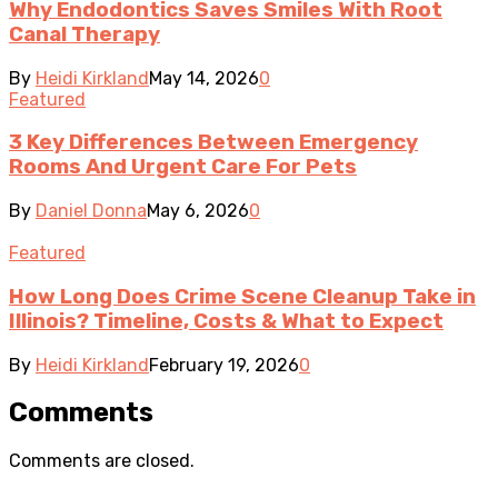
Why Endodontics Saves Smiles With Root
Canal Therapy
By
Heidi Kirkland
May 14, 2026
0
Featured
3 Key Differences Between Emergency
Rooms And Urgent Care For Pets
By
Daniel Donna
May 6, 2026
0
Featured
How Long Does Crime Scene Cleanup Take in
Illinois? Timeline, Costs & What to Expect
By
Heidi Kirkland
February 19, 2026
0
Comments
Comments are closed.