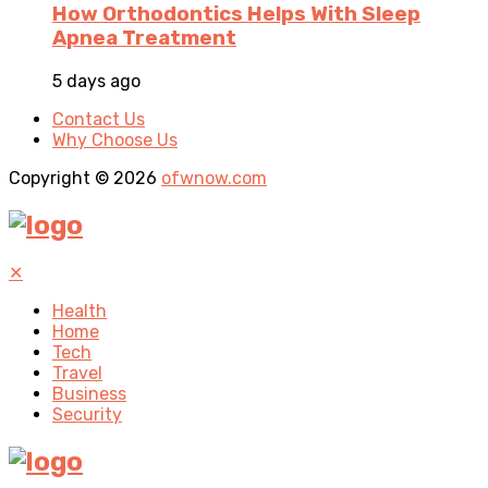
How Orthodontics Helps With Sleep
Apnea Treatment
5 days ago
Contact Us
Why Choose Us
Copyright © 2026
ofwnow.com
✕
Health
Home
Tech
Travel
Business
Security