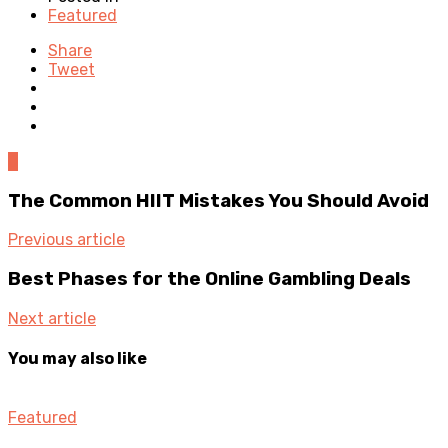
Featured
Share
Tweet
0
The Common HIIT Mistakes You Should Avoid
Previous article
Best Phases for the Online Gambling Deals
Next article
You may also like
Featured