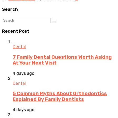
Search
Recent Post
Dental
7 Family Dental Questions Worth Asking
At Your Next Visit
4 days ago
Dental
5 Common Myths About Orthodontics
Explained By Family Dentists
4 days ago