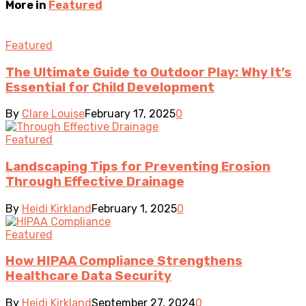
More in
Featured
Featured
The Ultimate Guide to Outdoor Play: Why It’s
Essential for Child Development
By
Clare Louise
February 17, 2025
0
Featured
Landscaping Tips for Preventing Erosion
Through Effective Drainage
By
Heidi Kirkland
February 1, 2025
0
Featured
How HIPAA Compliance Strengthens
Healthcare Data Security
By
Heidi Kirkland
September 27, 2024
0