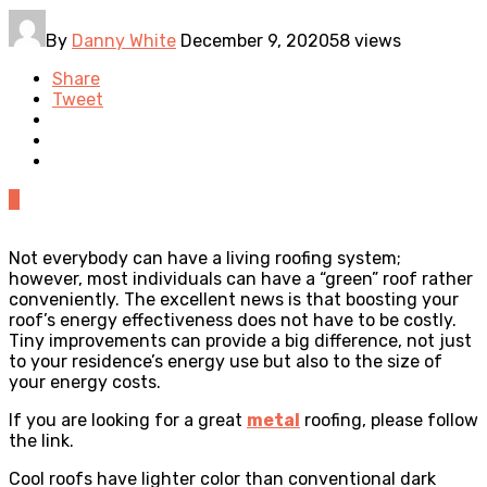
By
Danny White
December 9, 2020
58 views
Share
Tweet
0
Not everybody can have a living roofing system;
however, most individuals can have a “green” roof rather
conveniently. The excellent news is that boosting your
roof’s energy effectiveness does not have to be costly.
Tiny improvements can provide a big difference, not just
to your residence’s energy use but also to the size of
your energy costs.
If you are looking for a great
metal
roofing, please follow
the link.
Cool roofs have lighter color than conventional dark