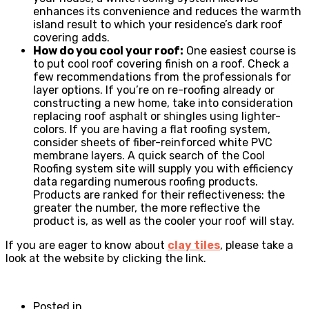
enhances its convenience and reduces the warmth
island result to which your residence’s dark roof
covering adds.
How do you cool your roof:
One easiest course is
to put cool roof covering finish on a roof. Check a
few recommendations from the professionals for
layer options. If you’re on re-roofing already or
constructing a new home, take into consideration
replacing roof asphalt or shingles using lighter-
colors. If you are having a flat roofing system,
consider sheets of fiber-reinforced white PVC
membrane layers. A quick search of the Cool
Roofing system site will supply you with efficiency
data regarding numerous roofing products.
Products are ranked for their reflectiveness: the
greater the number, the more reflective the
product is, as well as the cooler your roof will stay.
If you are eager to know about
clay tiles
, please take a
look at the website by clicking the link.
Posted in