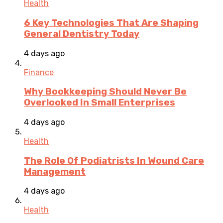
Health
6 Key Technologies That Are Shaping
General Dentistry Today
4 days ago
Finance
Why Bookkeeping Should Never Be
Overlooked In Small Enterprises
4 days ago
Health
The Role Of Podiatrists In Wound Care
Management
4 days ago
Health