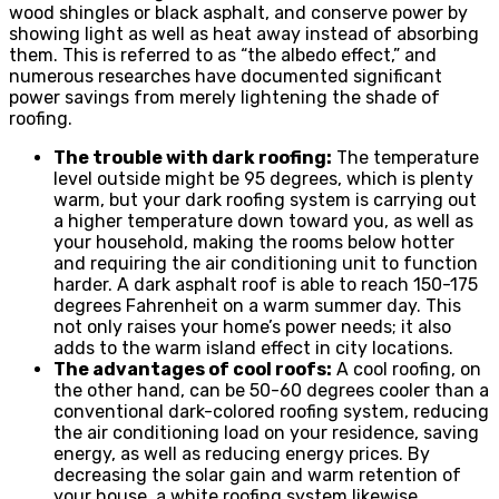
wood shingles or black asphalt, and conserve power by
showing light as well as heat away instead of absorbing
them. This is referred to as “the albedo effect,” and
numerous researches have documented significant
power savings from merely lightening the shade of
roofing.
The trouble with dark roofing:
The temperature
level outside might be 95 degrees, which is plenty
warm, but your dark roofing system is carrying out
a higher temperature down toward you, as well as
your household, making the rooms below hotter
and requiring the air conditioning unit to function
harder. A dark asphalt roof is able to reach 150-175
degrees Fahrenheit on a warm summer day. This
not only raises your home’s power needs; it also
adds to the warm island effect in city locations.
The advantages of cool roofs:
A cool roofing, on
the other hand, can be 50-60 degrees cooler than a
conventional dark-colored roofing system, reducing
the air conditioning load on your residence, saving
energy, as well as reducing energy prices. By
decreasing the solar gain and warm retention of
your house, a white roofing system likewise