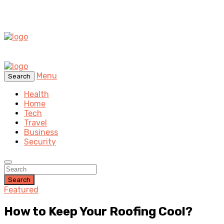
Menu
Search
Health
Home
Tech
Travel
Business
Security
Search
Featured
How to Keep Your Roofing Cool?