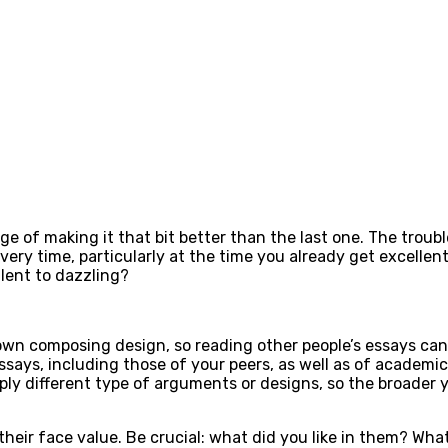
ge of making it that bit better than the last one. The troub
very time, particularly at the time you already get excell
lent to dazzling?
wn composing design, so reading other people’s essays can 
ssays, including those of your peers, as well as of academic
pply different type of arguments or designs, so the broader 
their face value. Be crucial: what did you like in them? Wh