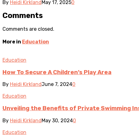
By
Heidi Kirkland
May 17, 2025
0
Comments
Comments are closed.
More in
Education
Education
How To Secure A Children’s Play Area
By
Heidi Kirkland
June 7, 2024
0
Education
Unveiling the Benefits of Private Swimming In
By
Heidi Kirkland
May 30, 2024
0
Education