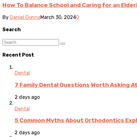
How To Balance School and Caring for an Elder
By
Daniel Donna
March 30, 2024
0
Search
Recent Post
Dental
7 Family Dental Questions Worth Asking At
2 days ago
Dental
5 Common Myths About Orthodontics Expla
2 days ago