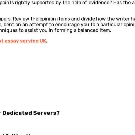
oints rightly supported by the help of evidence? Has the aut
rs. Review the opinion items and divide how the writer has
s, bent on an attempt to encourage you to a particular opin
hniques to assist you in forming a balanced item.
t essay service UK
.
r Dedicated Servers?