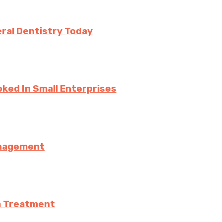
ral Dentistry Today
ked In Small Enterprises
anagement
a Treatment