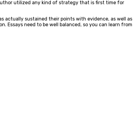
hor utilized any kind of strategy that is first time for
 actually sustained their points with evidence, as well as
ion. Essays need to be well balanced, so you can learn from