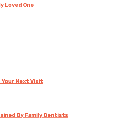
ly Loved One
 Your Next Visit
ined By Family Dentists