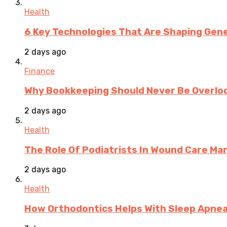
Health
6 Key Technologies That Are Shaping Gene
2 days ago
Finance
Why Bookkeeping Should Never Be Overloo
2 days ago
Health
The Role Of Podiatrists In Wound Care M
2 days ago
Health
How Orthodontics Helps With Sleep Apne