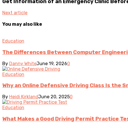
Get Information of an Emergency Clinic Before 
Next article
You may also like
Education
The Differences Between Computer Engineer
By
Danny White
June 19, 2026
0
Education
Why an Online Defensive Driving Class Is the S
By
Heidi Kirkland
June 20, 2025
0
Education
What Makes a Good Driving Permit Practice Te