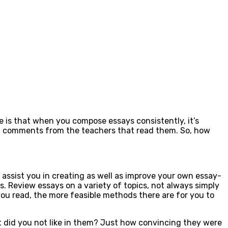
le is that when you compose essays consistently, it’s
ent comments from the teachers that read them. So, how
assist you in creating as well as improve your own essay-
s. Review essays on a variety of topics, not always simply
you read, the more feasible methods there are for you to
at did you not like in them? Just how convincing they were