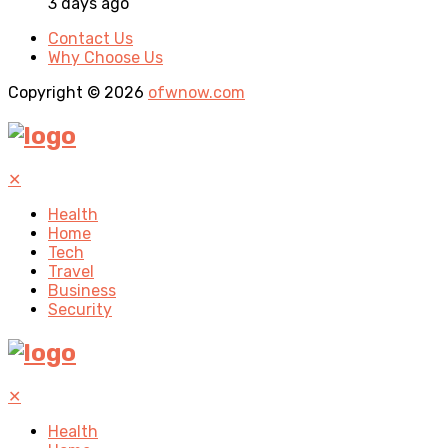
3 days ago
Contact Us
Why Choose Us
Copyright © 2026
ofwnow.com
✕
Health
Home
Tech
Travel
Business
Security
✕
Health