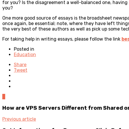
for you? Is the disagreement a well-balanced one, having p
you?
One more good source of essays is the broadsheet newspape
once again, be essential; note, where they have left thing
the very best of these authors as well as pick up some tec
For taking help in writing essays, please follow the link
bes
Posted in
Education
Share
Tweet
0
How are VPS Servers Different from Shared o
Previous article