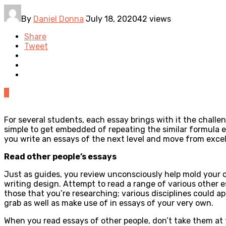
By
Daniel Donna
July 18, 2020
42 views
Share
Tweet
0
For several students, each essay brings with it the challen
simple to get embedded of repeating the similar formula e
you write an essays of the next level and move from excel
Read other people’s essays
Just as guides, you review unconsciously help mold your o
writing design. Attempt to read a range of various other e
those that you’re researching; various disciplines could a
grab as well as make use of in essays of your very own.
When you read essays of other people, don’t take them at 