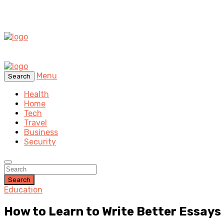
Menu
Search
Health
Home
Tech
Travel
Business
Security
Search
Education
How to Learn to Write Better Essays