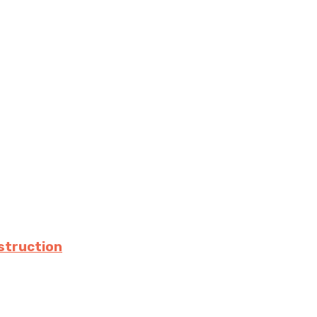
struction