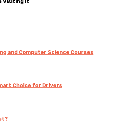
Visiting It
ing and Computer Science Courses
mart Choice for Drivers
st?