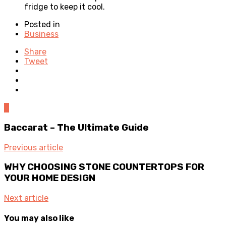
fridge to keep it cool.
Posted in
Business
Share
Tweet
0
Baccarat – The Ultimate Guide
Previous article
WHY CHOOSING STONE COUNTERTOPS FOR
YOUR HOME DESIGN
Next article
You may also like