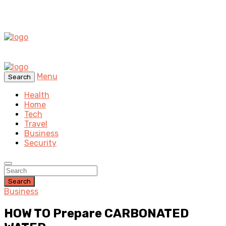
Menu
Search
Health
Home
Tech
Travel
Business
Security
Search
Business
HOW TO Prepare CARBONATED