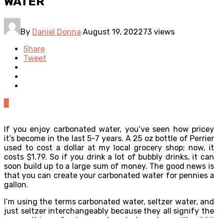
WATER
By
Daniel Donna
August 19, 2022
73 views
Share
Tweet
0
If you enjoy carbonated water, you’ve seen how pricey
it’s become in the last 5-7 years. A 25 oz bottle of Perrier
used to cost a dollar at my local grocery shop; now, it
costs $1.79. So if you drink a lot of bubbly drinks, it can
soon build up to a large sum of money. The good news is
that you can create your carbonated water for pennies a
gallon.
I’m using the terms carbonated water, seltzer water, and
just seltzer interchangeably because they all signify the