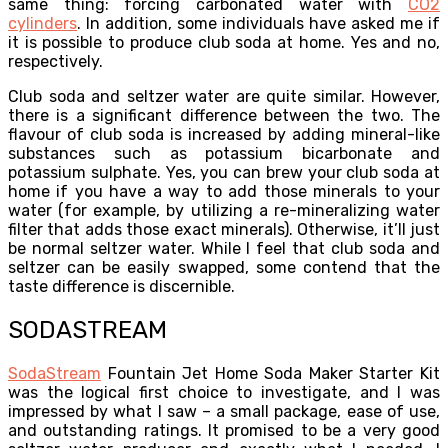
same thing: forcing carbonated water with
CO2
cylinders
. In addition, some individuals have asked me if
it is possible to produce club soda at home. Yes and no,
respectively.
Club soda and seltzer water are quite similar. However,
there is a significant difference between the two. The
flavour of club soda is increased by adding mineral-like
substances such as potassium bicarbonate and
potassium sulphate. Yes, you can brew your club soda at
home if you have a way to add those minerals to your
water (for example, by utilizing a re-mineralizing water
filter that adds those exact minerals). Otherwise, it’ll just
be normal seltzer water. While I feel that club soda and
seltzer can be easily swapped, some contend that the
taste difference is discernible.
SODASTREAM
SodaStream
Fountain Jet Home Soda Maker Starter Kit
was the logical first choice to investigate, and I was
impressed by what I saw – a small package, ease of use,
and outstanding ratings. It promised to be a very good