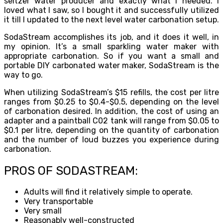
seltzer water producer and exactly what I needed. I
loved what I saw, so I bought it and successfully utilized
it till I updated to the next level water carbonation setup.
SodaStream accomplishes its job, and it does it well, in
my opinion. It’s a small sparkling water maker with
appropriate carbonation. So if you want a small and
portable DIY carbonated water maker, SodaStream is the
way to go.
When utilizing SodaStream’s $15 refills, the cost per litre
ranges from $0.25 to $0.4-$0.5, depending on the level
of carbonation desired. In addition, the cost of using an
adapter and a paintball C02 tank will range from $0.05 to
$0.1 per litre, depending on the quantity of carbonation
and the number of loud buzzes you experience during
carbonation.
PROS OF SODASTREAM:
Adults will find it relatively simple to operate.
Very transportable
Very small
Reasonably well-constructed