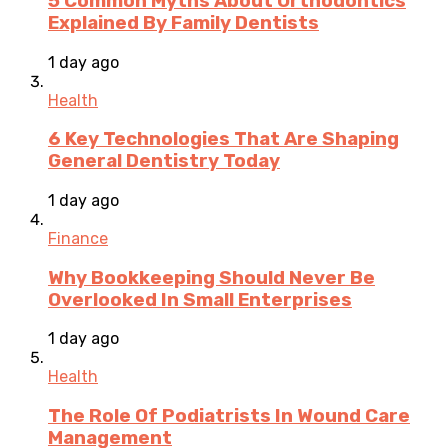
5 Common Myths About Orthodontics
Explained By Family Dentists
1 day ago
Health
6 Key Technologies That Are Shaping
General Dentistry Today
1 day ago
Finance
Why Bookkeeping Should Never Be
Overlooked In Small Enterprises
1 day ago
Health
The Role Of Podiatrists In Wound Care
Management