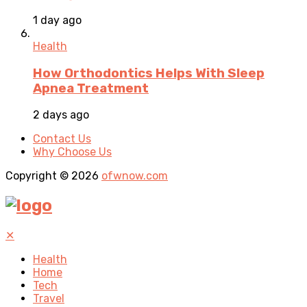
1 day ago
Health
How Orthodontics Helps With Sleep
Apnea Treatment
2 days ago
Contact Us
Why Choose Us
Copyright © 2026
ofwnow.com
✕
Health
Home
Tech
Travel