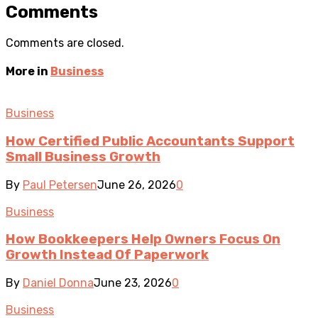
Comments
Comments are closed.
More in
Business
Business
How Certified Public Accountants Support
Small Business Growth
By
Paul Petersen
June 26, 2026
0
Business
How Bookkeepers Help Owners Focus On
Growth Instead Of Paperwork
By
Daniel Donna
June 23, 2026
0
Business