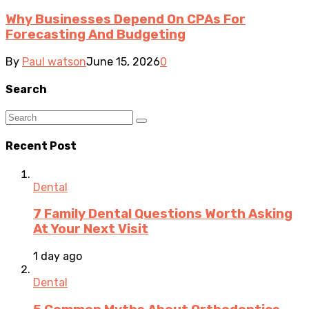
Why Businesses Depend On CPAs For
Forecasting And Budgeting
By
Paul watson
June 15, 2026
0
Search
Recent Post
Dental
7 Family Dental Questions Worth Asking
At Your Next Visit
1 day ago
Dental