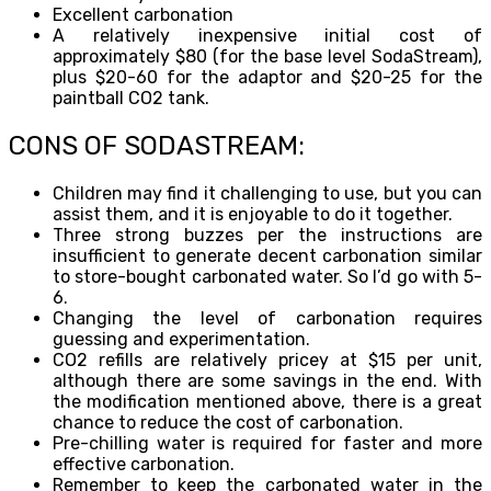
Excellent carbonation
A relatively inexpensive initial cost of
approximately $80 (for the base level SodaStream),
plus $20-60 for the adaptor and $20-25 for the
paintball CO2 tank.
CONS OF SODASTREAM:
Children may find it challenging to use, but you can
assist them, and it is enjoyable to do it together.
Three strong buzzes per the instructions are
insufficient to generate decent carbonation similar
to store-bought carbonated water. So I’d go with 5-
6.
Changing the level of carbonation requires
guessing and experimentation.
CO2 refills are relatively pricey at $15 per unit,
although there are some savings in the end. With
the modification mentioned above, there is a great
chance to reduce the cost of carbonation.
Pre-chilling water is required for faster and more
effective carbonation.
Remember to keep the carbonated water in the