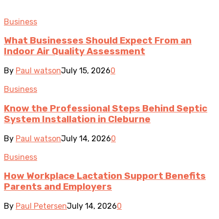
Business
What Businesses Should Expect From an
Indoor Air Quality Assessment
By
Paul watson
July 15, 2026
0
Business
Know the Professional Steps Behind Septic
System Installation in Cleburne
By
Paul watson
July 14, 2026
0
Business
How Workplace Lactation Support Benefits
Parents and Employers
By
Paul Petersen
July 14, 2026
0