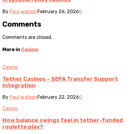
By
Paul watson
February 26, 2026
0
Comments
Comments are closed.
More in
Casino
Casino
Tether Casinos – SEPA Transfer Support
Integration
By
Paul watson
February 22, 2026
0
Casino
How balance swings feel in tether-funded
roulette play?