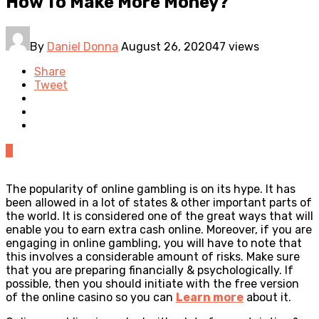
How To Make More Money?
By
Daniel Donna
August 26, 2020
47 views
Share
Tweet
0
The popularity of online gambling is on its hype. It has
been allowed in a lot of states & other important parts of
the world. It is considered one of the great ways that will
enable you to earn extra cash online. Moreover, if you are
engaging in online gambling, you will have to note that
this involves a considerable amount of risks. Make sure
that you are preparing financially & psychologically. If
possible, then you should initiate with the free version
of the online casino so you can
Learn more
about it.