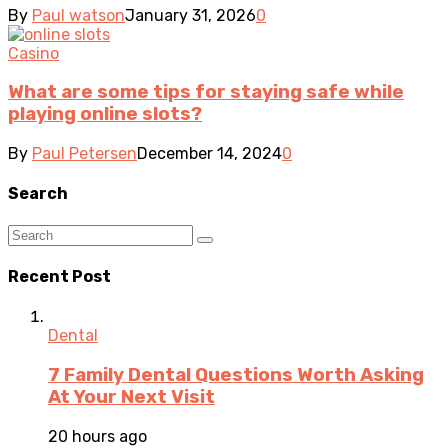
By
Paul watson
January 31, 2026
0
Casino
What are some tips for staying safe while
playing online slots?
By
Paul Petersen
December 14, 2024
0
Search
Recent Post
Dental
7 Family Dental Questions Worth Asking
At Your Next Visit
20 hours ago