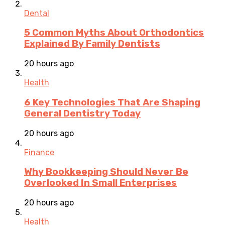
Dental
5 Common Myths About Orthodontics
Explained By Family Dentists
20 hours ago
Health
6 Key Technologies That Are Shaping
General Dentistry Today
20 hours ago
Finance
Why Bookkeeping Should Never Be
Overlooked In Small Enterprises
20 hours ago
Health