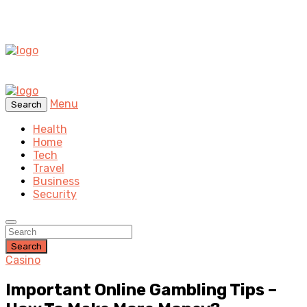
Menu
Search
Health
Home
Tech
Travel
Business
Security
Search
Casino
Important Online Gambling Tips –