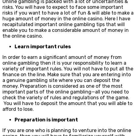
Online gambling is packed with a lot of uncertainties &
risks. You will have to expect to face some important
risks if you want to have a lot of fun & will able to make a
huge amount of money in the online casino. Here I have
recapitulated important online gambling tips that will
enable you to make a considerable amount of money in
the online casino.
Learn important rules
In order to earn a significant amount of money from
online gambling then it is your responsibility to learn a
variety of important rules. You will not have to put all the
finance on the line. Make sure that you are entering into
a genuine gambling site where you can deposit the
money. Preparation is considered as one of the most
important parts of the online gambling—all you need to
check the variety of rules and regulations of the game.
You will have to deposit the amount that you will able to
afford to lose.
Preparation is important
If you are one who is planning to venture into the online