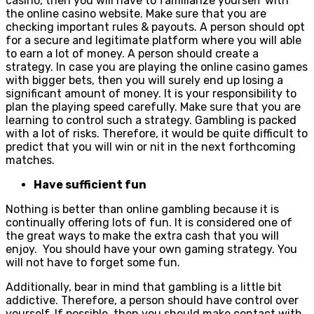
casino, then you will have to familiarize yourself with
the online casino website. Make sure that you are
checking important rules & payouts. A person should opt
for a secure and legitimate platform where you will able
to earn a lot of money. A person should create a
strategy. In case you are playing the online casino games
with bigger bets, then you will surely end up losing a
significant amount of money. It is your responsibility to
plan the playing speed carefully. Make sure that you are
learning to control such a strategy. Gambling is packed
with a lot of risks. Therefore, it would be quite difficult to
predict that you will win or nit in the next forthcoming
matches.
Have sufficient fun
Nothing is better than online gambling because it is
continually offering lots of fun. It is considered one of
the great ways to make the extra cash that you will
enjoy. You should have your own gaming strategy. You
will not have to forget some fun.
Additionally, bear in mind that gambling is a little bit
addictive. Therefore, a person should have control over
yourself. If possible, then you should make contact with