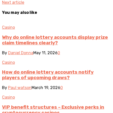
Next article
You may also like
Casino
Why do online lottery accounts display prize
claim timelines clearly?
By
Daniel Donna
May 11, 2026
0
Casino
How do online lottery accounts notify
players of upcoming draws?
By
Paul watson
March 19, 2026
0
Casino
VIP benefit structures – Exclusive perks in
cryptocurrency casinos