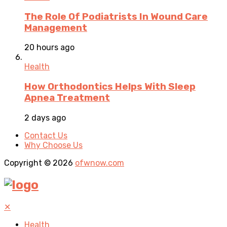
The Role Of Podiatrists In Wound Care
Management
20 hours ago
Health
How Orthodontics Helps With Sleep
Apnea Treatment
2 days ago
Contact Us
Why Choose Us
Copyright © 2026
ofwnow.com
✕
Health