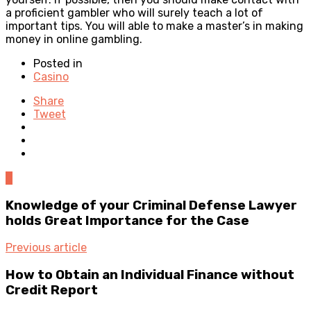
a proficient gambler who will surely teach a lot of
important tips. You will able to make a master’s in making
money in online gambling.
Posted in
Casino
Share
Tweet
0
Knowledge of your Criminal Defense Lawyer
holds Great Importance for the Case
Previous article
How to Obtain an Individual Finance without
Credit Report