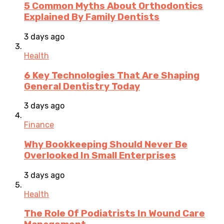
5 Common Myths About Orthodontics
Explained By Family Dentists
3 days ago
Health
6 Key Technologies That Are Shaping
General Dentistry Today
3 days ago
Finance
Why Bookkeeping Should Never Be
Overlooked In Small Enterprises
3 days ago
Health
The Role Of Podiatrists In Wound Care