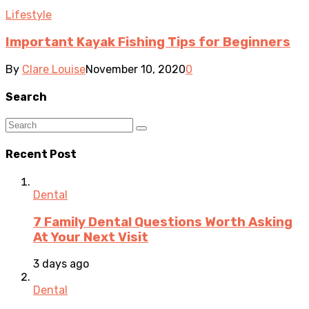
Lifestyle
Important Kayak Fishing Tips for Beginners
By
Clare Louise
November 10, 2020
0
Search
Recent Post
Dental
7 Family Dental Questions Worth Asking
At Your Next Visit
3 days ago
Dental