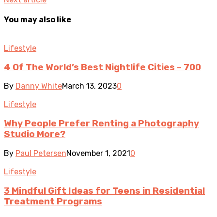
You may also like
Lifestyle
4 Of The World’s Best Nightlife Cities – 700
By
Danny White
March 13, 2023
0
Lifestyle
Why People Prefer Renting a Photography
Studio More?
By
Paul Petersen
November 1, 2021
0
Lifestyle
3 Mindful Gift Ideas for Teens in Residential
Treatment Programs