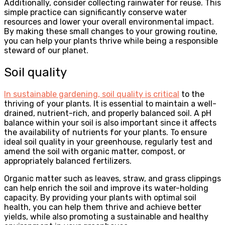
Additionally, consider collecting rainwater for reuse. This
simple practice can significantly conserve water
resources and lower your overall environmental impact.
By making these small changes to your growing routine,
you can help your plants thrive while being a responsible
steward of our planet.
Soil quality
In sustainable gardening, soil quality is critical
to the
thriving of your plants. It is essential to maintain a well-
drained, nutrient-rich, and properly balanced soil. A pH
balance within your soil is also important since it affects
the availability of nutrients for your plants. To ensure
ideal soil quality in your greenhouse, regularly test and
amend the soil with organic matter, compost, or
appropriately balanced fertilizers.
Organic matter such as leaves, straw, and grass clippings
can help enrich the soil and improve its water-holding
capacity. By providing your plants with optimal soil
health, you can help them thrive and achieve better
yields, while also promoting a sustainable and healthy