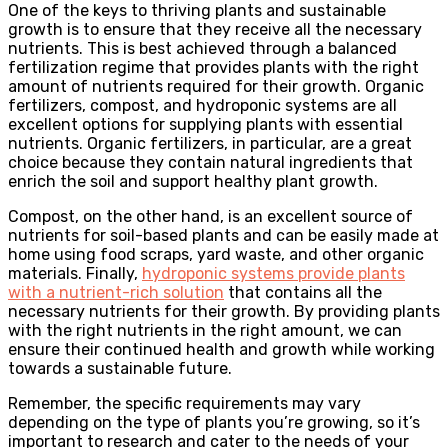
One of the keys to thriving plants and sustainable
growth is to ensure that they receive all the necessary
nutrients. This is best achieved through a balanced
fertilization regime that provides plants with the right
amount of nutrients required for their growth. Organic
fertilizers, compost, and hydroponic systems are all
excellent options for supplying plants with essential
nutrients. Organic fertilizers, in particular, are a great
choice because they contain natural ingredients that
enrich the soil and support healthy plant growth.
Compost, on the other hand, is an excellent source of
nutrients for soil-based plants and can be easily made at
home using food scraps, yard waste, and other organic
materials. Finally,
hydroponic systems provide plants
with a nutrient-rich solution
that contains all the
necessary nutrients for their growth. By providing plants
with the right nutrients in the right amount, we can
ensure their continued health and growth while working
towards a sustainable future.
Remember, the specific requirements may vary
depending on the type of plants you’re growing, so it’s
important to research and cater to the needs of your