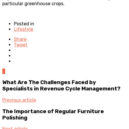
particular greenhouse crops.
Posted in
Lifestyle
Share
Tweet
0
What Are The Challenges Faced by
Specialists in Revenue Cycle Management?
Previous article
The Importance of Regular Furniture
Polishing
Next article