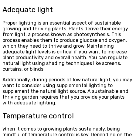
Adequate light
Proper lighting is an essential aspect of sustainable
growing and thriving plants. Plants derive their energy
from light, a process known as photosynthesis. This
process enables them to produce glucose and oxygen,
which they need to thrive and grow. Maintaining
adequate light levels is critical if you want to increase
plant productivity and overall health. You can regulate
natural light using shading techniques like screens,
curtains, or blinds.
Additionally, during periods of low natural light, you may
want to consider using supplemental lighting to
supplement the natural light source. A sustainable and
thriving garden requires that you provide your plants
with adequate lighting.
Temperature control
When it comes to growing plants sustainably, being
mindful of temperature control is key. Depending on the