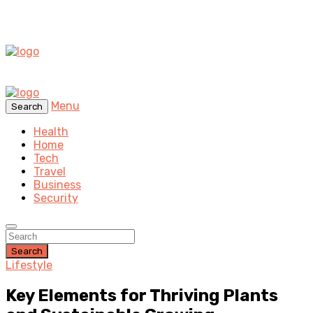
Menu
Search
Health
Home
Tech
Travel
Business
Security
Search
Lifestyle
Key Elements for Thriving Plants