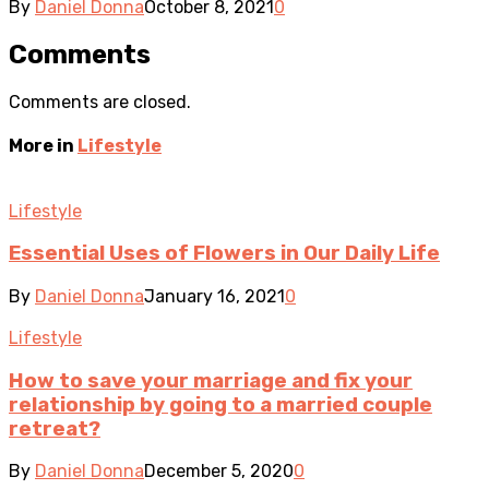
By
Daniel Donna
October 8, 2021
0
Comments
Comments are closed.
More in
Lifestyle
Lifestyle
Essential Uses of Flowers in Our Daily Life
By
Daniel Donna
January 16, 2021
0
Lifestyle
How to save your marriage and fix your
relationship by going to a married couple
retreat?
By
Daniel Donna
December 5, 2020
0