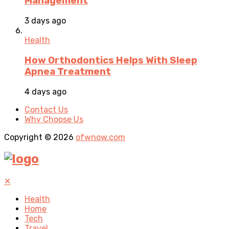
Management
3 days ago
Health
How Orthodontics Helps With Sleep
Apnea Treatment
4 days ago
Contact Us
Why Choose Us
Copyright © 2026
ofwnow.com
✕
Health
Home
Tech
Travel