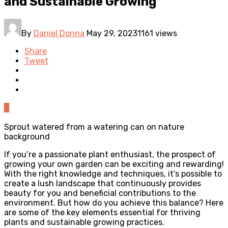
and Sustainable Growing
By
Daniel Donna
May 29, 2023
1161 views
Share
Tweet
0
Sprout watered from a watering can on nature
background
If you’re a passionate plant enthusiast, the prospect of
growing your own garden can be exciting and rewarding!
With the right knowledge and techniques, it’s possible to
create a lush landscape that continuously provides
beauty for you and beneficial contributions to the
environment. But how do you achieve this balance? Here
are some of the key elements essential for thriving
plants and sustainable growing practices.