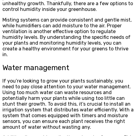
unhealthy growth. Thankfully, there are a few options to
control humidity inside your greenhouse.
Misting systems can provide consistent and gentle mist,
while humidifiers can add moisture to the air. Proper
ventilation is another effective option to regulate
humidity levels. By understanding the specific needs of
your plants and monitoring humidity levels, you can
create a healthy environment for your greens to thrive
in.
Water management
If you’re looking to grow your plants sustainably, you
need to pay close attention to your water management.
Using too much water can waste resources and
potentially harm your plants while using too little can
stunt their growth. To avoid this, it’s crucial to install an
irrigation system that distributes water efficiently. With a
system that comes equipped with timers and moisture
sensors, you can ensure each plant receives the right
amount of water without wasting any.