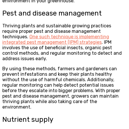
environment in your greenhouse.
Pest and disease management
Thriving plants and sustainable growing practices
require proper pest and disease management
techniques.
One such technique is implementing
integrated pest management (IPM) strategies
. IPM
involves the use of beneficial insects, organic pest
control methods, and regular monitoring to detect and
address issues early.
By using these methods, farmers and gardeners can
prevent infestations and keep their plants healthy
without the use of harmful chemicals. Additionally,
regular monitoring can help detect potential issues
before they escalate into bigger problems. With proper
pest and disease management, growers can maintain
thriving plants while also taking care of the
environment.
Nutrient supply