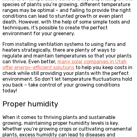
species of plants you’re growing, different temperature
ranges may be optimal – and failing to provide the right
conditions can lead to stunted growth or even plant
death. However, with the help of some simple tools and
techniques, it’s possible to create the perfect
environment for your greenery.
From installing ventilation systems to using fans and
heaters strategically, there are plenty of ways to
regulate and maintain temperatures so that your plants
can thrive. Even better,
many solar companies in Utah
offer energy-efficient solutions
to help you keep costs in
check while still providing your plants with the perfect
environment. So don’t let temperature fluctuations hold
you back – take control of your growing conditions
today!
Proper humidity
When it comes to thriving plants and sustainable
growing, maintaining proper humidity levels is key.
Whether you’re growing crops or cultivating ornamental
plants, excess humidity can lead to diseases and