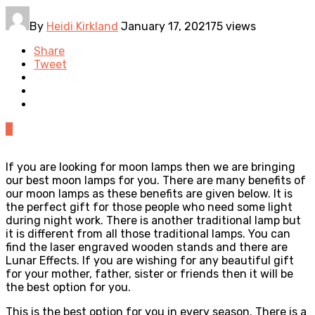
By
Heidi Kirkland
January 17, 2021
75 views
Share
Tweet
0
If you are looking for moon lamps then we are bringing
our best moon lamps for you. There are many benefits of
our moon lamps as these benefits are given below. It is
the perfect gift for those people who need some light
during night work. There is another traditional lamp but
it is different from all those traditional lamps. You can
find the laser engraved wooden stands and there are
Lunar Effects. If you are wishing for any beautiful gift
for your mother, father, sister or friends then it will be
the best option for you.
This is the best option for you in every season. There is a