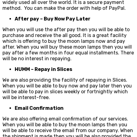
widely used all over the world. It is a secure payment
method. You can make the order with help of PayPal.
After pay – Buy Now Pay Later
When you will use the after pay then you will be able to
purchase and receive the all good. It is a great facility
which is offering to buy the moon lamps now and pay
after. When you will buy these moon lamps then you will
pay after a few months in four equal installments. There
will be no interest in repaying.
HUMM – Repay in Slices
We are also providing the facility of repaying in Slices.
When you will be able to buy now and pay later then you
will be able to pay in slices weekly or fortnightly which
will be interest-free.
Email Confirmation
We are also offering email confirmation of our services.
When you will be able to buy the moon lamps then you
will be able to receive the email from our company. When
the shipment is made then you will be also provided the