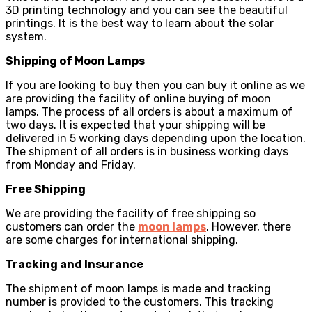
3D printing technology and you can see the beautiful
printings. It is the best way to learn about the solar
system.
Shipping of Moon Lamps
If you are looking to buy then you can buy it online as we
are providing the facility of online buying of moon
lamps. The process of all orders is about a maximum of
two days. It is expected that your shipping will be
delivered in 5 working days depending upon the location.
The shipment of all orders is in business working days
from Monday and Friday.
Free Shipping
We are providing the facility of free shipping so
customers can order the
moon lamps
. However, there
are some charges for international shipping.
Tracking and Insurance
The shipment of moon lamps is made and tracking
number is provided to the customers. This tracking