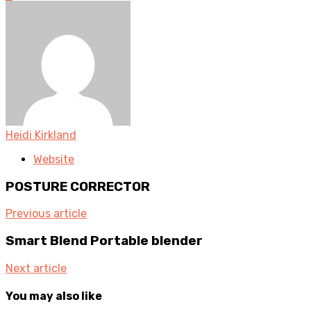
Heidi Kirkland
Website
POSTURE CORRECTOR
Previous article
Smart Blend Portable blender
Next article
You may also like