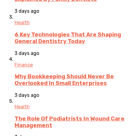
3 days ago
Health
6 Key Technologies That Are Shaping
General Dentistry Today
3 days ago
Finance
Why Bookkeeping Should Never Be
Overlooked In Small Enterprises
3 days ago
Health
The Role Of Podiatrists In Wound Care
Management