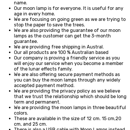
name.
Our moon lamp is for everyone. It is useful for any
age in every home.
We are focusing on going green as we are trying to
stop the paper to save the trees.
We are also providing the guarantee of our moon
lamps as the customer can get the 3-month
guarantee.
We are providing free shipping in Austral.
Our all products are 100 % Australian based
Our company is proving a friendly service as you
will enjoy our service when you become a member
of the lunar effects family.
We are also offering secure payment methods as
you can buy the moon lamps through any widely
accepted payment method.
We are providing the privacy policy as we believe
that we trust the relationship which should be long
term and permanent.
We are providing the moon lamps in three beautiful
colors.
These are available in the size of 12 cm. 15 cm,20
cm, and 25 cm.
There is also a USB cable with Moon Lamps instead