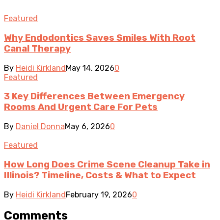
Featured
Why Endodontics Saves Smiles With Root
Canal Therapy
By
Heidi Kirkland
May 14, 2026
0
Featured
3 Key Differences Between Emergency
Rooms And Urgent Care For Pets
By
Daniel Donna
May 6, 2026
0
Featured
How Long Does Crime Scene Cleanup Take in
Illinois? Timeline, Costs & What to Expect
By
Heidi Kirkland
February 19, 2026
0
Comments