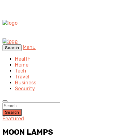
Menu
Search
Health
Home
Tech
Travel
Business
Security
Search
Featured
MOON LAMPS