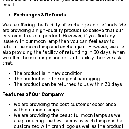
email.
Exchanges & Refunds
We are offering the facility of exchange and refunds. We
are providing a high-quality product so believe that our
customer likes our product. However, if you find any
issue with our moon lamp then you can feel easy to
return the moon lamp and exchange it. However, we are
also providing the facility of refunding in 30 days. When
we offer the exchange and refund facility then we ask
that.
The product is in new condition
The product is in the original packaging
The product can be returned to us within 30 days
Features of Our Company
We are providing the best customer experience
with our moon lamps.
We are providing the beautiful moon lamps as we
are producing the best lamps as each lamp can be
customized with brand logo as well as the product