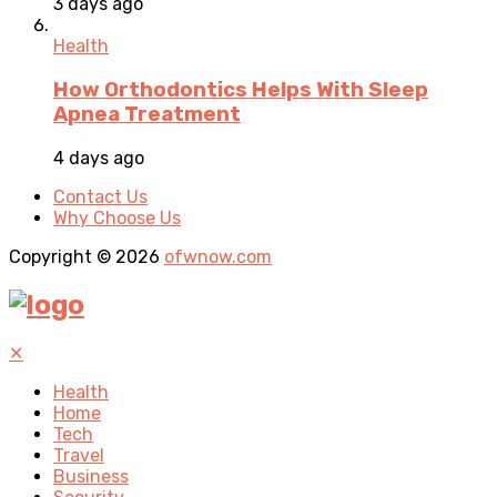
3 days ago
Health
How Orthodontics Helps With Sleep
Apnea Treatment
4 days ago
Contact Us
Why Choose Us
Copyright © 2026
ofwnow.com
✕
Health
Home
Tech
Travel
Business