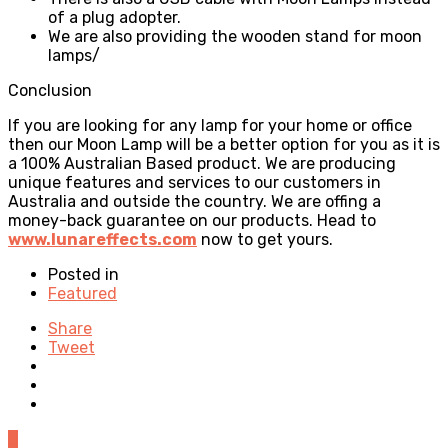
of a plug adopter.
We are also providing the wooden stand for moon
lamps/
Conclusion
If you are looking for any lamp for your home or office
then our Moon Lamp will be a better option for you as it is
a 100% Australian Based product. We are producing
unique features and services to our customers in
Australia and outside the country. We are offing a
money-back guarantee on our products. Head to
www.lunareffects.com
now to get yours.
Posted in
Featured
Share
Tweet
0