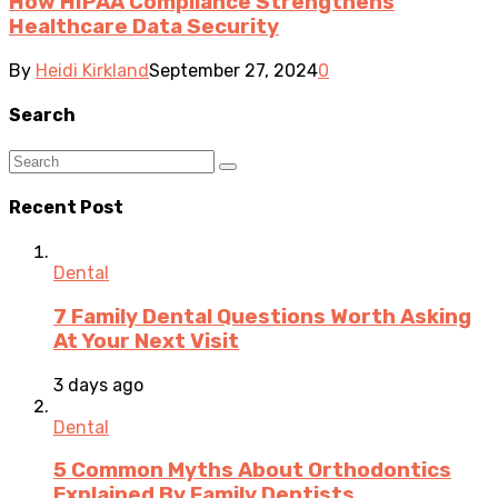
How HIPAA Compliance Strengthens
Healthcare Data Security
By
Heidi Kirkland
September 27, 2024
0
Search
Recent Post
Dental
7 Family Dental Questions Worth Asking
At Your Next Visit
3 days ago
Dental
5 Common Myths About Orthodontics
Explained By Family Dentists