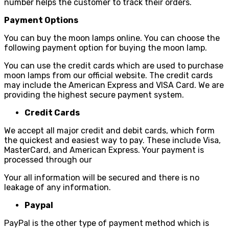
number helps the customer to track their orders.
Payment Options
You can buy the moon lamps online. You can choose the
following payment option for buying the moon lamp.
You can use the credit cards which are used to purchase
moon lamps from our official website. The credit cards
may include the American Express and VISA Card. We are
providing the highest secure payment system.
Credit Cards
We accept all major credit and debit cards, which form
the quickest and easiest way to pay. These include Visa,
MasterCard, and American Express. Your payment is
processed through our
Your all information will be secured and there is no
leakage of any information.
Paypal
PayPal is the other type of payment method which is