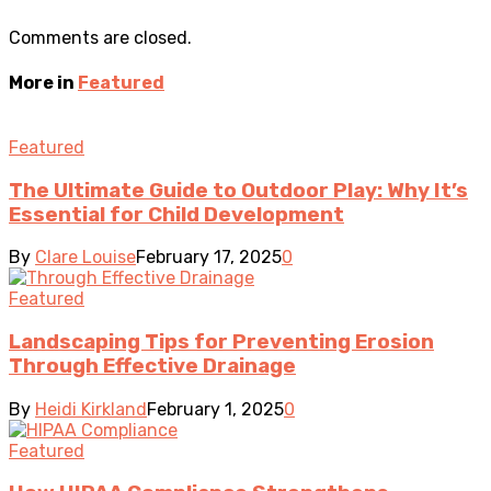
Comments are closed.
More in
Featured
Featured
The Ultimate Guide to Outdoor Play: Why It’s
Essential for Child Development
By
Clare Louise
February 17, 2025
0
Featured
Landscaping Tips for Preventing Erosion
Through Effective Drainage
By
Heidi Kirkland
February 1, 2025
0
Featured