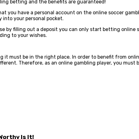
ing betting and the benefits are guaranteed!
at you have a personal account on the online soccer gambling
 into your personal pocket.
se by filling out a deposit you can only start betting online
ding to your wishes.
 it must be in the right place. In order to benefit from on
fferent. Therefore, as an online gambling player, you must b
orthy Is It!