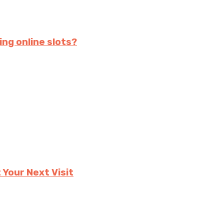
ing online slots?
 Your Next Visit