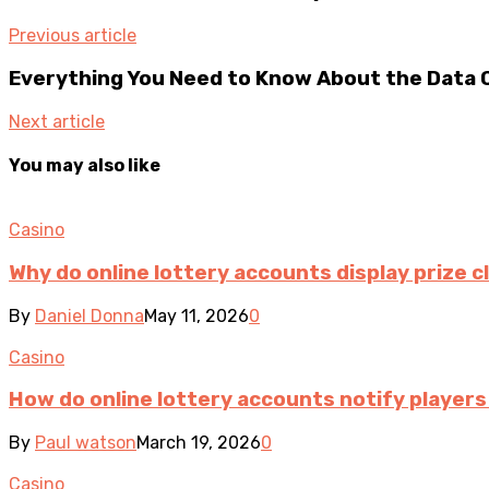
Previous article
Everything You Need to Know About the Data C
Next article
You may also like
Casino
Why do online lottery accounts display prize cl
By
Daniel Donna
May 11, 2026
0
Casino
How do online lottery accounts notify player
By
Paul watson
March 19, 2026
0
Casino