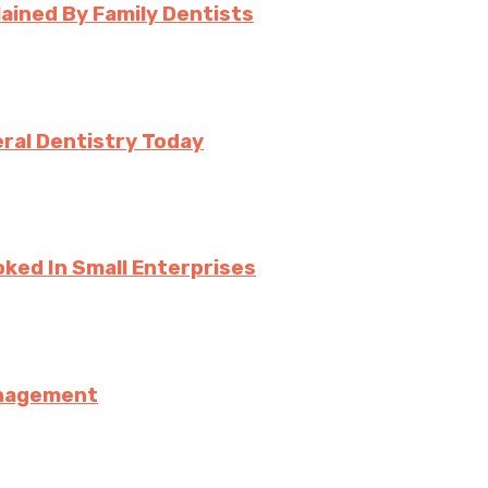
ined By Family Dentists
ral Dentistry Today
ked In Small Enterprises
anagement