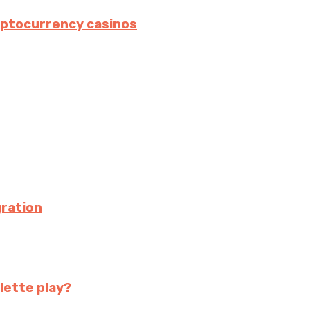
ryptocurrency casinos
gration
lette play?