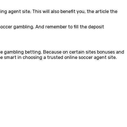
 agent site. This will also benefit you, the article the
 soccer gambling. And remember to fill the deposit
line gambling betting. Because on certain sites bonuses and
e smart in choosing a trusted online soccer agent site.