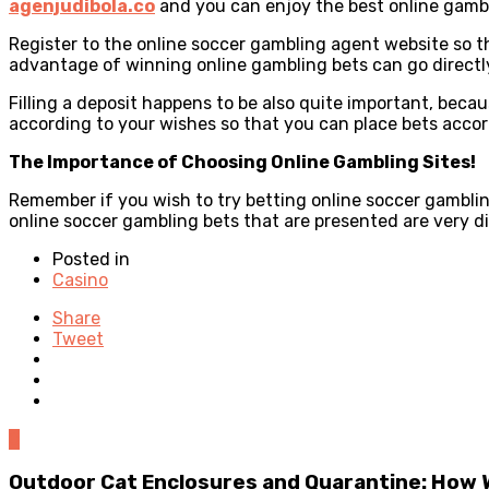
agenjudibola.co
and you can enjoy the best online gambl
Register to the online soccer gambling agent website so th
advantage of winning online gambling bets can go directly
Filling a deposit happens to be also quite important, becau
according to your wishes so that you can place bets accor
The Importance of Choosing Online Gambling Sites!
Remember if you wish to try betting online soccer gambling
online soccer gambling bets that are presented are very di
Posted in
Casino
Share
Tweet
0
Outdoor Cat Enclosures and Quarantine: How W