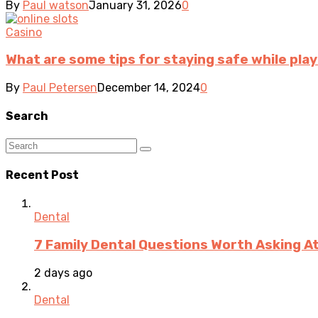
By
Paul watson
January 31, 2026
0
Casino
What are some tips for staying safe while play
By
Paul Petersen
December 14, 2024
0
Search
Recent Post
Dental
7 Family Dental Questions Worth Asking At
2 days ago
Dental