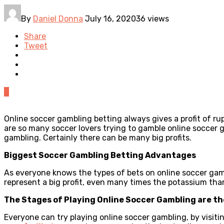
By
Daniel Donna
July 16, 2020
36 views
Share
Tweet
0
Online soccer gambling betting always gives a profit of ru
are so many soccer lovers trying to gamble online soccer ga
gambling. Certainly there can be many big profits.
Biggest Soccer Gambling Betting Advantages
As everyone knows the types of bets on online soccer gamb
represent a big profit, even many times the potassium than
The Stages of Playing Online Soccer Gambling are t
Everyone can try playing online soccer gambling, by visiti