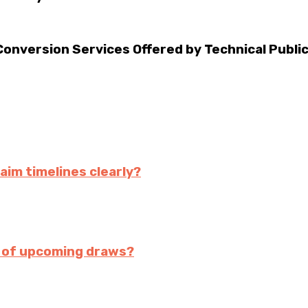
onversion Services Offered by Technical Public
aim timelines clearly?
s of upcoming draws?