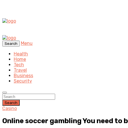
Menu
Search
Health
Home
Tech
Travel
Business
Security
Search
Casino
Online soccer gambling You need to b