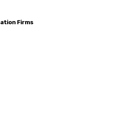
ation Firms