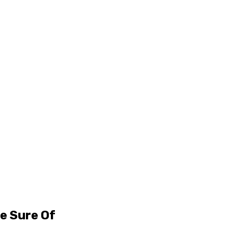
e Sure Of