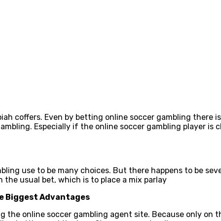
piah coffers. Even by betting online soccer gambling there 
mbling. Especially if the online soccer gambling player is c
ling use to be many choices. But there happens to be sever
 the usual bet, which is to place a mix parlay
he Biggest Advantages
ng the online soccer gambling agent site. Because only on t