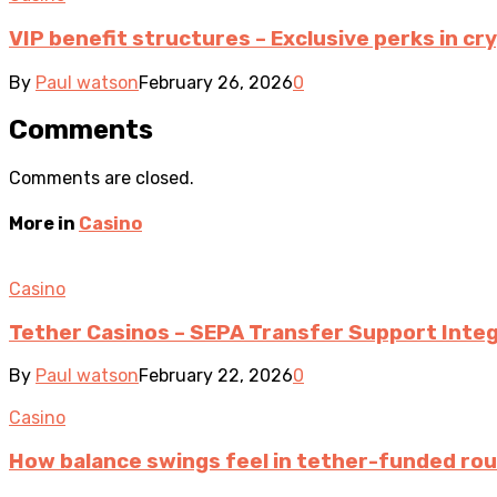
VIP benefit structures – Exclusive perks in c
By
Paul watson
February 26, 2026
0
Comments
Comments are closed.
More in
Casino
Casino
Tether Casinos – SEPA Transfer Support Inte
By
Paul watson
February 22, 2026
0
Casino
How balance swings feel in tether-funded rou