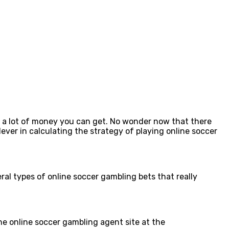
is a lot of money you can get. No wonder now that there
lever in calculating the strategy of playing online soccer
al types of online soccer gambling bets that really
he online soccer gambling agent site at the