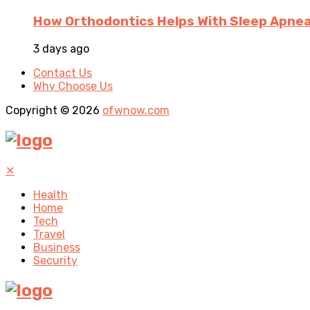
How Orthodontics Helps With Sleep Apne
3 days ago
Contact Us
Why Choose Us
Copyright © 2026
ofwnow.com
✕
Health
Home
Tech
Travel
Business
Security