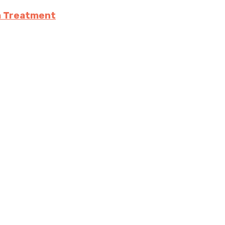
a Treatment