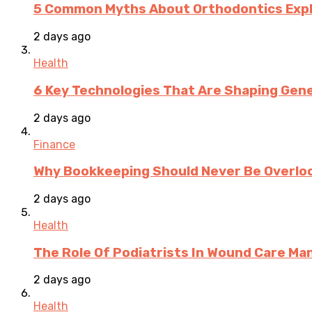
5 Common Myths About Orthodontics Expla
2 days ago
Health
6 Key Technologies That Are Shaping Gene
2 days ago
Finance
Why Bookkeeping Should Never Be Overloo
2 days ago
Health
The Role Of Podiatrists In Wound Care M
2 days ago
Health