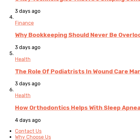
3 days ago
Finance
Why Bookkeeping Should Never Be Overloo
3 days ago
Health
The Role Of Podiatrists In Wound Care M
3 days ago
Health
How Orthodontics Helps With Sleep Apne
4 days ago
Contact Us
Why Choose Us