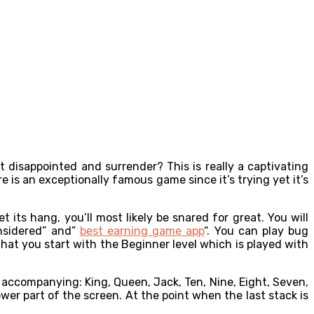
 disappointed and surrender? This is really a captivating
e is an exceptionally famous game since it’s trying yet it’s
ts hang, you’ll most likely be snared for great. You will
nsidered” and”
best earning game app
“. You can play bug
that you start with the Beginner level which is played with
he accompanying: King, Queen, Jack, Ten, Nine, Eight, Seven,
lower part of the screen. At the point when the last stack is