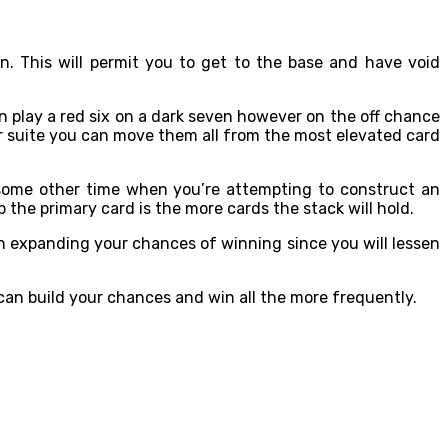
. This will permit you to get to the base and have void
an play a red six on a dark seven however on the off chance
ar suite you can move them all from the most elevated card
 some other time when you’re attempting to construct an
 the primary card is the more cards the stack will hold.
th expanding your chances of winning since you will lessen
 can build your chances and win all the more frequently.