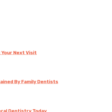
 Your Next Visit
ined By Family Dentists
ral Dentistry Today