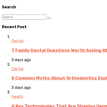
Search
Recent Post
Dental
7 Family Dental Questions Worth Asking At
3 days ago
Dental
5 Common Myths About Orthodontics Expla
3 days ago
Health
6 Key Technologies That Are Shaping Gene