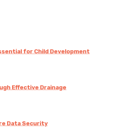
Essential for Child Development
ugh Effective Drainage
e Data Security