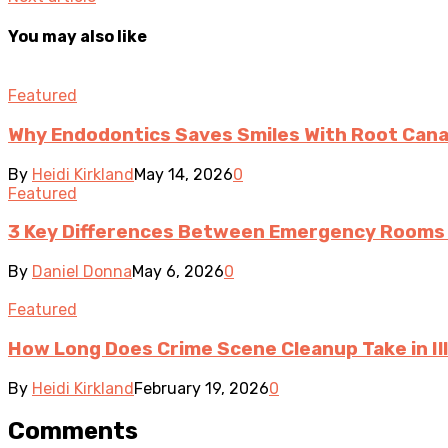
You may also like
Featured
Why Endodontics Saves Smiles With Root Cana
By
Heidi Kirkland
May 14, 2026
0
Featured
3 Key Differences Between Emergency Rooms 
By
Daniel Donna
May 6, 2026
0
Featured
How Long Does Crime Scene Cleanup Take in Ill
By
Heidi Kirkland
February 19, 2026
0
Comments