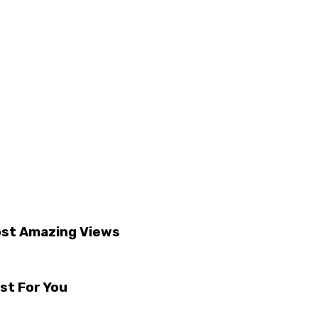
ost Amazing Views
st For You