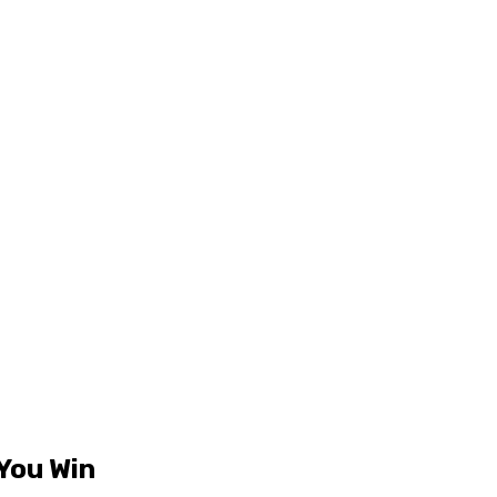
 You Win