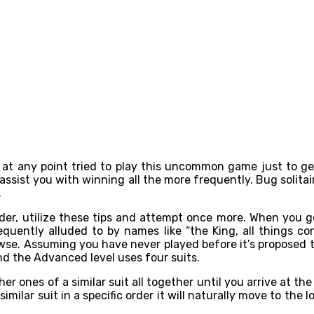
at any point tried to play this uncommon game just to get
ssist you with winning all the more frequently. Bug solitair
.
, utilize these tips and attempt once more. When you get i
quently alluded to by names like “the King, all things co
rowse. Assuming you have never played before it’s proposed 
and the Advanced level uses four suits.
er ones of a similar suit all together until you arrive at t
similar suit in a specific order it will naturally move to the 