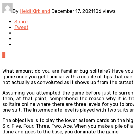
By
Heidi Kirkland
December 17, 2021
106 views
Share
Tweet
0
What amount do you are familiar bug solitaire? Have you 
game once you get familiar with a couple of tips that can a
not actually as convoluted as it shows up from the outset
Assuming you attempted the game before just to surrender
then, at that point, comprehend the reason why it is fre
solitaire online where there are three levels for you to b
one suit. The Intermediate level is played with two suits 
The objective is to play the lower esteem cards on the high
Six, Five, Four, Three, Two, Ace. When you make a pile of a 
done and goes to the base, you dominate the game.