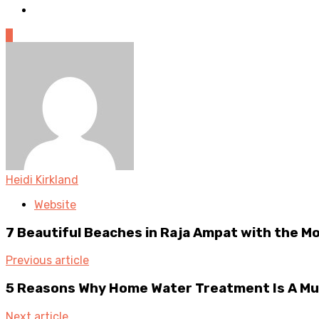
0
Heidi Kirkland
Website
7 Beautiful Beaches in Raja Ampat with the M
Previous article
5 Reasons Why Home Water Treatment Is A Mu
Next article