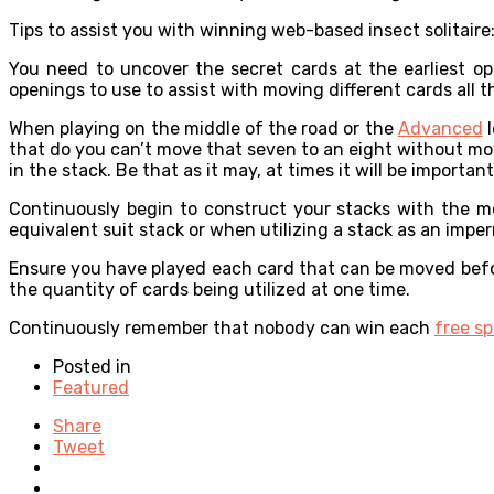
Tips to assist you with winning web-based insect solitaire
You need to uncover the secret cards at the earliest op
openings to use to assist with moving different cards all 
When playing on the middle of the road or the
Advanced
l
that do you can’t move that seven to an eight without mov
in the stack. Be that as it may, at times it will be importan
Continuously begin to construct your stacks with the m
equivalent suit stack or when utilizing a stack as an imper
Ensure you have played each card that can be moved before
the quantity of cards being utilized at one time.
Continuously remember that nobody can win each
free sp
Posted in
Featured
Share
Tweet