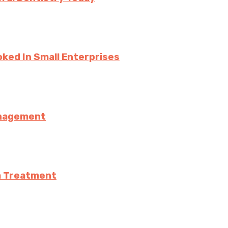
ked In Small Enterprises
anagement
a Treatment