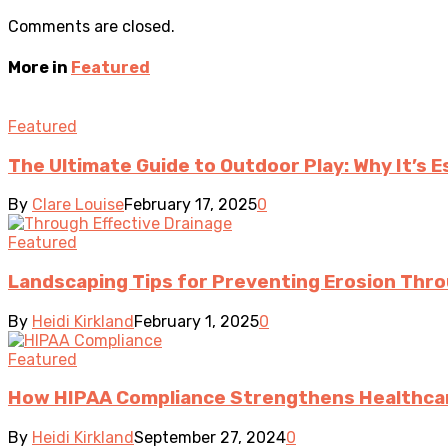
Comments are closed.
More in
Featured
Featured
The Ultimate Guide to Outdoor Play: Why It’s 
By
Clare Louise
February 17, 2025
0
Featured
Landscaping Tips for Preventing Erosion Thro
By
Heidi Kirkland
February 1, 2025
0
Featured
How HIPAA Compliance Strengthens Healthcar
By
Heidi Kirkland
September 27, 2024
0