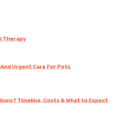
l Therapy
And Urgent Care For Pets
inois? Timeline, Costs & What to Expect