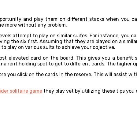
:
portunity and play them on different stacks when you can
the more without any problem.
evels attempt to play on similar suites. For instance, you c
ing the six first. Assuming that they are played on a simil
t to play on various suits to achieve your objective.
ost elevated card on the board. This gives you a benefit
manent holding spot to get to different cards. The higher up
 you click on the cards in the reserve. This will assist wi
ider solitaire game
they play yet by utilizing these tips you