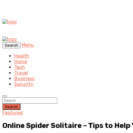
Menu
Search
Health
Home
Tech
Travel
Business
Security
Search
Featured
Online Spider Solitaire – Tips to Help