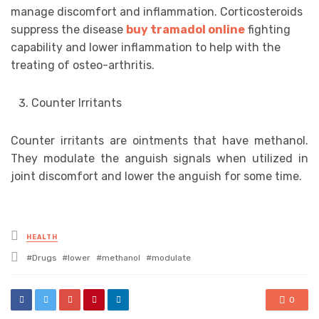
manage discomfort and inflammation. Corticosteroids
suppress the disease
buy tramadol online
fighting
capability and lower inflammation to help with the
treating of osteo-arthritis.
Counter Irritants
Counter irritants are ointments that have methanol.
They modulate the anguish signals when utilized in
joint discomfort and lower the anguish for some time.
Posted
HEALTH
in
Tagged
Drugs
lower
methanol
modulate
with
0