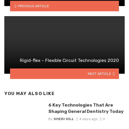
PREVIOUS ARTICLE
Rigid-flex – Flexible Circuit Technologies 2020
NEXT ARTICLE
YOU MAY ALSO LIKE
6 Key Technologies That Are
Shaping General Dentistry Today
By
SHERI GILL
4 days ago
0