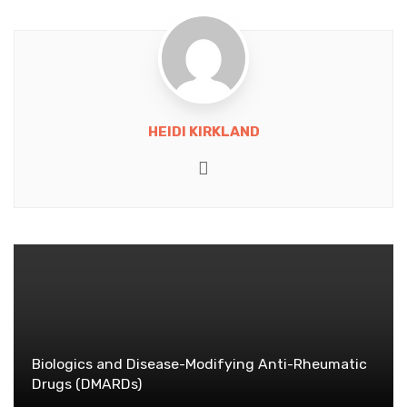
HEIDI KIRKLAND
Website
Biologics and Disease-Modifying Anti-Rheumatic
Drugs (DMARDs)