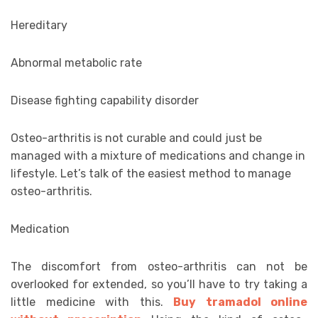
Hereditary
Abnormal metabolic rate
Disease fighting capability disorder
Osteo-arthritis is not curable and could just be
managed with a mixture of medications and change in
lifestyle. Let’s talk of the easiest method to manage
osteo-arthritis.
Medication
The discomfort from osteo-arthritis can not be
overlooked for extended, so you’ll have to try taking a
little medicine with this.
Buy tramadol online