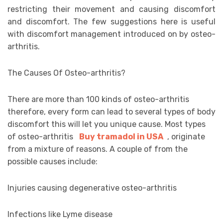
restricting their movement and causing discomfort
and discomfort. The few suggestions here is useful
with discomfort management introduced on by osteo-
arthritis.
The Causes Of Osteo-arthritis?
There are more than 100 kinds of osteo-arthritis
therefore, every form can lead to several types of body
discomfort this will let you unique cause. Most types
of osteo-arthritis
Buy tramadol in USA
, originate
from a mixture of reasons. A couple of from the
possible causes include:
Injuries causing degenerative osteo-arthritis
Infections like Lyme disease