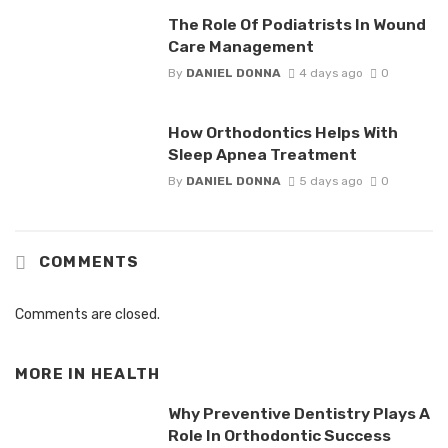
The Role Of Podiatrists In Wound
Care Management
By
DANIEL DONNA
4 days ago
0
How Orthodontics Helps With
Sleep Apnea Treatment
By
DANIEL DONNA
5 days ago
0
COMMENTS
Comments are closed.
MORE IN
HEALTH
Why Preventive Dentistry Plays A
Role In Orthodontic Success