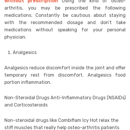
without prescription
Using the kind of osteo-
arthritis, you may be prescribed the following
medications. Constantly be cautious about staying
with the recommended dosage and don’t take
medications without speaking for your personal
physician.
Analgesics
Analgesics reduce discomfort inside the joint and offer
temporary rest from discomfort. Analgesics food
portion inflammation.
Non-Steroidal Drugs Anti-Inflammatory Drugs (NSAIDs)
and Corticosteroids
Non-steroidal drugs like Combiflam Icy Hot relax the
stiff muscles that really help osteo-arthritis patients