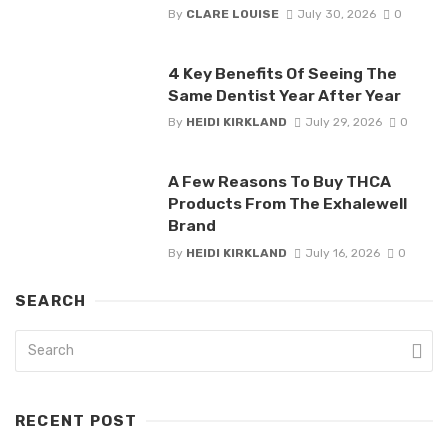
By
CLARE LOUISE
July 30, 2026
0
4 Key Benefits Of Seeing The
Same Dentist Year After Year
By
HEIDI KIRKLAND
July 29, 2026
0
A Few Reasons To Buy THCA
Products From The Exhalewell
Brand
By
HEIDI KIRKLAND
July 16, 2026
0
SEARCH
RECENT POST