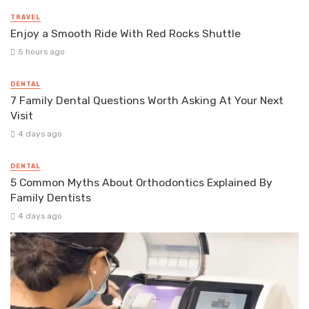
TRAVEL
Enjoy a Smooth Ride With Red Rocks Shuttle
5 hours ago
DENTAL
7 Family Dental Questions Worth Asking At Your Next
Visit
4 days ago
DENTAL
5 Common Myths About Orthodontics Explained By
Family Dentists
4 days ago