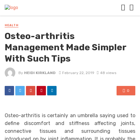
HEALTH
Osteo-arthritis
Management Made Simpler
With Such Tips
By
HEIDI KIRKLAND
February 22, 2019
48 views
0
Osteo-arthritis is certainly an umbrella saying used to
define discomfort and stiffness affecting joints,
connective tissues and surrounding tissues
introduced on by joint inflammation. It is probably the