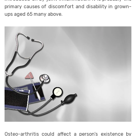
primary causes of discomfort and disability in grown-
ups aged 65 many above.
Osteo-arthritis could affect a person’s existence by