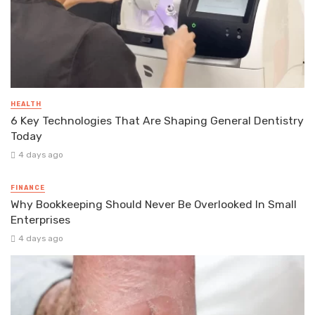
HEALTH
6 Key Technologies That Are Shaping General Dentistry
Today
4 days ago
FINANCE
Why Bookkeeping Should Never Be Overlooked In Small
Enterprises
4 days ago