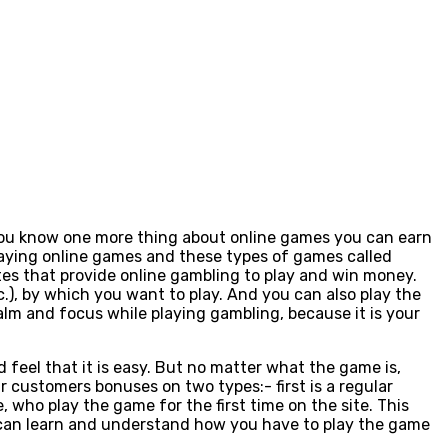
 you know one more thing about online games you can earn
aying online games and these types of games called
ites that provide online gambling to play and win money.
c.), by which you want to play. And you can also play the
alm and focus while playing gambling, because it is your
nd feel that it is easy. But no matter what the game is,
r customers bonuses on two types:- first is a regular
 who play the game for the first time on the site. This
u can learn and understand how you have to play the game