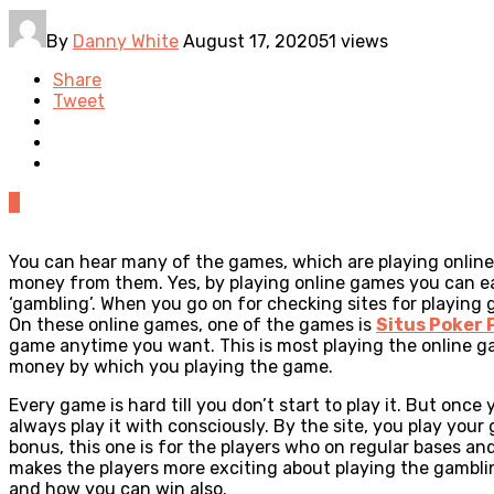
By
Danny White
August 17, 2020
51 views
Share
Tweet
0
You can hear many of the games, which are playing online
money from them. Yes, by playing online games you can ea
‘gambling’. When you go on for checking sites for playing 
On these online games, one of the games is
Situs Poker 
game anytime you want. This is most playing the online ga
money by which you playing the game.
Every game is hard till you don’t start to play it. But once
always play it with consciously. By the site, you play you
bonus, this one is for the players who on regular bases an
makes the players more exciting about playing the gambli
and how you can win also.