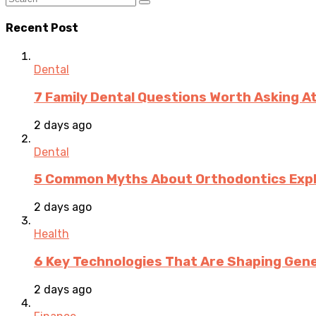
Recent Post
Dental
7 Family Dental Questions Worth Asking At
2 days ago
Dental
5 Common Myths About Orthodontics Expla
2 days ago
Health
6 Key Technologies That Are Shaping Gene
2 days ago