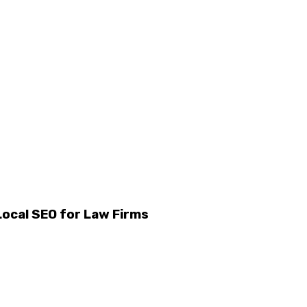
ocal SEO for Law Firms