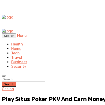
Menu
Search
Health
Home
Tech
Travel
Business
Security
Search
Casino
Play Situs Poker PKV And Earn Money