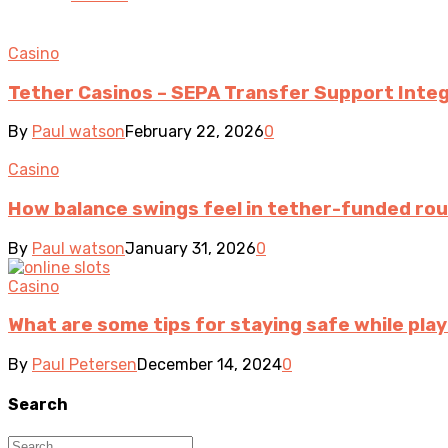
Casino
Tether Casinos – SEPA Transfer Support Inte
By
Paul watson
February 22, 2026
0
Casino
How balance swings feel in tether-funded rou
By
Paul watson
January 31, 2026
0
Casino
What are some tips for staying safe while play
By
Paul Petersen
December 14, 2024
0
Search