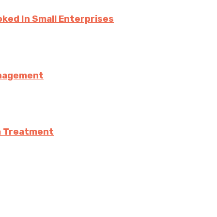
ked In Small Enterprises
anagement
a Treatment