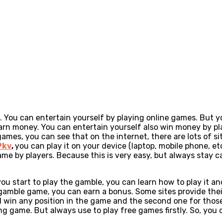
. You can entertain yourself by playing online games. But
rn money. You can entertain yourself also win money by pl
games, you can see that on the internet, there are lots of s
Pkv
,
you can play it on your device (laptop, mobile phone, et
me by players. Because this is very easy, but always stay c
 you start to play the gamble, you can learn how to play it a
r gamble game, you can earn a bonus. Some sites provide thei
d win any position in the game and the second one for those,
ng game. But always use to play free games firstly. So, yo