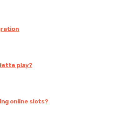
gration
lette play?
ing online slots?