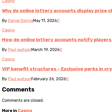
Casino
Why do online lottery accounts display prize cl
By
Daniel Donna
May 11, 2026
0
Casino
How do online lottery accounts notify player
By
Paul watson
March 19, 2026
0
Casino
VIP benefit structures – Exclusive perks in c
By
Paul watson
February 26, 2026
0
Comments
Comments are closed.
More in
Casino