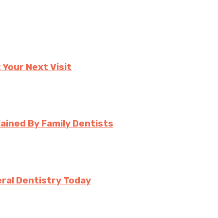
 Your Next Visit
ined By Family Dentists
ral Dentistry Today