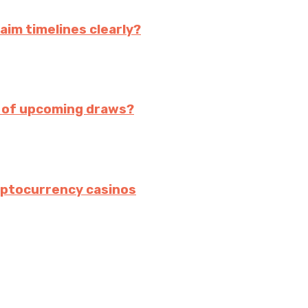
aim timelines clearly?
s of upcoming draws?
ryptocurrency casinos