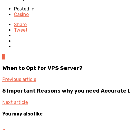
Posted in
Casino
Share
Tweet
0
When to Opt for VPS Server?
Previous article
5 Important Reasons why you need Accurate L
Next article
You may also like