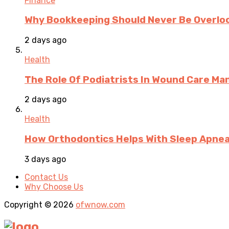
Finance
Why Bookkeeping Should Never Be Overloo
2 days ago
Health
The Role Of Podiatrists In Wound Care M
2 days ago
Health
How Orthodontics Helps With Sleep Apne
3 days ago
Contact Us
Why Choose Us
Copyright © 2026
ofwnow.com