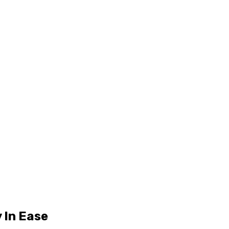
 In Ease