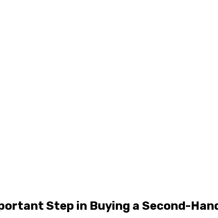
mportant Step in Buying a Second-Han