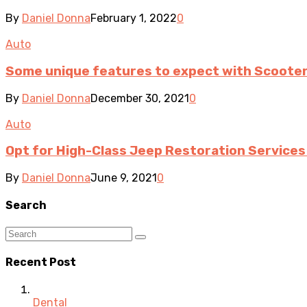
By
Daniel Donna
February 1, 2022
0
Auto
Some unique features to expect with Scooter
By
Daniel Donna
December 30, 2021
0
Auto
Opt for High-Class Jeep Restoration Service
By
Daniel Donna
June 9, 2021
0
Search
Recent Post
Dental