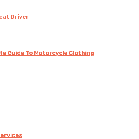
eat Driver
te Guide To Motorcycle Clothing
services