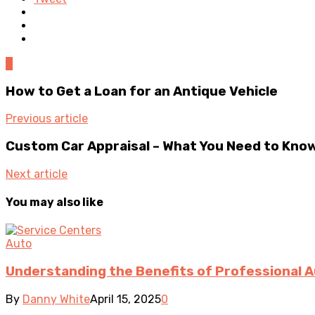
0
How to Get a Loan for an Antique Vehicle
Previous article
Custom Car Appraisal – What You Need to Kno
Next article
You may also like
Auto
Understanding the Benefits of Professional A
By
Danny White
April 15, 2025
0