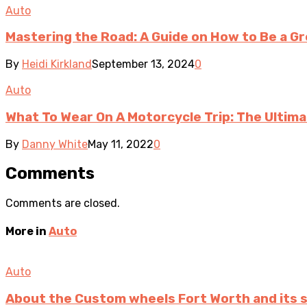
Auto
Mastering the Road: A Guide on How to Be a Gr
By
Heidi Kirkland
September 13, 2024
0
Auto
What To Wear On A Motorcycle Trip: The Ultima
By
Danny White
May 11, 2022
0
Comments
Comments are closed.
More in
Auto
Auto
About the Custom wheels Fort Worth and its 