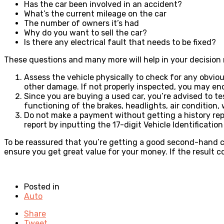
Has the car been involved in an accident?
What’s the current mileage on the car
The number of owners it’s had
Why do you want to sell the car?
Is there any electrical fault that needs to be fixed?
These questions and many more will help in your decisio
Assess the vehicle physically to check for any obviou
other damage. If not properly inspected, you may en
Since you are buying a used car, you’re advised to te
functioning of the brakes, headlights, air condition
Do not make a payment without getting a history report
report by inputting the 17-digit Vehicle Identificatio
To be reassured that you’re getting a good second-hand ca
ensure you get great value for your money. If the result c
Posted in
Auto
Share
Tweet