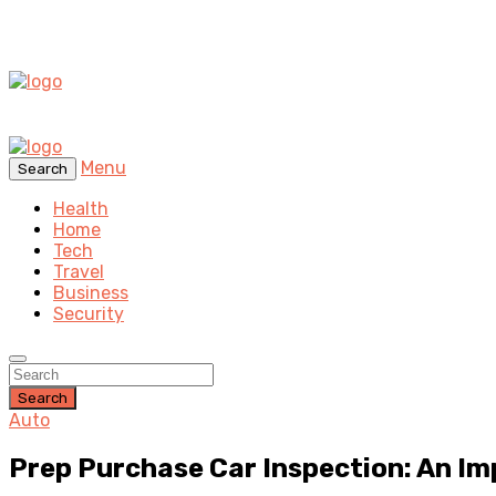
Menu
Search
Health
Home
Tech
Travel
Business
Security
Search
Auto
Prep Purchase Car Inspection: An I