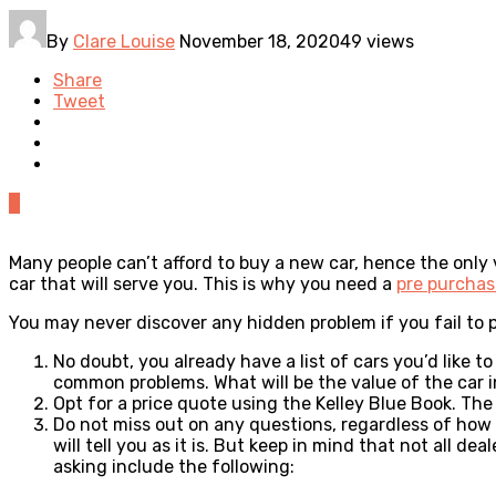
By
Clare Louise
November 18, 2020
49 views
Share
Tweet
0
Many people can’t afford to buy a new car, hence the only v
car that will serve you. This is why you need a
pre purchas
You may never discover any hidden problem if you fail to 
No doubt, you already have a list of cars you’d like 
common problems. What will be the value of the car i
Opt for a price quote using the Kelley Blue Book. The 
Do not miss out on any questions, regardless of how r
will tell you as it is. But keep in mind that not all 
asking include the following: