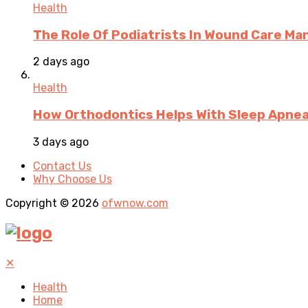
Health
The Role Of Podiatrists In Wound Care M
2 days ago
Health
How Orthodontics Helps With Sleep Apne
3 days ago
Contact Us
Why Choose Us
Copyright © 2026
ofwnow.com
✕
Health
Home