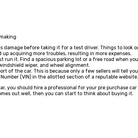
n making
s damage before taking it for a test driver. Things to look 
d up acquiring more troubles, resulting in more expenses.
st run it. Find a spacious parking lot or a free road when yo
, windshield wiper, and wheel alignment.
 of the car. This is because only a few sellers will tell yo
n Number (VIN) in the allotted section of a reputable website
r, you should hire a professional for your pre purchase car
omes out well, then you can start to think about buying it.