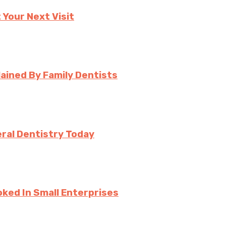
 Your Next Visit
ined By Family Dentists
ral Dentistry Today
ked In Small Enterprises