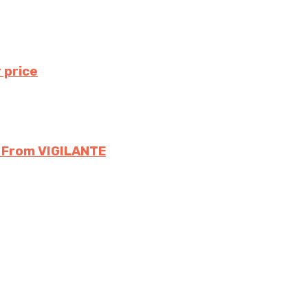
 price
s From VIGILANTE