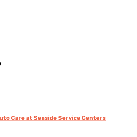
w
uto Care at Seaside Service Centers