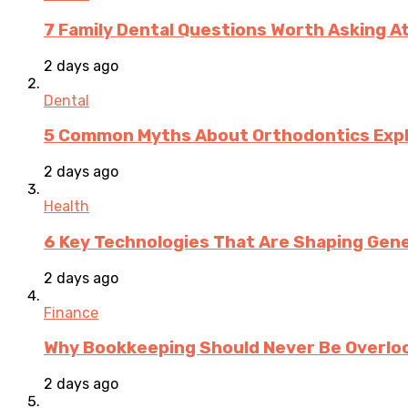
7 Family Dental Questions Worth Asking At
2 days ago
Dental
5 Common Myths About Orthodontics Expla
2 days ago
Health
6 Key Technologies That Are Shaping Gene
2 days ago
Finance
Why Bookkeeping Should Never Be Overloo
2 days ago