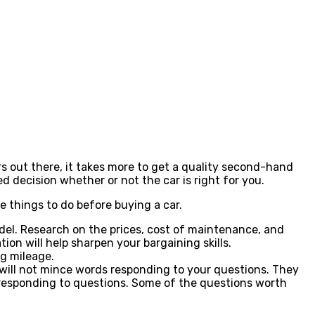
rs out there, it takes more to get a quality second-hand
d decision whether or not the car is right for you.
e things to do before buying a car.
model. Research on the prices, cost of maintenance, and
on will help sharpen your bargaining skills.
ng mileage.
r will not mince words responding to your questions. They
 to responding to questions. Some of the questions worth