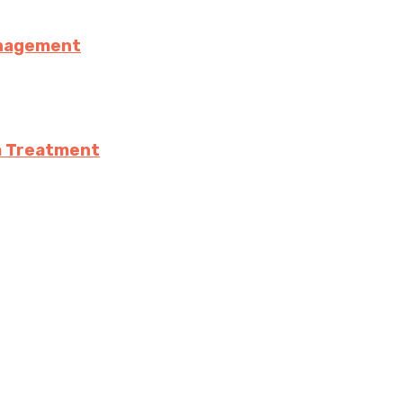
anagement
a Treatment