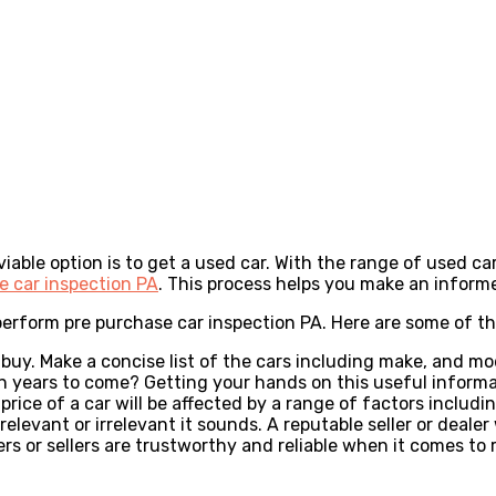
iable option is to get a used car. With the range of used ca
e car inspection PA
. This process helps you make an informe
perform pre purchase car inspection PA. Here are some of th
to buy. Make a concise list of the cars including make, and 
n years to come? Getting your hands on this useful informati
price of a car will be affected by a range of factors includi
elevant or irrelevant it sounds. A reputable seller or deale
dealers or sellers are trustworthy and reliable when it comes