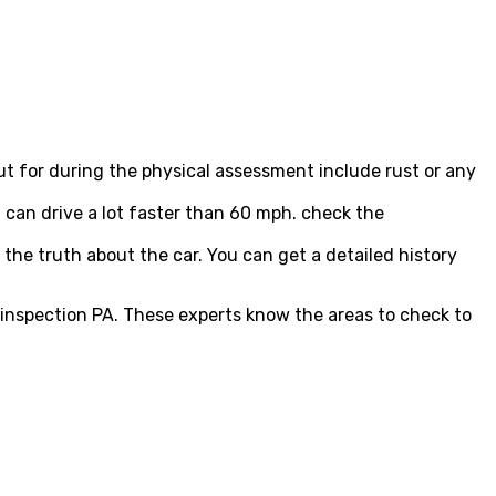
out for during the physical assessment include rust or any
u can drive a lot faster than 60 mph. check the
u the truth about the car. You can get a detailed history
.
 inspection PA. These experts know the areas to check to