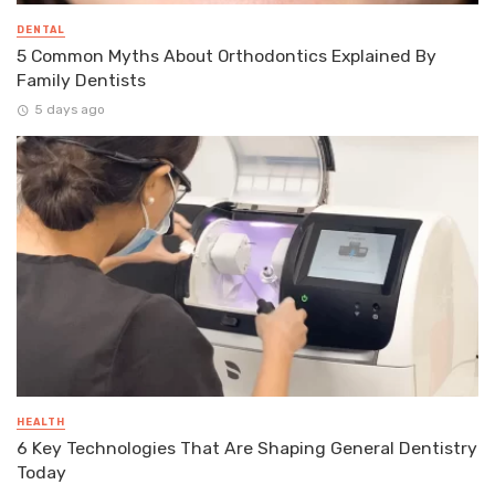
DENTAL
5 Common Myths About Orthodontics Explained By
Family Dentists
5 days ago
HEALTH
6 Key Technologies That Are Shaping General Dentistry
Today