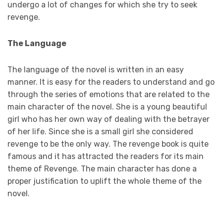
undergo a lot of changes for which she try to seek
revenge.
The Language
The language of the novel is written in an easy
manner. It is easy for the readers to understand and go
through the series of emotions that are related to the
main character of the novel. She is a young beautiful
girl who has her own way of dealing with the betrayer
of her life. Since she is a small girl she considered
revenge to be the only way. The revenge book is quite
famous and it has attracted the readers for its main
theme of Revenge. The main character has done a
proper justification to uplift the whole theme of the
novel.