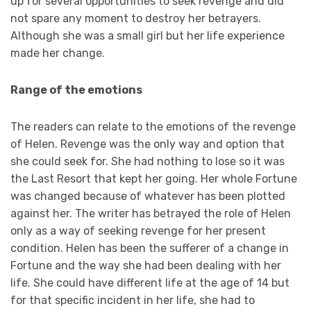
up for several opportunities to seek revenge and did
not spare any moment to destroy her betrayers.
Although she was a small girl but her life experience
made her change.
Range of the emotions
The readers can relate to the emotions of the revenge
of Helen. Revenge was the only way and option that
she could seek for. She had nothing to lose so it was
the Last Resort that kept her going. Her whole Fortune
was changed because of whatever has been plotted
against her. The writer has betrayed the role of Helen
only as a way of seeking revenge for her present
condition. Helen has been the sufferer of a change in
Fortune and the way she had been dealing with her
life. She could have different life at the age of 14 but
for that specific incident in her life, she had to