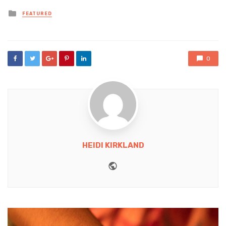
Posted
FEATURED
in
0
HEIDI KIRKLAND
Website