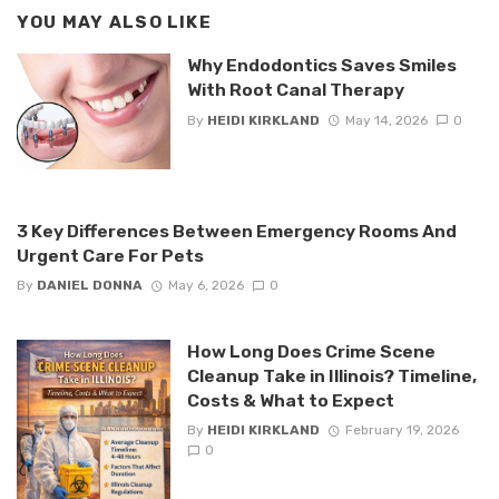
YOU MAY ALSO LIKE
Why Endodontics Saves Smiles
With Root Canal Therapy
By
HEIDI KIRKLAND
May 14, 2026
0
3 Key Differences Between Emergency Rooms And
Urgent Care For Pets
By
DANIEL DONNA
May 6, 2026
0
How Long Does Crime Scene
Cleanup Take in Illinois? Timeline,
Costs & What to Expect
By
HEIDI KIRKLAND
February 19, 2026
0