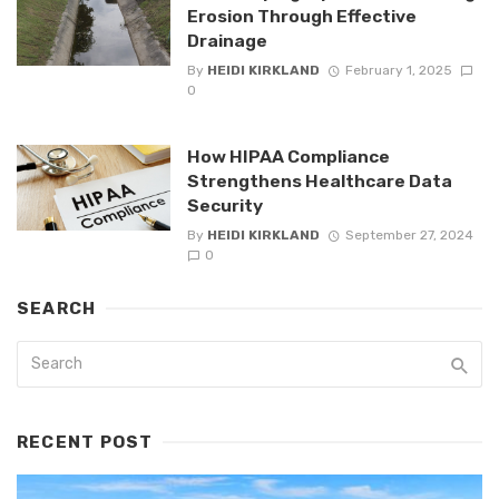
Erosion Through Effective
Drainage
By
HEIDI KIRKLAND
February 1, 2025
0
How HIPAA Compliance
Strengthens Healthcare Data
Security
By
HEIDI KIRKLAND
September 27, 2024
0
SEARCH
RECENT POST