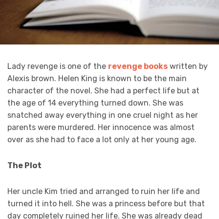
Lady revenge is one of the
revenge books
written by
Alexis brown. Helen King is known to be the main
character of the novel. She had a perfect life but at
the age of 14 everything turned down. She was
snatched away everything in one cruel night as her
parents were murdered. Her innocence was almost
over as she had to face a lot only at her young age.
The Plot
Her uncle Kim tried and arranged to ruin her life and
turned it into hell. She was a princess before but that
day completely ruined her life. She was already dead