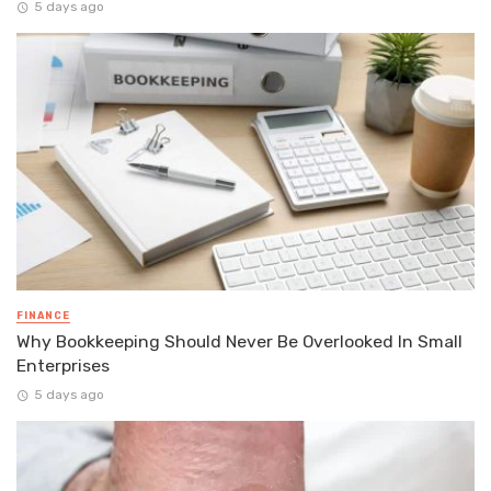
5 days ago
FINANCE
Why Bookkeeping Should Never Be Overlooked In Small
Enterprises
5 days ago