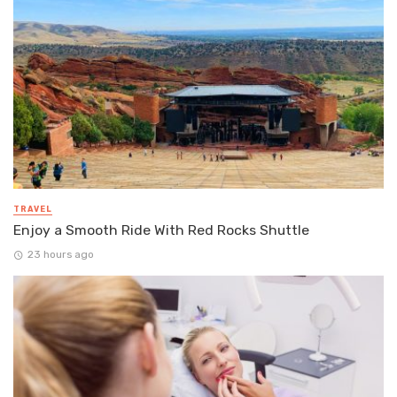
TRAVEL
Enjoy a Smooth Ride With Red Rocks Shuttle
23 hours ago