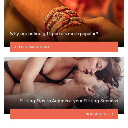
Why are online gift portals more popular?
PREVIOUS ARTICLE
Flirting Tips to Augment your Flirting Success
NEXT ARTICLE