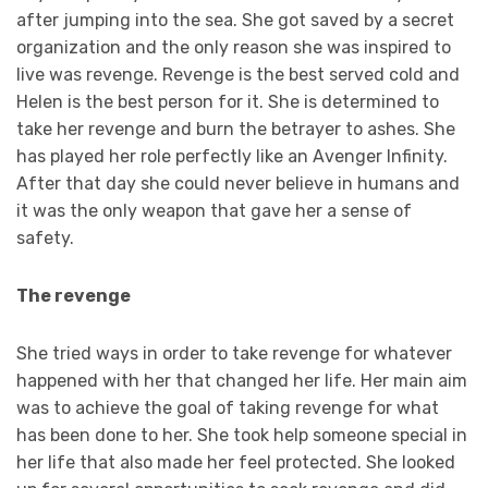
after jumping into the sea. She got saved by a secret
organization and the only reason she was inspired to
live was revenge. Revenge is the best served cold and
Helen is the best person for it. She is determined to
take her revenge and burn the betrayer to ashes. She
has played her role perfectly like an Avenger Infinity.
After that day she could never believe in humans and
it was the only weapon that gave her a sense of
safety.
The revenge
She tried ways in order to take revenge for whatever
happened with her that changed her life. Her main aim
was to achieve the goal of taking revenge for what
has been done to her. She took help someone special in
her life that also made her feel protected. She looked