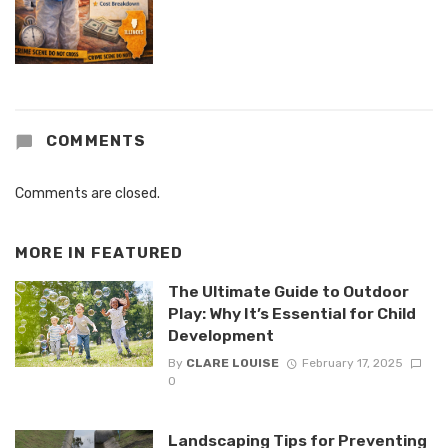
COMMENTS
Comments are closed.
MORE IN
FEATURED
The Ultimate Guide to Outdoor
Play: Why It’s Essential for Child
Development
By
CLARE LOUISE
February 17, 2025
0
Landscaping Tips for Preventing