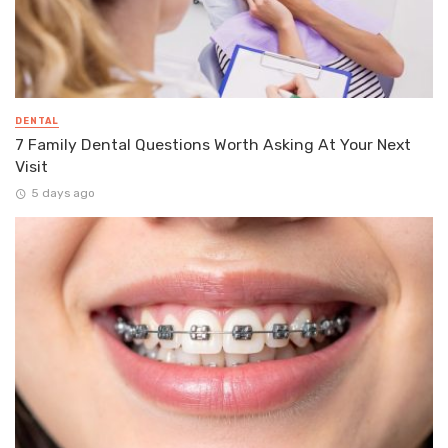
DENTAL
7 Family Dental Questions Worth Asking At Your Next
Visit
5 days ago