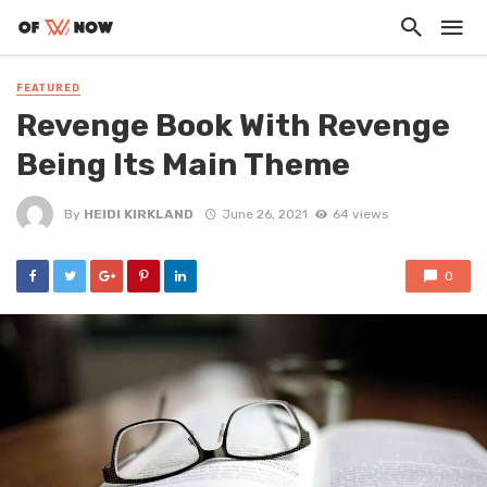
FEATURED
Revenge Book With Revenge
Being Its Main Theme
By
HEIDI KIRKLAND
June 26, 2021
64 views
0