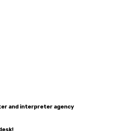
eter and interpreter agency
desk!