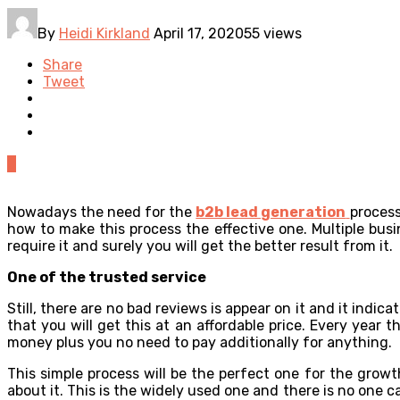
By
Heidi Kirkland
April 17, 2020
55 views
Share
Tweet
0
Nowadays the need for the
b2b lead generation
process
how to make this process the effective one. Multiple busi
require it and surely you will get the better result from it.
One of the trusted service
Still, there are no bad reviews is appear on it and it indic
that you will get this at an affordable price. Every year
money plus you no need to pay additionally for anything.
This simple process will be the perfect one for the growt
about it. This is the widely used one and there is no one 