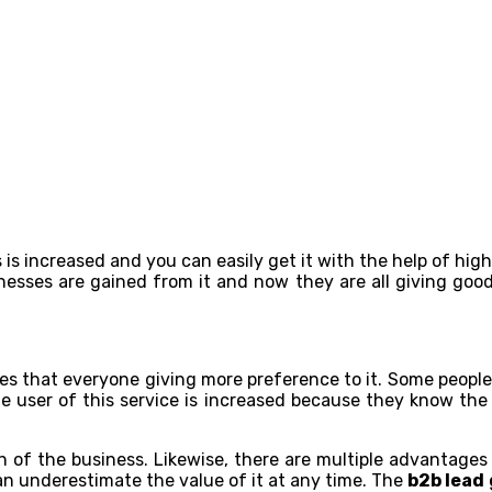
 is increased and you can easily get it with the help of hig
nesses are gained from it and now they are all giving good
ates that everyone giving more preference to it. Some people 
 the user of this service is increased because they know th
h of the business. Likewise, there are multiple advantages 
can underestimate the value of it at any time. The
b2b lead