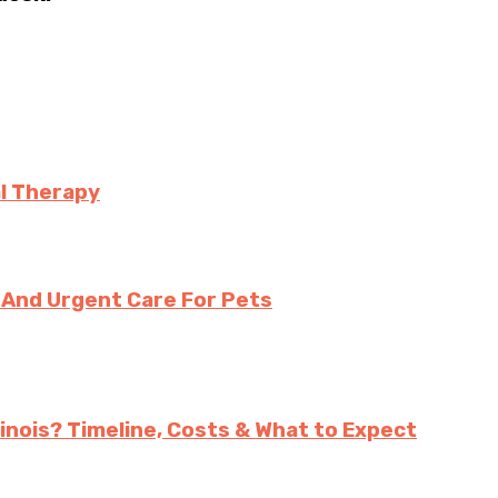
l Therapy
And Urgent Care For Pets
inois? Timeline, Costs & What to Expect