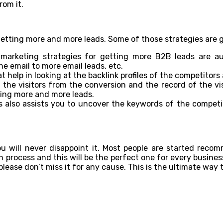
rom it.
getting more and more leads. Some of those strategies are 
l marketing strategies for getting more B2B leads are 
e email to more email leads, etc.
 help in looking at the backlink profiles of the competitors 
 the visitors from the conversion and the record of the vis
tting more and more leads.
s also assists you to uncover the keywords of the competit
ou will never disappoint it. Most people are started reco
process and this will be the perfect one for every business p
 please don’t miss it for any cause. This is the ultimate way