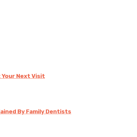
 Your Next Visit
ined By Family Dentists