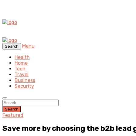
Menu
Search
Health
Home
Tech
Travel
Business
Security
Search
Featured
Save more by choosing the b2b lead 