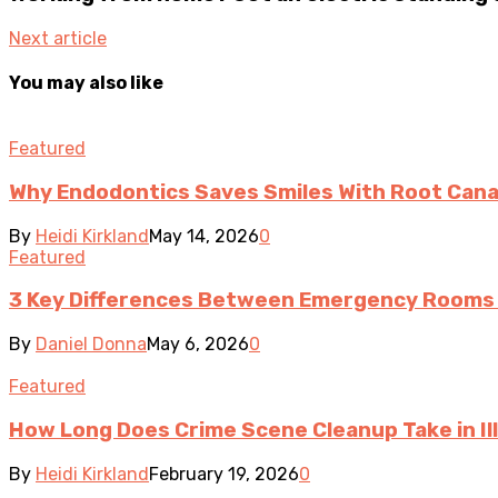
Next article
You may also like
Featured
Why Endodontics Saves Smiles With Root Cana
By
Heidi Kirkland
May 14, 2026
0
Featured
3 Key Differences Between Emergency Rooms 
By
Daniel Donna
May 6, 2026
0
Featured
How Long Does Crime Scene Cleanup Take in Ill
By
Heidi Kirkland
February 19, 2026
0