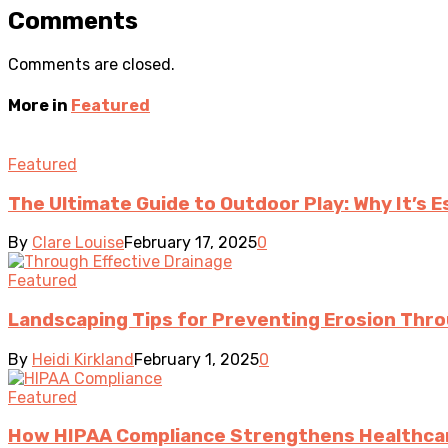
Comments
Comments are closed.
More in
Featured
Featured
The Ultimate Guide to Outdoor Play: Why It’s 
By
Clare Louise
February 17, 2025
0
Featured
Landscaping Tips for Preventing Erosion Thro
By
Heidi Kirkland
February 1, 2025
0
Featured
How HIPAA Compliance Strengthens Healthcar