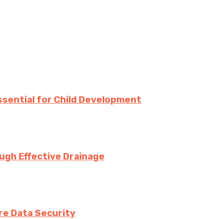
Essential for Child Development
ugh Effective Drainage
e Data Security