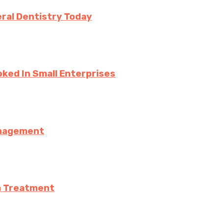
ral Dentistry Today
ked In Small Enterprises
anagement
a Treatment