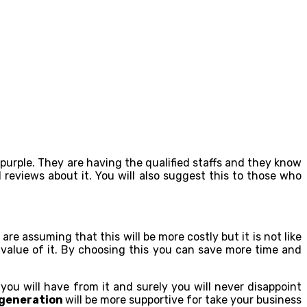
hpurple. They are having the qualified staffs and they know
 reviews about it. You will also suggest this to those who
are assuming that this will be more costly but it is not like
e value of it. By choosing this you can save more time and
you will have from it and surely you will never disappoint
 generation
will be more supportive for take your business