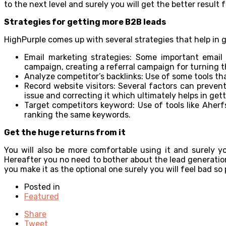
to the next level and surely you will get the better result f
Strategies for getting more B2B leads
HighPurple comes up with several strategies that help in 
Email marketing strategies: Some important emai
campaign, creating a referral campaign for turning th
Analyze competitor’s backlinks: Use of some tools that
Record website visitors: Several factors can prevent
issue and correcting it which ultimately helps in ge
Target competitors keyword: Use of tools like Aherf
ranking the same keywords.
Get the huge returns from it
You will also be more comfortable using it and surely y
Hereafter you no need to bother about the lead generation 
you make it as the optional one surely you will feel bad so
Posted in
Featured
Share
Tweet