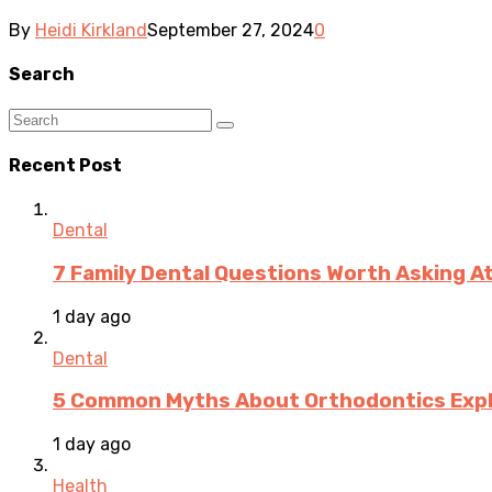
By
Heidi Kirkland
September 27, 2024
0
Search
Recent Post
Dental
7 Family Dental Questions Worth Asking At
1 day ago
Dental
5 Common Myths About Orthodontics Expla
1 day ago
Health