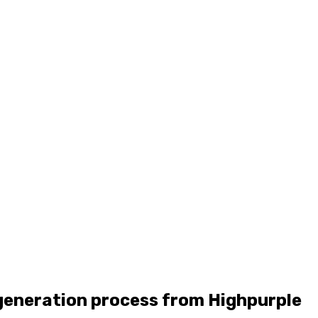
generation process from Highpurple