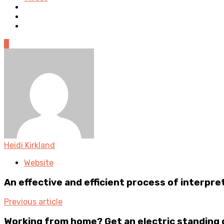
0
Heidi Kirkland
Website
An effective and efficient process of interpr
Previous article
Working from home? Get an electric standing 