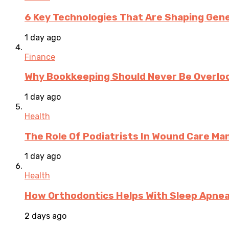
6 Key Technologies That Are Shaping Gene
1 day ago
Finance
Why Bookkeeping Should Never Be Overloo
1 day ago
Health
The Role Of Podiatrists In Wound Care M
1 day ago
Health
How Orthodontics Helps With Sleep Apne
2 days ago