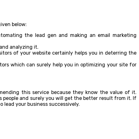
given below:
automating the lead gen and making an email marketing
and analyzing it.
itors of your website certainly helps you in deterring the
ors which can surely help you in optimizing your site for
mmending this service because they know the value of it.
eople and surely you will get the better result from it. If
 to lead your business successively.