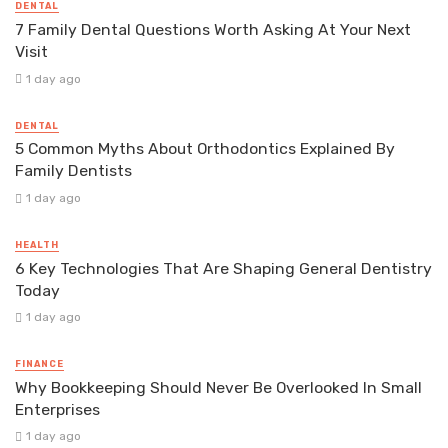
DENTAL
7 Family Dental Questions Worth Asking At Your Next
Visit
1 day ago
DENTAL
5 Common Myths About Orthodontics Explained By
Family Dentists
1 day ago
HEALTH
6 Key Technologies That Are Shaping General Dentistry
Today
1 day ago
FINANCE
Why Bookkeeping Should Never Be Overlooked In Small
Enterprises
1 day ago