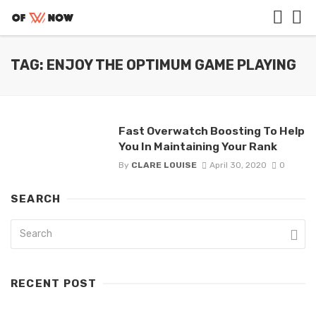
TAG: ENJOY THE OPTIMUM GAME PLAYING
Fast Overwatch Boosting To Help
You In Maintaining Your Rank
By
CLARE LOUISE
April 30, 2020
0
SEARCH
RECENT POST