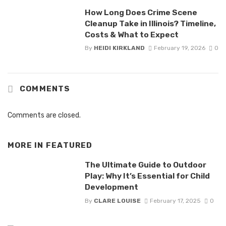
How Long Does Crime Scene
Cleanup Take in Illinois? Timeline,
Costs & What to Expect
By
HEIDI KIRKLAND
February 19, 2026
0
COMMENTS
Comments are closed.
MORE IN
FEATURED
The Ultimate Guide to Outdoor
Play: Why It’s Essential for Child
Development
By
CLARE LOUISE
February 17, 2025
0