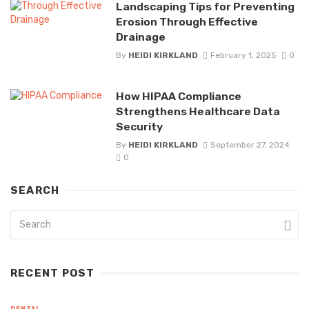
Landscaping Tips for Preventing
Erosion Through Effective
Drainage
By
HEIDI KIRKLAND
February 1, 2025
0
How HIPAA Compliance
Strengthens Healthcare Data
Security
By
HEIDI KIRKLAND
September 27, 2024
0
SEARCH
RECENT POST