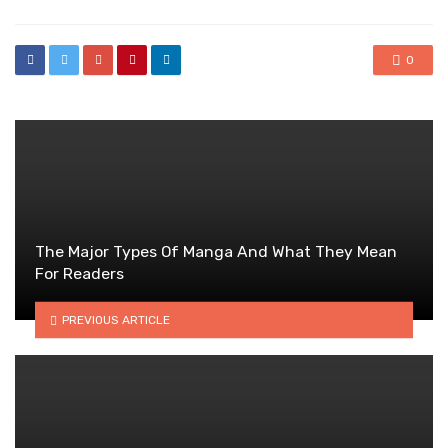
0
The Major Types Of Manga And What They Mean
For Readers
PREVIOUS ARTICLE