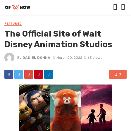
FEATURED
The Official Site of Walt
Disney Animation Studios
By
DANIEL DONNA
March 20, 2022
63 views
0