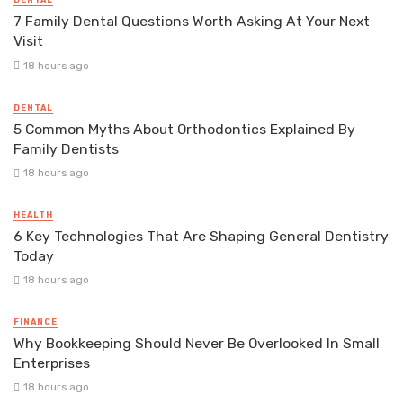
DENTAL
7 Family Dental Questions Worth Asking At Your Next
Visit
18 hours ago
DENTAL
5 Common Myths About Orthodontics Explained By
Family Dentists
18 hours ago
HEALTH
6 Key Technologies That Are Shaping General Dentistry
Today
18 hours ago
FINANCE
Why Bookkeeping Should Never Be Overlooked In Small
Enterprises
18 hours ago