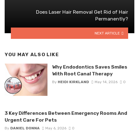
Does Laser Hair Removal Get Rid of Hair
Permanently?
NEXT ARTICLE
YOU MAY ALSO LIKE
Why Endodontics Saves Smiles
With Root Canal Therapy
By
HEIDI KIRKLAND
May 14, 2026
0
3 Key Differences Between Emergency Rooms And
Urgent Care For Pets
By
DANIEL DONNA
May 6, 2026
0