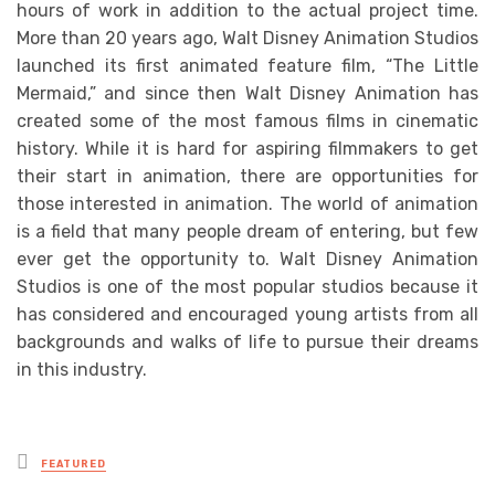
hours of work in addition to the actual project time.
More than 20 years ago, Walt Disney Animation Studios
launched its first animated feature film, “The Little
Mermaid,” and since then Walt Disney Animation has
created some of the most famous films in cinematic
history. While it is hard for aspiring filmmakers to get
their start in animation, there are opportunities for
those interested in animation. The world of animation
is a field that many people dream of entering, but few
ever get the opportunity to. Walt Disney Animation
Studios is one of the most popular studios because it
has considered and encouraged young artists from all
backgrounds and walks of life to pursue their dreams
in this industry.
Posted
FEATURED
in