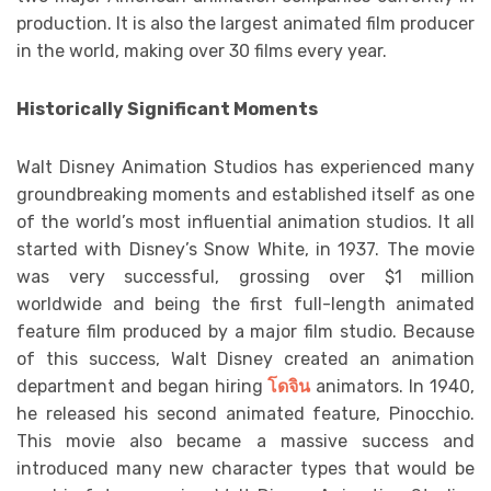
production. It is also the largest animated film producer
in the world, making over 30 films every year.
Historically Significant Moments
Walt Disney Animation Studios has experienced many
groundbreaking moments and established itself as one
of the world’s most influential animation studios. It all
started with Disney’s Snow White, in 1937. The movie
was very successful, grossing over $1 million
worldwide and being the first full-length animated
feature film produced by a major film studio. Because
of this success, Walt Disney created an animation
department and began hiring
โดจิน
animators. In 1940,
he released his second animated feature, Pinocchio.
This movie also became a massive success and
introduced many new character types that would be