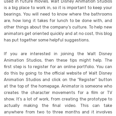
used in future movies. Walt Disney Animation Studios
is a big place to work in, so it is important to keep your
bearings. You will need to know where the bathrooms
are, how long it takes for lunch to be done with, and
other things about the company’s culture. To help new
animators get oriented quickly and at no cost, this blog
has put together some helpful suggestions.
If you are interested in joining the Walt Disney
Animation Studios, then these tips might help. The
first step is to register for an online portfolio. You can
do this by going to the official website of Walt Disney
Animation Studios and click on the “Register” button
at the top of the homepage. Animator is someone who
creates the character movements for a film or TV
show. It’s a lot of work, from creating the prototype to
actually making the final video. This can take
anywhere from two to three months and it involves