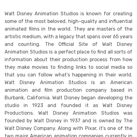
Walt Disney Animation Studios is known for creating
some of the most beloved, high-quality and influential
animated films in the world. They are masters of the
artistic medium, with a legacy that spans over 65 years
and counting. The Official Site of Walt Disney
Animation Studios is a perfect place to find all sorts of
information about their production process from how
they make movies to finding links to social media so
that you can follow what’s happening in their world.
Walt Disney Animation Studios is an American
animation and film production company based in
Burbank, California. Walt Disney began developing the
studio in 1923 and founded it as Walt Disney
Productions. Walt Disney Animation Studios was
founded by Walt Disney in 1937 and is owned by The
Walt Disney Company. Along with Pixar, it’s one of the
two major American animation companies currently in