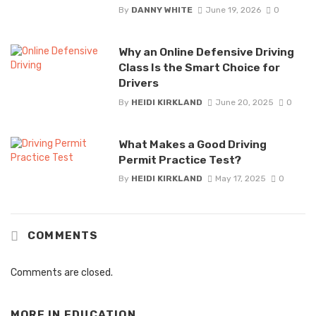
By
DANNY WHITE
June 19, 2026
0
Why an Online Defensive Driving
Class Is the Smart Choice for
Drivers
By
HEIDI KIRKLAND
June 20, 2025
0
What Makes a Good Driving
Permit Practice Test?
By
HEIDI KIRKLAND
May 17, 2025
0
COMMENTS
Comments are closed.
MORE IN
EDUCATION