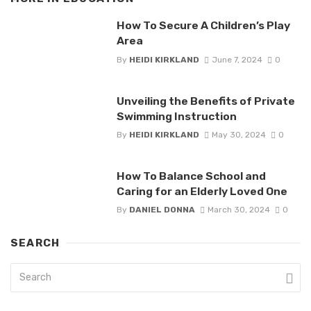
How To Secure A Children’s Play
Area
By
HEIDI KIRKLAND
June 7, 2024
0
Unveiling the Benefits of Private
Swimming Instruction
By
HEIDI KIRKLAND
May 30, 2024
0
How To Balance School and
Caring for an Elderly Loved One
By
DANIEL DONNA
March 30, 2024
0
SEARCH