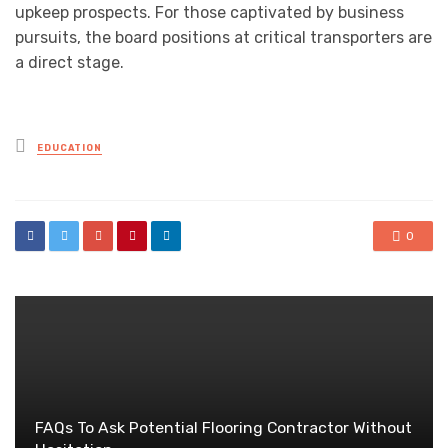
upkeep prospects. For those captivated by business
pursuits, the board positions at critical transporters are
a direct stage.
Posted
EDUCATION
in
0
FAQs To Ask Potential Flooring Contractor Without