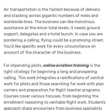
Air transportation is the fastest because of delivery
and stacking across gigantic numbers of miles and
worldwide lines. The business can like monstrous
assistance at the minor total levels. It needs ground
support, delegates and a hotel bunch. In case you are
pondering a calling, flying could be a promising street.
You’d like specific work for every circumstance on
account of the character of the business.
For impending pilots,
online aviation training
is the
right strategy for beginning a long and prospering
calling. This work integrates a ramifications of central
work for pilots and those searching for work with plan
carriers and preparation for flight teacher programs.
Courses cover various focuses, from beginning the
enrollment reasoning to veritable flight work. Students
approach sharp encounters from business specialists