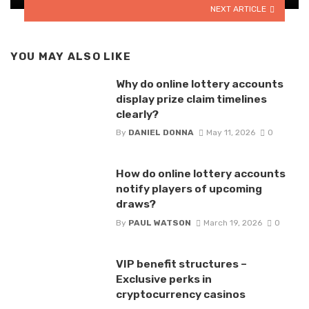
NEXT ARTICLE
YOU MAY ALSO LIKE
Why do online lottery accounts
display prize claim timelines
clearly?
By
DANIEL DONNA
May 11, 2026
0
How do online lottery accounts
notify players of upcoming
draws?
By
PAUL WATSON
March 19, 2026
0
VIP benefit structures –
Exclusive perks in
cryptocurrency casinos