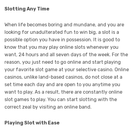
Slotting Any Time
When life becomes boring and mundane, and you are
looking for unadulterated fun to win big, a slot is a
possible option you have in possession. It is good to
know that you may play online slots whenever you
want, 24 hours and all seven days of the week. For the
reason, you just need to go online and start playing
your favorite slot game at your selective casino. Online
casinos, unlike land-based casinos, do not close at a
set time each day and are open to you anytime you
want to play. As a result, there are constantly online
slot games to play. You can start slotting with the
correct zeal by visiting an online band.
Playing Slot with Ease