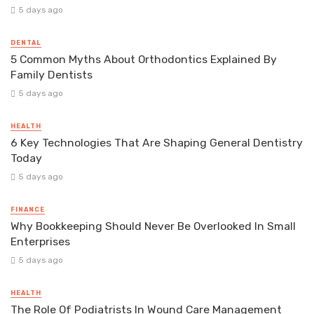
5 days ago
DENTAL
5 Common Myths About Orthodontics Explained By
Family Dentists
5 days ago
HEALTH
6 Key Technologies That Are Shaping General Dentistry
Today
5 days ago
FINANCE
Why Bookkeeping Should Never Be Overlooked In Small
Enterprises
5 days ago
HEALTH
The Role Of Podiatrists In Wound Care Management