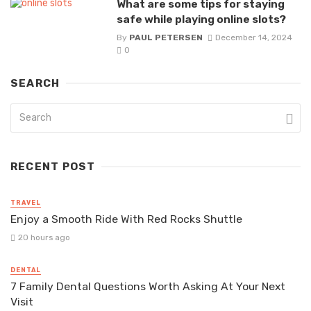
What are some tips for staying
safe while playing online slots?
By
PAUL PETERSEN
December 14, 2024
0
SEARCH
RECENT POST
TRAVEL
Enjoy a Smooth Ride With Red Rocks Shuttle
20 hours ago
DENTAL
7 Family Dental Questions Worth Asking At Your Next
Visit