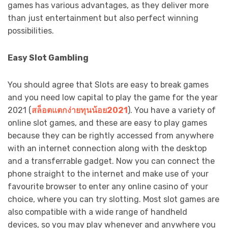
games has various advantages, as they deliver more
than just entertainment but also perfect winning
possibilities.
Easy Slot Gambling
You should agree that Slots are easy to break games
and you need low capital to play the game for the year
2021 (
สล็อตแตกง่ายทุนน้อย2021
). You have a variety of
online slot games, and these are easy to play games
because they can be rightly accessed from anywhere
with an internet connection along with the desktop
and a transferrable gadget. Now you can connect the
phone straight to the internet and make use of your
favourite browser to enter any online casino of your
choice, where you can try slotting. Most slot games are
also compatible with a wide range of handheld
devices, so you may play whenever and anywhere you