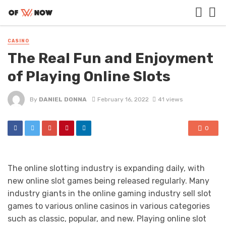
CASINO
The Real Fun and Enjoyment
of Playing Online Slots
By
DANIEL DONNA
February 16, 2022
41 views
0
The online slotting industry is expanding daily, with
new online slot games being released regularly. Many
industry giants in the online gaming industry sell slot
games to various online casinos in various categories
such as classic, popular, and new. Playing online slot