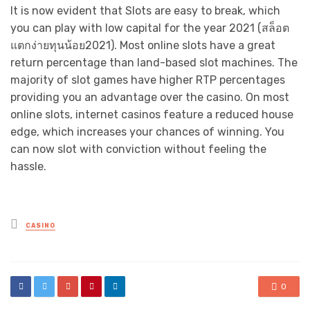
It is now evident that Slots are easy to break, which
you can play with low capital for the year 2021 (สล็อต
แตกง่ายทุนน้อย2021). Most online slots have a great
return percentage than land-based slot machines. The
majority of slot games have higher RTP percentages
providing you an advantage over the casino. On most
online slots, internet casinos feature a reduced house
edge, which increases your chances of winning. You
can now slot with conviction without feeling the
hassle.
Posted
CASINO
in
0