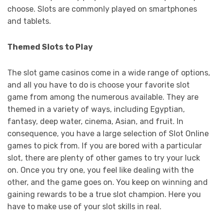
choose. Slots are commonly played on smartphones
and tablets.
Themed Slots to Play
The slot game casinos come in a wide range of options,
and all you have to do is choose your favorite slot
game from among the numerous available. They are
themed in a variety of ways, including Egyptian,
fantasy, deep water, cinema, Asian, and fruit. In
consequence, you have a large selection of Slot Online
games to pick from. If you are bored with a particular
slot, there are plenty of other games to try your luck
on. Once you try one, you feel like dealing with the
other, and the game goes on. You keep on winning and
gaining rewards to be a true slot champion. Here you
have to make use of your slot skills in real.