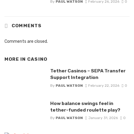
By
PAUL WATSON
February 26, 2026
0
COMMENTS
Comments are closed.
MORE IN
CASINO
Tether Casinos – SEPA Transfer
Support Integration
By
PAUL WATSON
February 22, 2026
0
How balance swings feel in
tether-funded roulette play?
By
PAUL WATSON
January 31, 2026
0