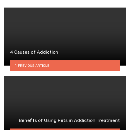
4 Causes of Addiction
PREVIOUS ARTICLE
Benefits of Using Pets in Addiction Treatment