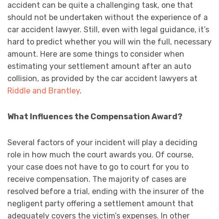
accident can be quite a challenging task, one that
should not be undertaken without the experience of a
car accident lawyer. Still, even with legal guidance, it’s
hard to predict whether you will win the full, necessary
amount. Here are some things to consider when
estimating your settlement amount after an auto
collision, as provided by the car accident lawyers at
Riddle and Brantley
.
What Influences the Compensation Award?
Several factors of your incident will play a deciding
role in how much the court awards you. Of course,
your case does not have to go to court for you to
receive compensation. The majority of cases are
resolved before a trial, ending with the insurer of the
negligent party offering a settlement amount that
adequately covers the victim’s expenses. In other