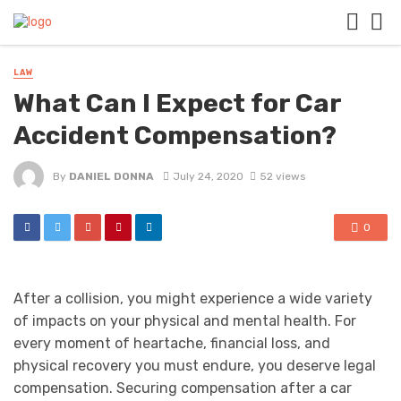
LAW
What Can I Expect for Car
Accident Compensation?
By
DANIEL DONNA
July 24, 2020
52 views
0
After a collision, you might experience a wide variety
of impacts on your physical and mental health. For
every moment of heartache, financial loss, and
physical recovery you must endure, you deserve legal
compensation. Securing compensation after a car