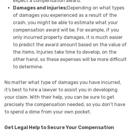
expect a compensation award.
Damages and injuries:
Depending on what types
of damages you experienced as a result of the
crash, you might be able to estimate what your
compensation award will be. For example, if you
only incurred property damages, it is much easier
to predict the award amount based on the value of
the items. Injuries take time to develop, on the
other hand, so these expenses will be more difficult
to determine.
No matter what type of damages you have incurred,
it’s best to hire a lawyer to assist you in developing
your claim. With their help, you can be sure to get
precisely the compensation needed, so you don’t have
to spend a dime from your own pocket.
Get Legal Help to Secure Your Compensation