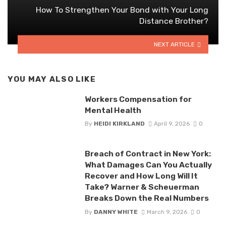
How To Strengthen Your Bond with Your Long
Distance Brother?
NEXT ARTICLE
YOU MAY ALSO LIKE
Workers Compensation for
Mental Health
By
HEIDI KIRKLAND
April 9, 2026
0
Breach of Contract in New York:
What Damages Can You Actually
Recover and How Long Will It
Take? Warner & Scheuerman
Breaks Down the Real Numbers
By
DANNY WHITE
March 9, 2026
0