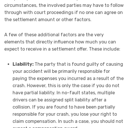
circumstances, the involved parties may have to follow
through with court proceedings if no one can agree on
the settlement amount or other factors.
A few of these additional factors are the very
elements that directly influence how much you can
expect to receive in a settlement offer. These include:
Liability:
The party that is found guilty of causing
your accident will be primarily responsible for
paying the expenses you incurred as a result of the
crash. However, this is only the case if you do not
have partial liability. In no-fault states, multiple
drivers can be assigned split liability after a
collision. If you are found to have been partially
responsible for your crash, you lose your right to
claim compensation. In such a case, you should not