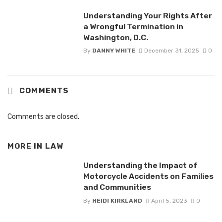
Understanding Your Rights After
a Wrongful Termination in
Washington, D.C.
By
DANNY WHITE
December 31, 2025
0
COMMENTS
Comments are closed.
MORE IN
LAW
Understanding the Impact of
Motorcycle Accidents on Families
and Communities
By
HEIDI KIRKLAND
April 5, 2023
0