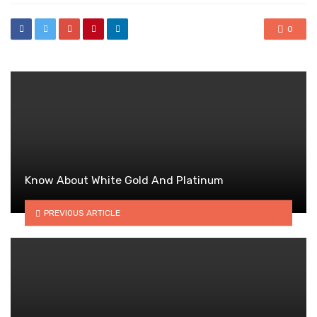
0
Know About White Gold And Platinum
PREVIOUS ARTICLE