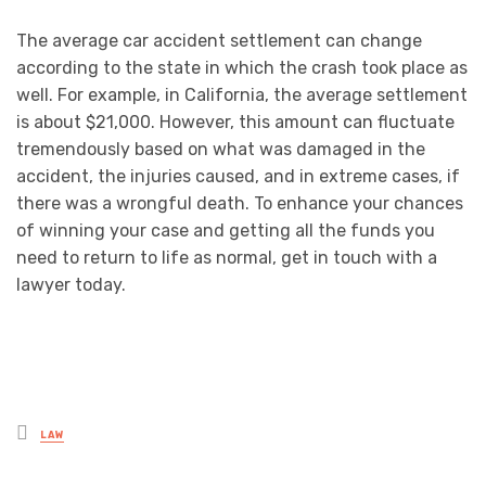
The average car accident settlement can change
according to the state in which the crash took place as
well. For example, in California, the average settlement
is about $21,000. However, this amount can fluctuate
tremendously based on what was damaged in the
accident, the injuries caused, and in extreme cases, if
there was a wrongful death. To enhance your chances
of winning your case and getting all the funds you
need to return to life as normal, get in touch with a
lawyer today.
Posted
LAW
in