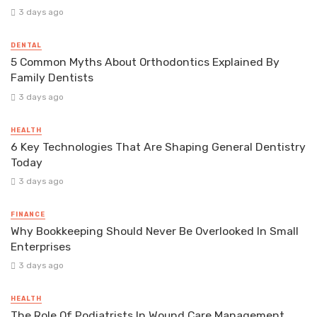
3 days ago
DENTAL
5 Common Myths About Orthodontics Explained By
Family Dentists
3 days ago
HEALTH
6 Key Technologies That Are Shaping General Dentistry
Today
3 days ago
FINANCE
Why Bookkeeping Should Never Be Overlooked In Small
Enterprises
3 days ago
HEALTH
The Role Of Podiatrists In Wound Care Management