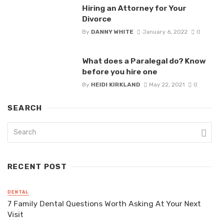
Hiring an Attorney for Your
Divorce
By
DANNY WHITE
January 6, 2022
0
What does a Paralegal do? Know
before you hire one
By
HEIDI KIRKLAND
May 22, 2021
0
SEARCH
RECENT POST
DENTAL
7 Family Dental Questions Worth Asking At Your Next
Visit