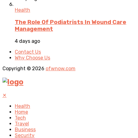
Health
The Role Of Podiatrists In Wound Care
Management
4 days ago
Contact Us
Why Choose Us
Copyright © 2026
ofwnow.com
✕
Health
Home
Tech
Travel
Business
Security