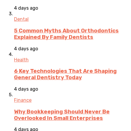
4 days ago
Dental
5 Common Myths About Orthodontics
Explained By Family Dentists
4 days ago
Health
6 Key Technologies That Are Shaping
General Dentistry Today
4 days ago
Finance
Why Bookkeeping Should Never Be
Overlooked In Small Enterprises
4 days ago