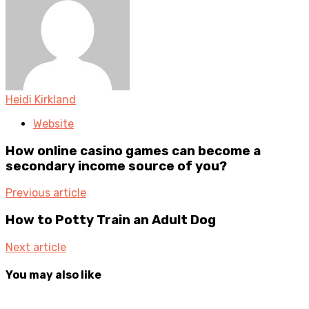
Heidi Kirkland
Website
How online casino games can become a
secondary income source of you?
Previous article
How to Potty Train an Adult Dog
Next article
You may also like