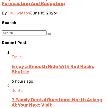
Forecasting And Budgeting
By
Paul watson
June 15, 2026
0
Search
Recent Post
Travel
Enjoy a Smooth Ride With Red Rocks
Shuttle
6 hours ago
Dental
7 Family Dental Questions Worth Asking
At Your Next Visit