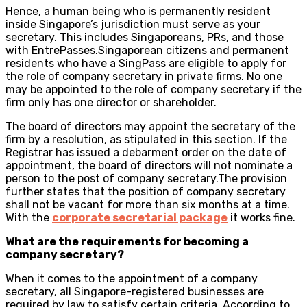
Hence, a human being who is permanently resident
inside Singapore’s jurisdiction must serve as your
secretary. This includes Singaporeans, PRs, and those
with EntrePasses.Singaporean citizens and permanent
residents who have a SingPass are eligible to apply for
the role of company secretary in private firms. No one
may be appointed to the role of company secretary if the
firm only has one director or shareholder.
The board of directors may appoint the secretary of the
firm by a resolution, as stipulated in this section. If the
Registrar has issued a debarment order on the date of
appointment, the board of directors will not nominate a
person to the post of company secretary.The provision
further states that the position of company secretary
shall not be vacant for more than six months at a time.
With the
corporate secretarial package
it works fine.
What are the requirements for becoming a
company secretary?
When it comes to the appointment of a company
secretary, all Singapore-registered businesses are
required by law to satisfy certain criteria. According to