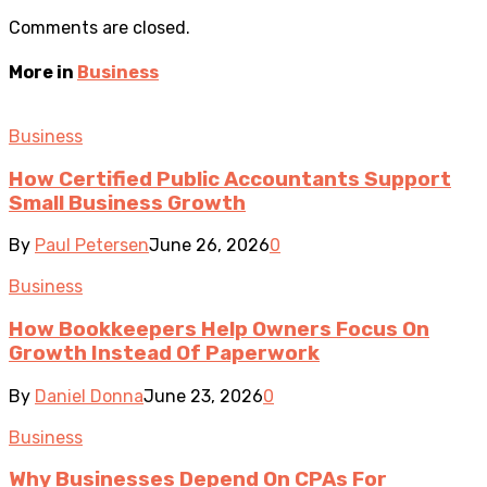
Comments are closed.
More in
Business
Business
How Certified Public Accountants Support
Small Business Growth
By
Paul Petersen
June 26, 2026
0
Business
How Bookkeepers Help Owners Focus On
Growth Instead Of Paperwork
By
Daniel Donna
June 23, 2026
0
Business
Why Businesses Depend On CPAs For