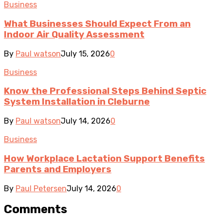
Business
What Businesses Should Expect From an
Indoor Air Quality Assessment
By
Paul watson
July 15, 2026
0
Business
Know the Professional Steps Behind Septic
System Installation in Cleburne
By
Paul watson
July 14, 2026
0
Business
How Workplace Lactation Support Benefits
Parents and Employers
By
Paul Petersen
July 14, 2026
0
Comments