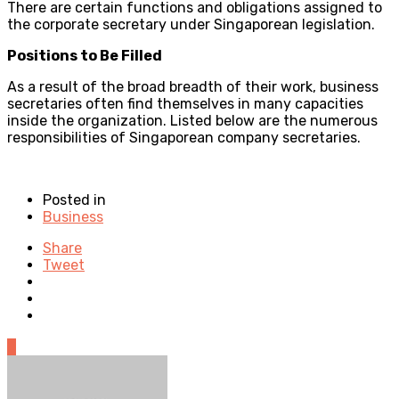
There are certain functions and obligations assigned to
the corporate secretary under Singaporean legislation.
Positions to Be Filled
As a result of the broad breadth of their work, business
secretaries often find themselves in many capacities
inside the organization. Listed below are the numerous
responsibilities of Singaporean company secretaries.
Posted in
Business
Share
Tweet
0