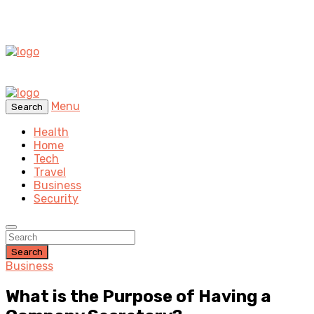
Menu
Search
Health
Home
Tech
Travel
Business
Security
Search
Business
What is the Purpose of Having a