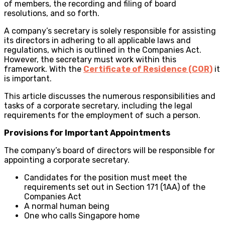
of members, the recording and filing of board
resolutions, and so forth.
A company’s secretary is solely responsible for assisting
its directors in adhering to all applicable laws and
regulations, which is outlined in the Companies Act.
However, the secretary must work within this
framework. With the
Certificate of Residence (COR)
it
is important.
This article discusses the numerous responsibilities and
tasks of a corporate secretary, including the legal
requirements for the employment of such a person.
Provisions for Important Appointments
The company’s board of directors will be responsible for
appointing a corporate secretary.
Candidates for the position must meet the
requirements set out in Section 171 (1AA) of the
Companies Act
A normal human being
One who calls Singapore home