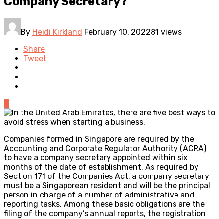
Company Secretary?
By
Heidi Kirkland
February 10, 2022
81 views
Share
Tweet
0
Companies formed in Singapore are required by the
Accounting and Corporate Regulator Authority (ACRA)
to have a company secretary appointed within six
months of the date of establishment. As required by
Section 171 of the Companies Act, a company secretary
must be a Singaporean resident and will be the principal
person in charge of a number of administrative and
reporting tasks. Among these basic obligations are the
filing of the company’s annual reports, the registration