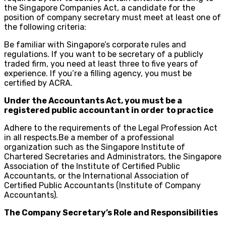
the Singapore Companies Act, a candidate for the
position of company secretary must meet at least one of
the following criteria:
Be familiar with Singapore’s corporate rules and
regulations. If you want to be secretary of a publicly
traded firm, you need at least three to five years of
experience. If you’re a filling agency, you must be
certified by ACRA.
Under the Accountants Act, you must be a
registered public accountant in order to practice
Adhere to the requirements of the Legal Profession Act
in all respects.Be a member of a professional
organization such as the Singapore Institute of
Chartered Secretaries and Administrators, the Singapore
Association of the Institute of Certified Public
Accountants, or the International Association of
Certified Public Accountants (Institute of Company
Accountants).
The Company Secretary’s Role and Responsibilities