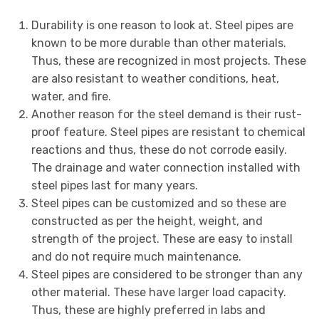
Durability is one reason to look at. Steel pipes are
known to be more durable than other materials.
Thus, these are recognized in most projects. These
are also resistant to weather conditions, heat,
water, and fire.
Another reason for the steel demand is their rust-
proof feature. Steel pipes are resistant to chemical
reactions and thus, these do not corrode easily.
The drainage and water connection installed with
steel pipes last for many years.
Steel pipes can be customized and so these are
constructed as per the height, weight, and
strength of the project. These are easy to install
and do not require much maintenance.
Steel pipes are considered to be stronger than any
other material. These have larger load capacity.
Thus, these are highly preferred in labs and