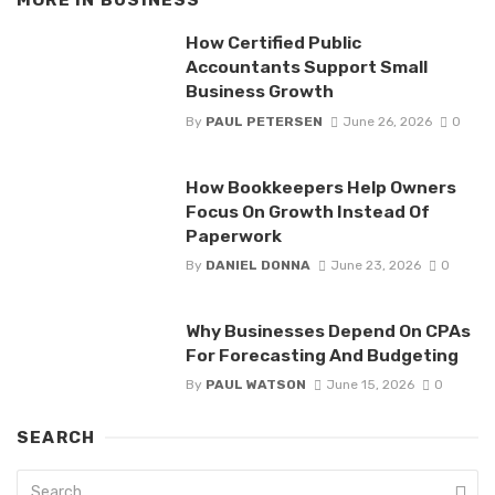
How Certified Public
Accountants Support Small
Business Growth
By
PAUL PETERSEN
June 26, 2026
0
How Bookkeepers Help Owners
Focus On Growth Instead Of
Paperwork
By
DANIEL DONNA
June 23, 2026
0
Why Businesses Depend On CPAs
For Forecasting And Budgeting
By
PAUL WATSON
June 15, 2026
0
SEARCH