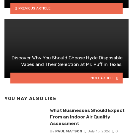
PREVIOUS ARTICLE
Discover Why You Should Choose Hyde Disposable
Vapes and Their Selection at Mr. Puff in Texas.
NEXT ARTICLE
YOU MAY ALSO LIKE
What Businesses Should Expect
From an Indoor Air Quality
Assessment
By
PAUL WATSON
July 15, 2026
0