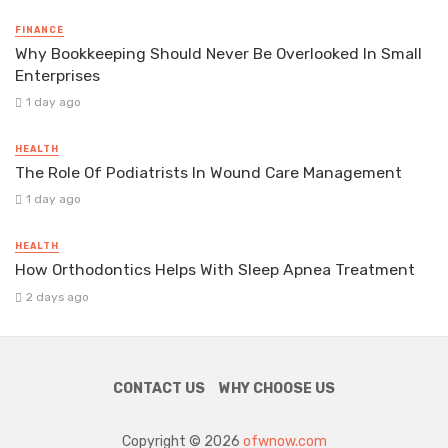
FINANCE
Why Bookkeeping Should Never Be Overlooked In Small
Enterprises
1 day ago
HEALTH
The Role Of Podiatrists In Wound Care Management
1 day ago
HEALTH
How Orthodontics Helps With Sleep Apnea Treatment
2 days ago
CONTACT US
WHY CHOOSE US
Copyright © 2026
ofwnow.com