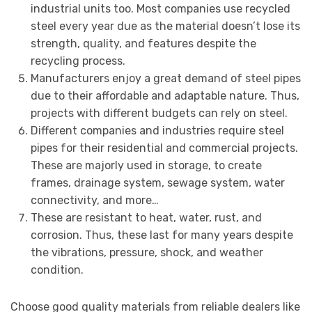
industrial units too. Most companies use recycled
steel every year due as the material doesn’t lose its
strength, quality, and features despite the
recycling process.
Manufacturers enjoy a great demand of steel pipes
due to their affordable and adaptable nature. Thus,
projects with different budgets can rely on steel.
Different companies and industries require steel
pipes for their residential and commercial projects.
These are majorly used in storage, to create
frames, drainage system, sewage system, water
connectivity, and more…
These are resistant to heat, water, rust, and
corrosion. Thus, these last for many years despite
the vibrations, pressure, shock, and weather
condition.
Choose good quality materials from reliable dealers like