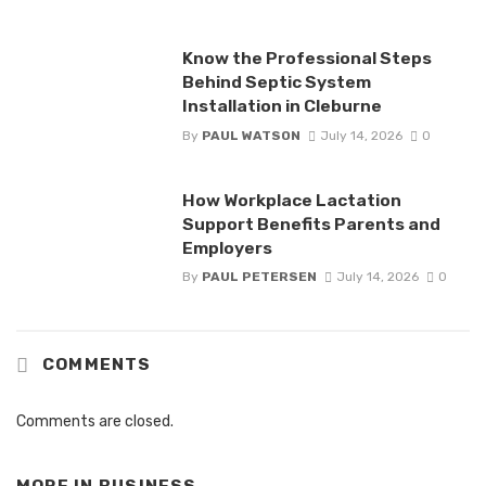
Know the Professional Steps
Behind Septic System
Installation in Cleburne
By
PAUL WATSON
July 14, 2026
0
How Workplace Lactation
Support Benefits Parents and
Employers
By
PAUL PETERSEN
July 14, 2026
0
COMMENTS
Comments are closed.
MORE IN
BUSINESS