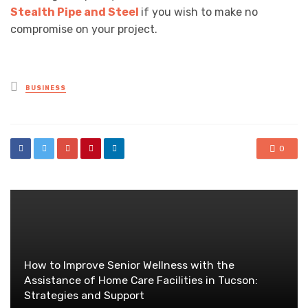
Stealth Pipe and Steel
if you wish to make no
compromise on your project.
Posted
BUSINESS
in
0
How to Improve Senior Wellness with the
Assistance of Home Care Facilities in Tucson:
Strategies and Support