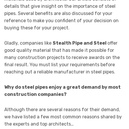
details that give insight on the importance of steel
pipes. Several benefits are also discussed for your
reference to make you confident of your decision on
buying these for your project.
Gladly, companies like
Stealth Pipe and Steel
offer
good quality material that has made it possible for
many construction projects to receive awards on the
final result. You must list your requirements before
reaching out a reliable manufacturer in steel pipes.
Why do steel pipes enjoy a great demand by most
construction companies?
Although there are several reasons for their demand,
we have listed a few most common reasons shared by
the experts and top architects…