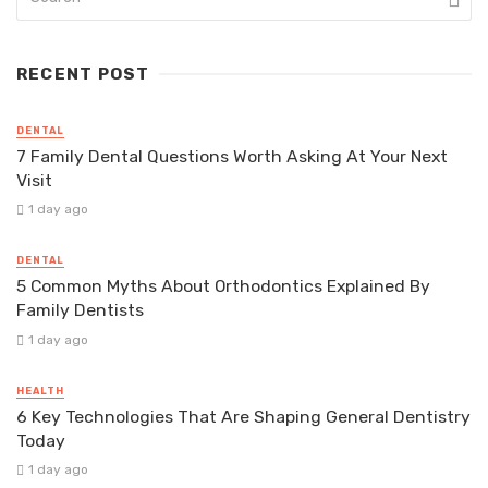
RECENT POST
DENTAL
7 Family Dental Questions Worth Asking At Your Next
Visit
1 day ago
DENTAL
5 Common Myths About Orthodontics Explained By
Family Dentists
1 day ago
HEALTH
6 Key Technologies That Are Shaping General Dentistry
Today
1 day ago