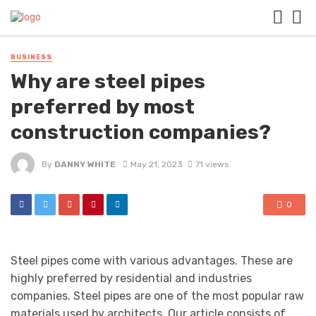
BUSINESS
Why are steel pipes
preferred by most
construction companies?
By
DANNY WHITE
May 21, 2023
71 views
0
Steel pipes come with various advantages. These are
highly preferred by residential and industries
companies. Steel pipes are one of the most popular raw
materials used by architects. Our article consists of