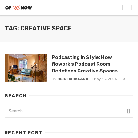
TAG: CREATIVE SPACE
Podcasting in Style: How
flowork’s Podcast Room
Redefines Creative Spaces
By
HEIDI KIRKLAND
May 15, 2025
0
SEARCH
RECENT POST