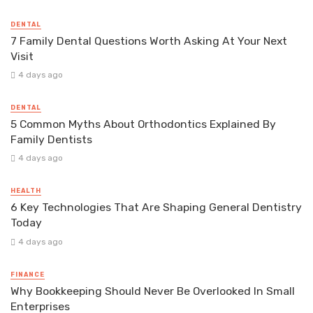
DENTAL
7 Family Dental Questions Worth Asking At Your Next
Visit
4 days ago
DENTAL
5 Common Myths About Orthodontics Explained By
Family Dentists
4 days ago
HEALTH
6 Key Technologies That Are Shaping General Dentistry
Today
4 days ago
FINANCE
Why Bookkeeping Should Never Be Overlooked In Small
Enterprises