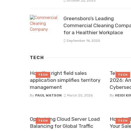
October 22, 2025
Greensboro’s Leading
Commercial Cleaning Comp
for a Healthier Workplace
September 16, 2025
TECH
How the right field sales
Telecom 
TECH
TECH
application simplifies territory
2026: Ar
management
Cybersec
By
PAUL WATSON
March 25, 2026
By
HEIDI K
Optimizing Cloud Server Load
How to B
TECH
TECH
Balancing for Global Traffic
Your Sal