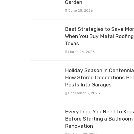
Garden
June 25, 2026
Best Strategies to Save Mo
When You Buy Metal Roofing 
Texas
March 24, 2026
Holiday Season in Centennial
How Stored Decorations Bri
Pests Into Garages
December 3, 2025
Everything You Need to Kn
Before Starting a Bathroom
Renovation