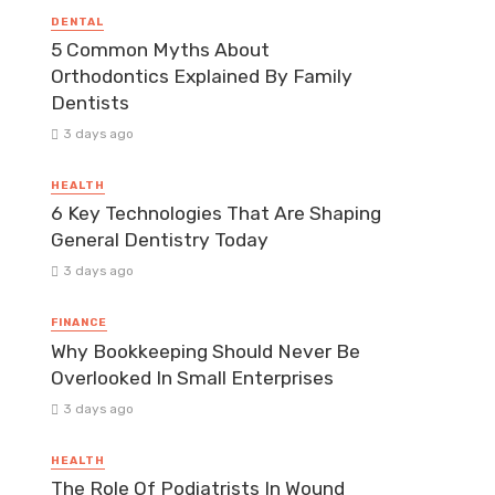
DENTAL
5 Common Myths About
Orthodontics Explained By Family
Dentists
3 days ago
HEALTH
6 Key Technologies That Are Shaping
General Dentistry Today
3 days ago
FINANCE
Why Bookkeeping Should Never Be
Overlooked In Small Enterprises
3 days ago
HEALTH
The Role Of Podiatrists In Wound