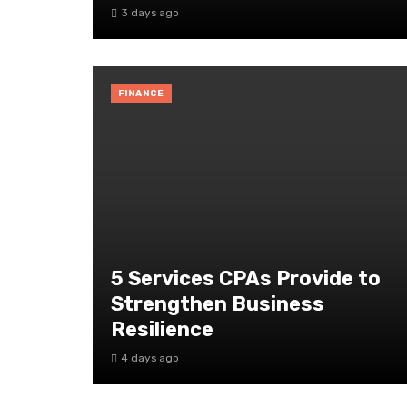
3 days ago
FINANCE
5 Services CPAs Provide to
Strengthen Business
Resilience
4 days ago