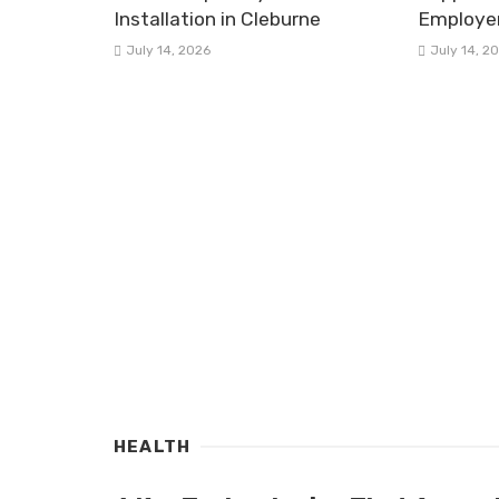
Installation in Cleburne
Employe
July 14, 2026
July 14, 2
HEALTH