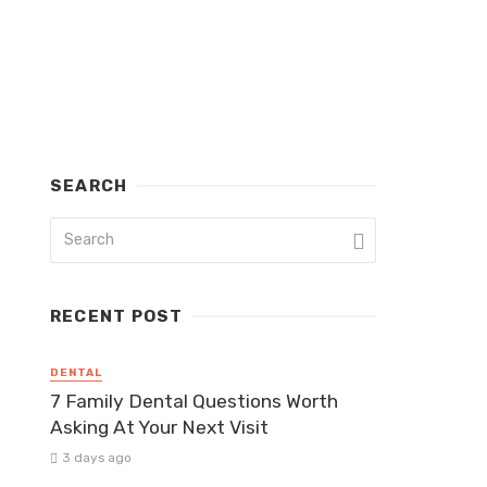
SEARCH
RECENT POST
DENTAL
7 Family Dental Questions Worth
Asking At Your Next Visit
3 days ago