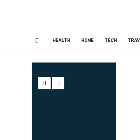
HEALTH
HOME
TECH
TRAV