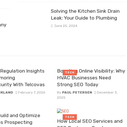
Solving the Kitchen Sink Drain
Leak: Your Guide to Plumbing
any
June 25, 2024
Regulation Insights
Boosting Online Visibility: Why
TECH
moring
HVAC Businesses Need
urity With Telcovas
Strong SEO Today
IRKLAND
February 7, 2026
By
PAUL PETERSEN
December 3,
2025
uild and Optimize
TECH
How Local SEO Services and
es Prospecting