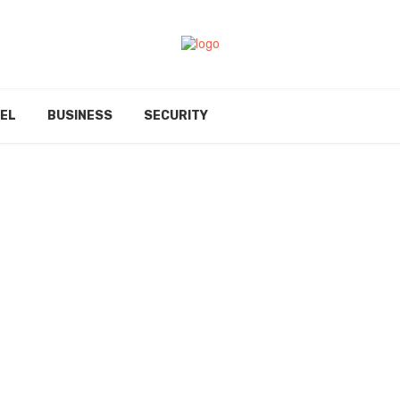
EL
BUSINESS
SECURITY