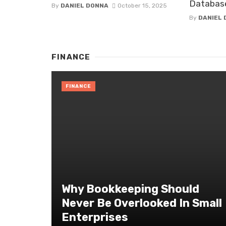
Databas
By
DANIEL DONNA
October 15, 2025
By
DANIEL
FINANCE
FINANCE
Why Bookkeeping Should
Never Be Overlooked In Small
Enterprises