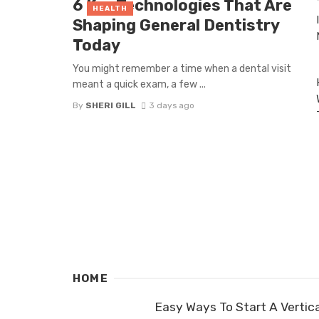
6 Key Technologies That Are
HEALTH
Shaping General Dentistry
Today
You might remember a time when a dental visit
meant a quick exam, a few ...
By
SHERI GILL
3 days ago
HOME
Easy Ways To Start A Vertica