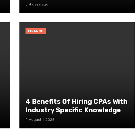
4 days ago
FINANCE
4 Benefits Of Hiring CPAs With
Industry Specific Knowledge
August 1, 2026