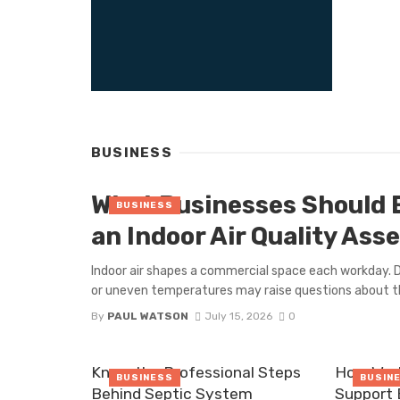
BUSINESS
What Businesses Should 
BUSINESS
an Indoor Air Quality As
Indoor air shapes a commercial space each workday. D
or uneven temperatures may raise questions about th
By
PAUL WATSON
July 15, 2026
0
Know the Professional Steps
How Work
BUSINESS
BUSIN
Behind Septic System
Support 