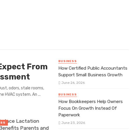
BUSINESS
Expect From
How Certified Public Accountants
sessment
Support Small Business Growth
June 26, 2026
ust, odors, stale rooms,
e HVAC system. An ...
BUSINESS
How Bookkeepers Help Owners
Focus On Growth Instead Of
Paperwork
place Lactation
June 23, 2026
ESS
Benefits Parents and