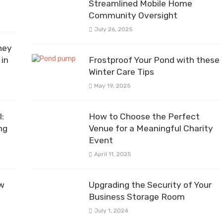
Streamlined Mobile Home
Community Oversight
July 26, 2025
ney
in
Frostproof Your Pond with these
Winter Care Tips
May 19, 2025
:
How to Choose the Perfect
ng
Venue for a Meaningful Charity
Event
April 11, 2025
ow
Upgrading the Security of Your
Business Storage Room
July 1, 2024