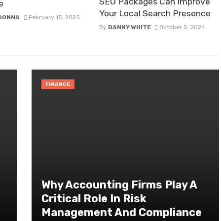
SEO Packages Can Improve
e
Your Local Search Presence
 DONNA
February 15, 2025
By
DANNY WHITE
October 5, 2024
FINANCE
Why Accounting Firms Play A
Critical Role In Risk
Management And Compliance