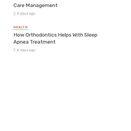
Care Management
3 days ago
HEALTH
How Orthodontics Helps With Sleep
Apnea Treatment
4 days ago