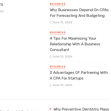
rs
BUSINESS
Why Businesses Depend On CPAs
026
For Forecasting And Budgeting
June 15, 2026
BUSINESS
4 Tips For Maximizing Your
Relationship With A Business
Consultant
June 10, 2026
BUSINESS
3 Advantages Of Partnering With
A CPA For Startups
June 10, 2026
Why Preventive Dentistry Plays