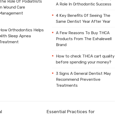
The Role Of Podiatrists
A Role In Orthodontic Success
In Wound Care
Management
4 Key Benefits Of Seeing The
Same Dentist Year After Year
How Orthodontics Helps
A Few Reasons To Buy THCA
With Sleep Apnea
Products From The Exhalewell
Treatment
Brand
How to check THCA cart quality
before spending your money?
3 Signs A General Dentist May
Recommend Preventive
Treatments
l
Essential Practices for