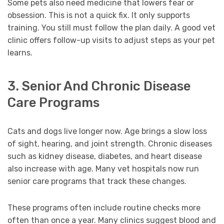
Some pets also need medicine that lowers fear or
obsession. This is not a quick fix. It only supports
training. You still must follow the plan daily. A good vet
clinic offers follow-up visits to adjust steps as your pet
learns.
3. Senior And Chronic Disease
Care Programs
Cats and dogs live longer now. Age brings a slow loss
of sight, hearing, and joint strength. Chronic diseases
such as kidney disease, diabetes, and heart disease
also increase with age. Many vet hospitals now run
senior care programs that track these changes.
These programs often include routine checks more
often than once a year. Many clinics suggest blood and