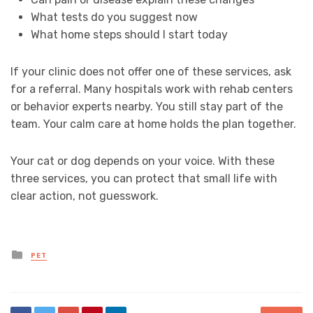
What tests do you suggest now
What home steps should I start today
If your clinic does not offer one of these services, ask
for a referral. Many hospitals work with rehab centers
or behavior experts nearby. You still stay part of the
team. Your calm care at home holds the plan together.
Your cat or dog depends on your voice. With these
three services, you can protect that small life with
clear action, not guesswork.
Posted
PET
in