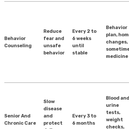
Behavior
Reduce
Every 2 to
plan, hom
Behavior
fear and
6 weeks
changes,
Counseling
unsafe
until
sometim
behavior
stable
medicine
Blood an
Slow
urine
disease
tests,
Senior And
and
Every 3 to
weight
Chronic Care
protect
6 months
checks,