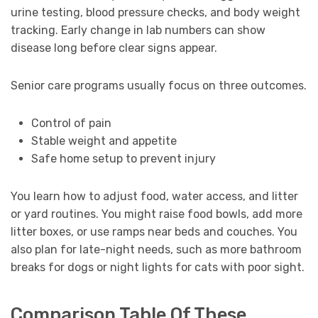
urine testing, blood pressure checks, and body weight
tracking. Early change in lab numbers can show
disease long before clear signs appear.
Senior care programs usually focus on three outcomes.
Control of pain
Stable weight and appetite
Safe home setup to prevent injury
You learn how to adjust food, water access, and litter
or yard routines. You might raise food bowls, add more
litter boxes, or use ramps near beds and couches. You
also plan for late-night needs, such as more bathroom
breaks for dogs or night lights for cats with poor sight.
Comparison Table Of These