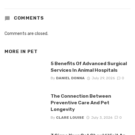
COMMENTS
Comments are closed.
MORE IN
PET
5 Benefits Of Advanced Surgical
Services In Animal Hospitals
By
DANIEL DONNA
July 29, 2026
0
The Connection Between
Preventive Care And Pet
Longevity
By
CLARE LOUISE
July 3, 2026
0