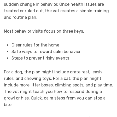
sudden change in behavior. Once health issues are
treated or ruled out, the vet creates a simple training
and routine plan.
Most behavior visits focus on three keys.
Clear rules for the home
Safe ways to reward calm behavior
Steps to prevent risky events
For a dog, the plan might include crate rest, leash
rules, and chewing toys. For a cat, the plan might
include more litter boxes, climbing spots, and play time.
The vet might teach you how to respond during a
growl or hiss. Quick, calm steps from you can stop a
bite.