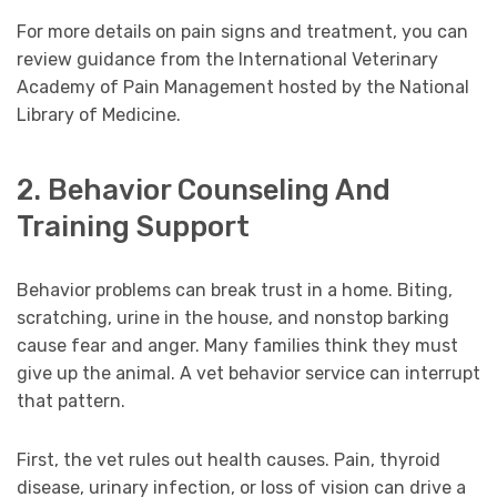
For more details on pain signs and treatment, you can
review guidance from the International Veterinary
Academy of Pain Management hosted by the National
Library of Medicine.
2. Behavior Counseling And
Training Support
Behavior problems can break trust in a home. Biting,
scratching, urine in the house, and nonstop barking
cause fear and anger. Many families think they must
give up the animal. A vet behavior service can interrupt
that pattern.
First, the vet rules out health causes. Pain, thyroid
disease, urinary infection, or loss of vision can drive a