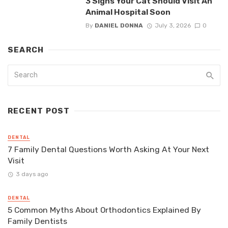
3 Signs Your Cat Should Visit An
Animal Hospital Soon
By
DANIEL DONNA
July 3, 2026
0
SEARCH
RECENT POST
DENTAL
7 Family Dental Questions Worth Asking At Your Next
Visit
3 days ago
DENTAL
5 Common Myths About Orthodontics Explained By
Family Dentists