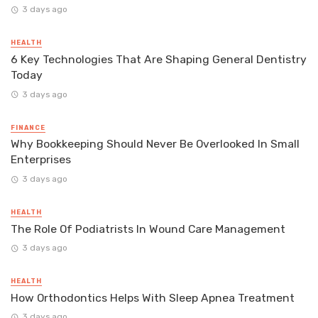
3 days ago
HEALTH
6 Key Technologies That Are Shaping General Dentistry
Today
3 days ago
FINANCE
Why Bookkeeping Should Never Be Overlooked In Small
Enterprises
3 days ago
HEALTH
The Role Of Podiatrists In Wound Care Management
3 days ago
HEALTH
How Orthodontics Helps With Sleep Apnea Treatment
3 days ago