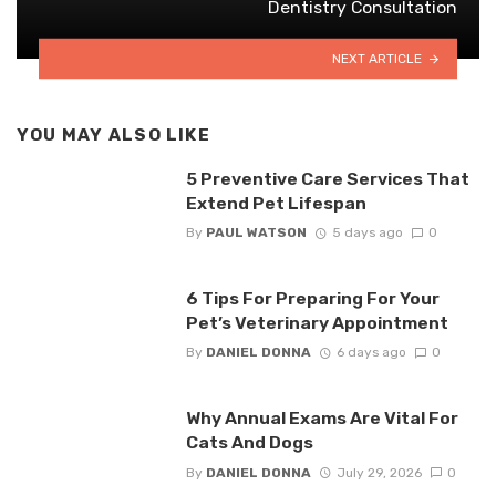
Dentistry Consultation
NEXT ARTICLE
YOU MAY ALSO LIKE
5 Preventive Care Services That
Extend Pet Lifespan
By
PAUL WATSON
5 days ago
0
6 Tips For Preparing For Your
Pet’s Veterinary Appointment
By
DANIEL DONNA
6 days ago
0
Why Annual Exams Are Vital For
Cats And Dogs
By
DANIEL DONNA
July 29, 2026
0