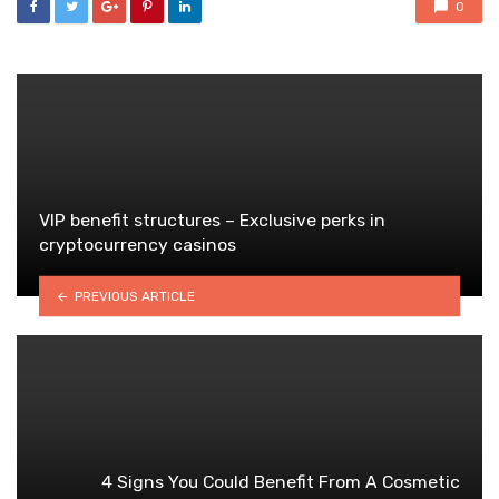
0
VIP benefit structures – Exclusive perks in
cryptocurrency casinos
PREVIOUS ARTICLE
4 Signs You Could Benefit From A Cosmetic