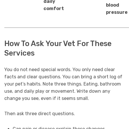
daily
blood
comfort
pressure
How To Ask Your Vet For These
Services
You do not need special words. You only need clear
facts and clear questions. You can bring a short log of
your pet’s habits. Note three things. Eating, bathroom
use, and daily play or movement. Write down any
change you see, even if it seems small.
Then ask three direct questions.
Can pain or disease explain these changes