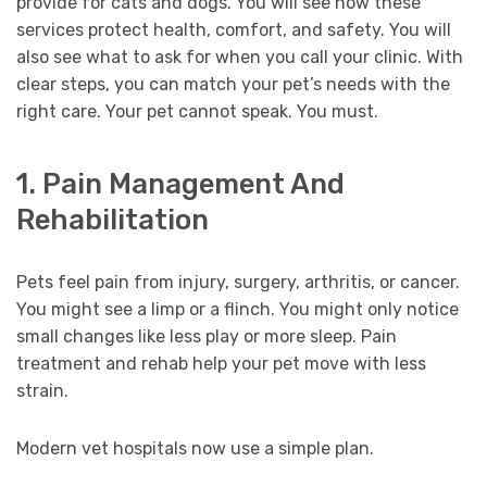
provide for cats and dogs. You will see how these
services protect health, comfort, and safety. You will
also see what to ask for when you call your clinic. With
clear steps, you can match your pet’s needs with the
right care. Your pet cannot speak. You must.
1. Pain Management And
Rehabilitation
Pets feel pain from injury, surgery, arthritis, or cancer.
You might see a limp or a flinch. You might only notice
small changes like less play or more sleep. Pain
treatment and rehab help your pet move with less
strain.
Modern vet hospitals now use a simple plan.