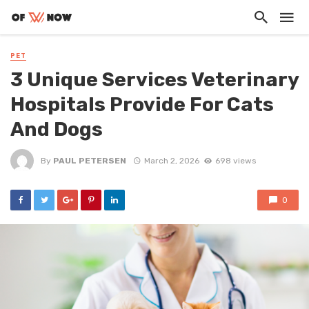
PET
3 Unique Services Veterinary
Hospitals Provide For Cats
And Dogs
By
PAUL PETERSEN
March 2, 2026
698 views
0