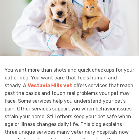
You want more than shots and quick checkups for your
cat or dog. You want care that feels human and
steady. A
Vestavia Hills vet
offers services that reach
past the basics and touch real problems your pet may
face. Some services help you understand your pet’s
pain. Other services support you when behavior issues
strain your home. Still others keep your pet safe when
age or illness changes daily life. This blog explains
three unique services many veterinary hospitals now