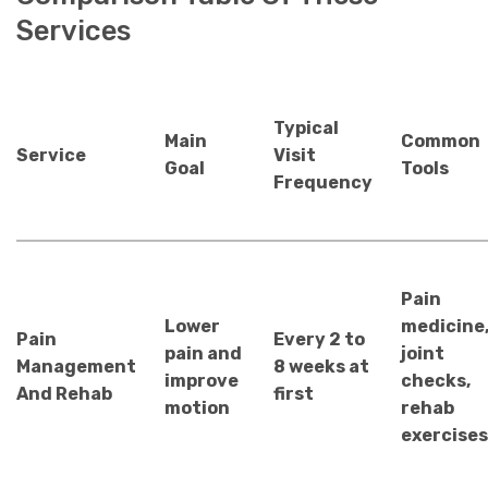
Services
Typical
Main
Common
Service
Visit
Goal
Tools
Frequency
Pain
Lower
medicine
Pain
Every 2 to
pain and
joint
Management
8 weeks at
improve
checks,
And Rehab
first
motion
rehab
exercises