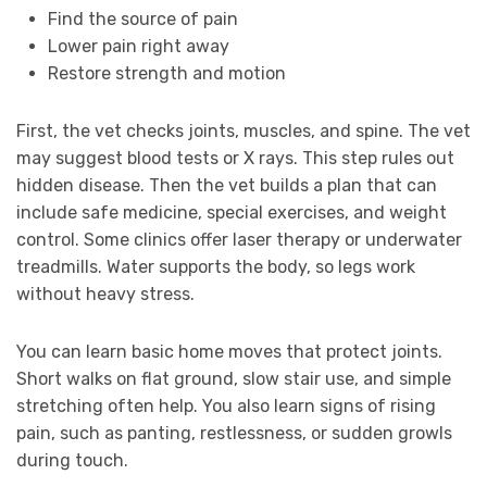
Find the source of pain
Lower pain right away
Restore strength and motion
First, the vet checks joints, muscles, and spine. The vet
may suggest blood tests or X rays. This step rules out
hidden disease. Then the vet builds a plan that can
include safe medicine, special exercises, and weight
control. Some clinics offer laser therapy or underwater
treadmills. Water supports the body, so legs work
without heavy stress.
You can learn basic home moves that protect joints.
Short walks on flat ground, slow stair use, and simple
stretching often help. You also learn signs of rising
pain, such as panting, restlessness, or sudden growls
during touch.