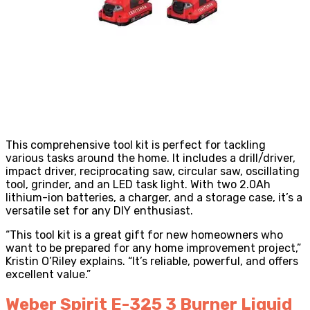
This comprehensive tool kit is perfect for tackling
various tasks around the home. It includes a drill/driver,
impact driver, reciprocating saw, circular saw, oscillating
tool, grinder, and an LED task light. With two 2.0Ah
lithium-ion batteries, a charger, and a storage case, it’s a
versatile set for any DIY enthusiast.
“This tool kit is a great gift for new homeowners who
want to be prepared for any home improvement project,”
Kristin O’Riley explains. “It’s reliable, powerful, and offers
excellent value.”
Weber Spirit E-325 3 Burner Liquid