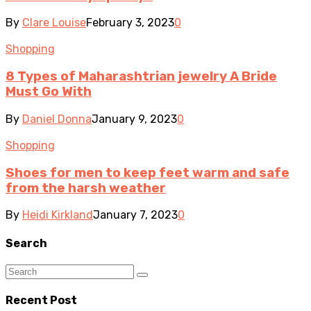
By
Clare Louise
February 3, 2023
0
Shopping
8 Types of Maharashtrian jewelry A Bride
Must Go With
By
Daniel Donna
January 9, 2023
0
Shopping
Shoes for men to keep feet warm and safe
from the harsh weather
By
Heidi Kirkland
January 7, 2023
0
Search
Recent Post