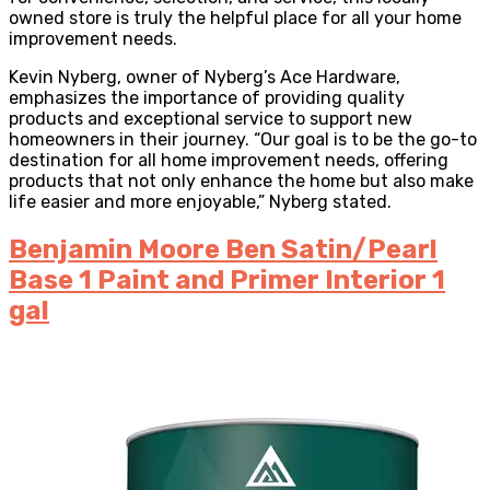
owned store is truly the helpful place for all your home
improvement needs.
Kevin Nyberg, owner of Nyberg’s Ace Hardware,
emphasizes the importance of providing quality
products and exceptional service to support new
homeowners in their journey. “Our goal is to be the go-to
destination for all home improvement needs, offering
products that not only enhance the home but also make
life easier and more enjoyable,” Nyberg stated.
Benjamin Moore Ben Satin/Pearl
Base 1 Paint and Primer Interior 1
gal