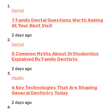
Dental
7 Family Dental Questions Worth Asking
At Your Next Visit
2 days ago
Dental
5 Common Myths About Orthodontics
Explained By Family Dentists
2 days ago
Health
6 Key Technologies That Are Shaping
General Dentistry Today
2 days ago