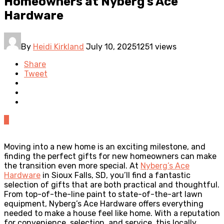
Homeowners at Nyberg’s Ace
Hardware
By
Heidi Kirkland
July 10, 2025
1251 views
Share
Tweet
0
Moving into a new home is an exciting milestone, and
finding the perfect gifts for new homeowners can make
the transition even more special. At
Nyberg’s Ace
Hardware
in Sioux Falls, SD, you’ll find a fantastic
selection of gifts that are both practical and thoughtful.
From top-of-the-line paint to state-of-the-art lawn
equipment, Nyberg’s Ace Hardware offers everything
needed to make a house feel like home. With a reputation
for convenience, selection, and service, this locally