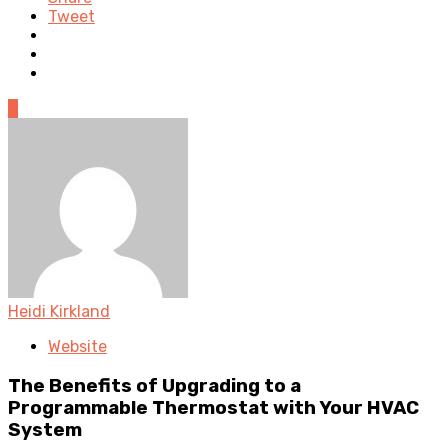
Tweet
0
Heidi Kirkland
Website
The Benefits of Upgrading to a
Programmable Thermostat with Your HVAC
System