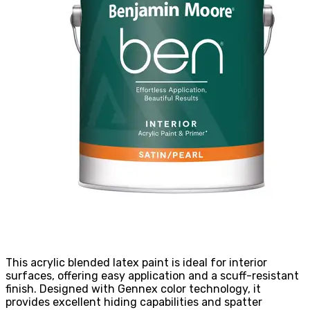
This acrylic blended latex paint is ideal for interior
surfaces, offering easy application and a scuff-resistant
finish. Designed with Gennex color technology, it
provides excellent hiding capabilities and spatter