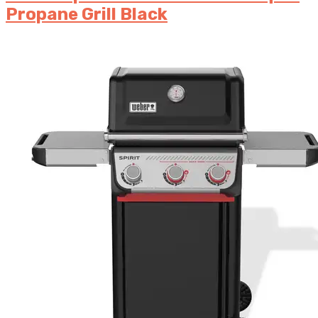
Propane Grill Black