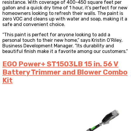
resistance. With coverage of 400-450 square feet per
gallon and a quick dry time of 1 hour, it’s perfect for new
homeowners looking to refresh their walls. The paint is
zero VOC and cleans up with water and soap, making it a
safe and convenient choice.
“This paint is perfect for anyone looking to add a
personal touch to their new home,” says Kristin O’Riley,
Business Development Manager. “Its durability and
beautiful finish make it a favorite among our customers.”
EGO Power+ ST1503LB 15 in. 56 V
Battery Trimmer and Blower Combo
Kit