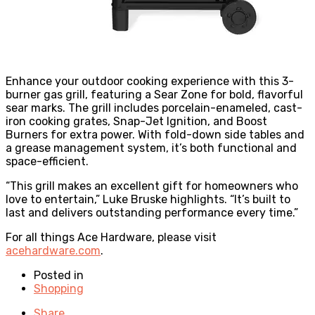
Enhance your outdoor cooking experience with this 3-
burner gas grill, featuring a Sear Zone for bold, flavorful
sear marks. The grill includes porcelain-enameled, cast-
iron cooking grates, Snap-Jet Ignition, and Boost
Burners for extra power. With fold-down side tables and
a grease management system, it’s both functional and
space-efficient.
“This grill makes an excellent gift for homeowners who
love to entertain,” Luke Bruske highlights. “It’s built to
last and delivers outstanding performance every time.”
For all things Ace Hardware, please visit
acehardware.com
.
Posted in
Shopping
Share