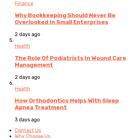
Finance
Why Bookkeeping Should Never Be
Overlooked In Small Enterprises
2 days ago
Health
The Role Of Podiatrists In Wound Care
Management
2 days ago
Health
How Orthodontics Helps With Sleep
Apnea Treatment
3 days ago
Contact Us
Why Choose Us