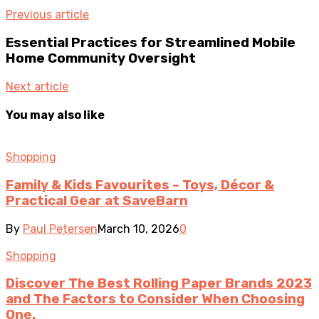
Previous article
Essential Practices for Streamlined Mobile
Home Community Oversight
Next article
You may also like
Shopping
Family & Kids Favourites – Toys, Décor &
Practical Gear at SaveBarn
By
Paul Petersen
March 10, 2026
0
Shopping
Discover The Best Rolling Paper Brands 2023
and The Factors to Consider When Choosing
One.