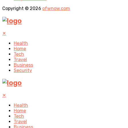
Copyright © 2026
ofwnow.com
✕
Health
Home
Tech
Travel
Business
Security
✕
Health
Home
Tech
Travel
Business