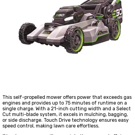
This self-propelled mower offers power that exceeds gas
engines and provides up to 75 minutes of runtime on a
single charge. With a 21-inch cutting width and a Select
Cut multi-blade system, it excels in mulching, bagging,
or side discharge. Touch Drive technology ensures easy
speed control, making lawn care effortless.