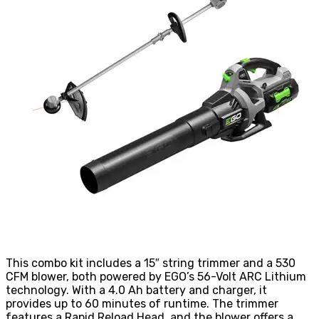
This combo kit includes a 15″ string trimmer and a 530
CFM blower, both powered by EGO’s 56-Volt ARC Lithium
technology. With a 4.0 Ah battery and charger, it
provides up to 60 minutes of runtime. The trimmer
features a Rapid Reload Head, and the blower offers a