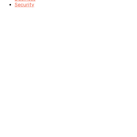
Security