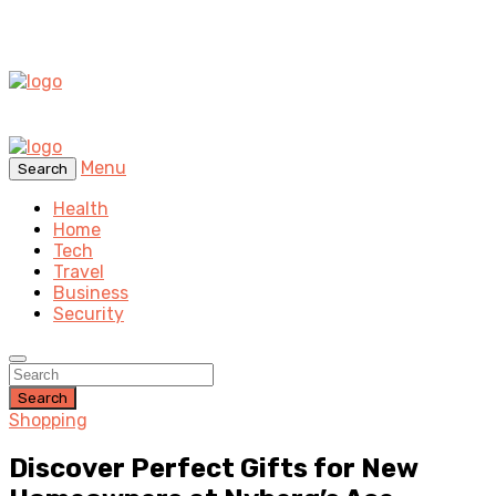
Menu
Search
Health
Home
Tech
Travel
Business
Security
Search
Shopping
Discover Perfect Gifts for New