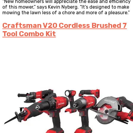
“New homeowners will appreciate the ease and efficiency
of this mower,” says Kevin Nyberg. “It’s designed to make
mowing the lawn less of a chore and more of a pleasure.”
Craftsman V20 Cordless Brushed 7
Tool Combo Kit