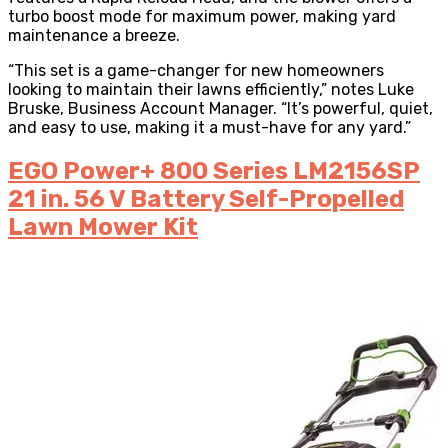
turbo boost mode for maximum power, making yard
maintenance a breeze.
“This set is a game-changer for new homeowners
looking to maintain their lawns efficiently,” notes Luke
Bruske, Business Account Manager. “It’s powerful, quiet,
and easy to use, making it a must-have for any yard.”
EGO Power+ 800 Series LM2156SP
21 in. 56 V Battery Self-Propelled
Lawn Mower Kit