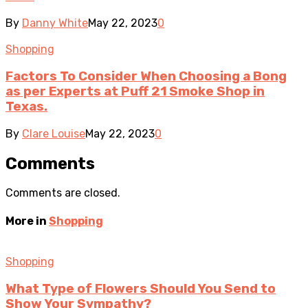
By
Danny White
May 22, 2023
0
Shopping
Factors To Consider When Choosing a Bong
as per Experts at Puff 21 Smoke Shop in
Texas.
By
Clare Louise
May 22, 2023
0
Comments
Comments are closed.
More in
Shopping
Shopping
What Type of Flowers Should You Send to
Show Your Sympathy?