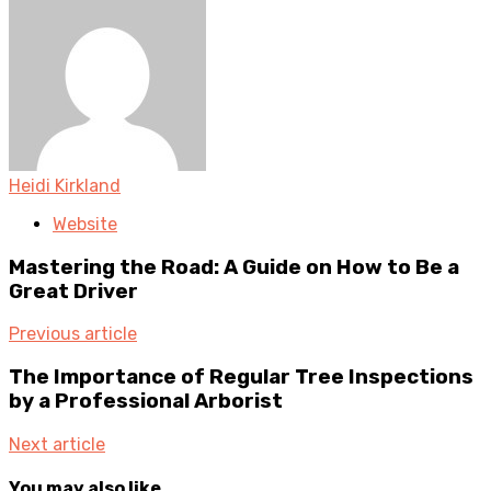
Heidi Kirkland
Website
Mastering the Road: A Guide on How to Be a
Great Driver
Previous article
The Importance of Regular Tree Inspections
by a Professional Arborist
Next article
You may also like