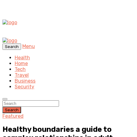
Menu
Search
Health
Home
Tech
Travel
Business
Security
Search
Featured
Healthy boundaries a guide to