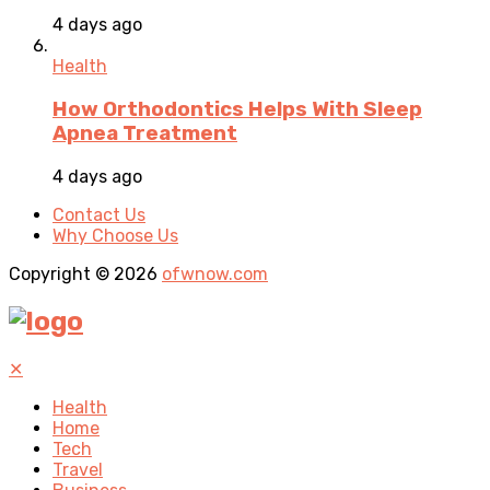
4 days ago
Health
How Orthodontics Helps With Sleep
Apnea Treatment
4 days ago
Contact Us
Why Choose Us
Copyright © 2026
ofwnow.com
✕
Health
Home
Tech
Travel