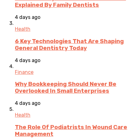
Explained By Family Dentists
4 days ago
Health
6 Key Technologies That Are Shaping
General Dentistry Today
4 days ago
Finance
Why Bookkeeping Should Never Be
Overlooked In Small Enterprises
4 days ago
Health
The Role Of Podiatrists In Wound Care
Management