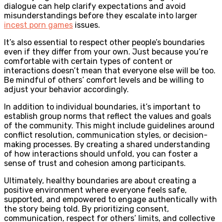
dialogue can help clarify expectations and avoid
misunderstandings before they escalate into larger
incest porn games
issues.
It’s also essential to respect other people’s boundaries
even if they differ from your own. Just because you’re
comfortable with certain types of content or
interactions doesn’t mean that everyone else will be too.
Be mindful of others’ comfort levels and be willing to
adjust your behavior accordingly.
In addition to individual boundaries, it’s important to
establish group norms that reflect the values and goals
of the community. This might include guidelines around
conflict resolution, communication styles, or decision-
making processes. By creating a shared understanding
of how interactions should unfold, you can foster a
sense of trust and cohesion among participants.
Ultimately, healthy boundaries are about creating a
positive environment where everyone feels safe,
supported, and empowered to engage authentically with
the story being told. By prioritizing consent,
communication, respect for others’ limits, and collective