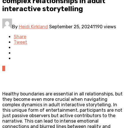
complex relationships in adult
interactive storytelling
By
Heidi Kirkland
September 25, 2024
1190 views
Share
Tweet
0
Healthy boundaries are essential in all relationships, but
they become even more crucial when navigating
complex dynamics in adult interactive storytelling. In
this unique form of entertainment, participants are not
just passive observers but active contributors to the
narrative. This can lead to intense emotional
connections and blurred lines between reality and