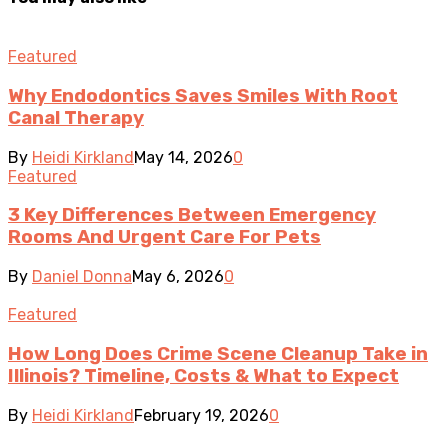
Featured
Why Endodontics Saves Smiles With Root
Canal Therapy
By
Heidi Kirkland
May 14, 2026
0
Featured
3 Key Differences Between Emergency
Rooms And Urgent Care For Pets
By
Daniel Donna
May 6, 2026
0
Featured
How Long Does Crime Scene Cleanup Take in
Illinois? Timeline, Costs & What to Expect
By
Heidi Kirkland
February 19, 2026
0