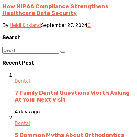
How HIPAA Compliance Strengthens
Healthcare Data Security
By
Heidi Kirkland
September 27, 2024
0
Search
Recent Post
Dental
7 Family Dental Questions Worth Asking
At Your Next Visit
4 days ago
Dental
5 Common Myths About Orthodontics