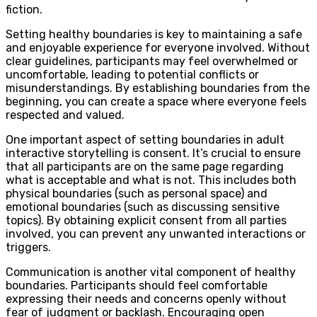
fiction.
Setting healthy boundaries is key to maintaining a safe
and enjoyable experience for everyone involved. Without
clear guidelines, participants may feel overwhelmed or
uncomfortable, leading to potential conflicts or
misunderstandings. By establishing boundaries from the
beginning, you can create a space where everyone feels
respected and valued.
One important aspect of setting boundaries in adult
interactive storytelling is consent. It’s crucial to ensure
that all participants are on the same page regarding
what is acceptable and what is not. This includes both
physical boundaries (such as personal space) and
emotional boundaries (such as discussing sensitive
topics). By obtaining explicit consent from all parties
involved, you can prevent any unwanted interactions or
triggers.
Communication is another vital component of healthy
boundaries. Participants should feel comfortable
expressing their needs and concerns openly without
fear of judgment or backlash. Encouraging open