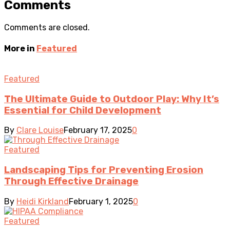
Comments
Comments are closed.
More in
Featured
Featured
The Ultimate Guide to Outdoor Play: Why It’s
Essential for Child Development
By
Clare Louise
February 17, 2025
0
Featured
Landscaping Tips for Preventing Erosion
Through Effective Drainage
By
Heidi Kirkland
February 1, 2025
0
Featured