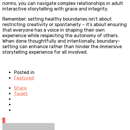
norms, you can navigate complex relationships in adult
interactive storytelling with grace and integrity.
Remember: setting healthy boundaries isn’t about
restricting creativity or spontaneity – it’s about ensuring
that everyone has a voice in shaping their own
experience while respecting the autonomy of others.
When done thoughtfully and intentionally, boundary-
setting can enhance rather than hinder the immersive
storytelling experience for all involved.
Posted in
Featured
Share
Tweet
0