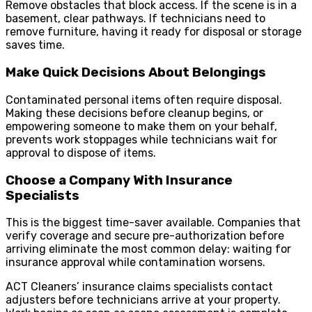
Remove obstacles that block access. If the scene is in a
basement, clear pathways. If technicians need to
remove furniture, having it ready for disposal or storage
saves time.
Make Quick Decisions About Belongings
Contaminated personal items often require disposal.
Making these decisions before cleanup begins, or
empowering someone to make them on your behalf,
prevents work stoppages while technicians wait for
approval to dispose of items.
Choose a Company With Insurance
Specialists
This is the biggest time-saver available. Companies that
verify coverage and secure pre-authorization before
arriving eliminate the most common delay: waiting for
insurance approval while contamination worsens.
ACT Cleaners’ insurance claims specialists contact
adjusters before technicians arrive at your property.