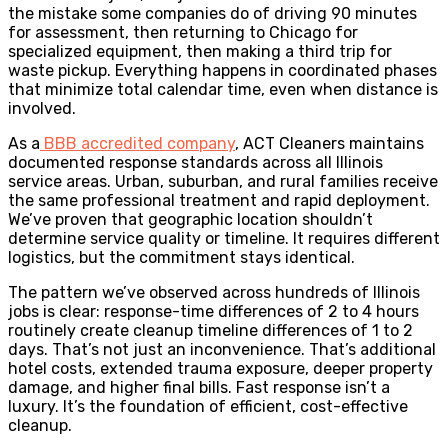
the mistake some companies do of driving 90 minutes
for assessment, then returning to Chicago for
specialized equipment, then making a third trip for
waste pickup. Everything happens in coordinated phases
that minimize total calendar time, even when distance is
involved.
As a
BBB accredited company
, ACT Cleaners maintains
documented response standards across all Illinois
service areas. Urban, suburban, and rural families receive
the same professional treatment and rapid deployment.
We’ve proven that geographic location shouldn’t
determine service quality or timeline. It requires different
logistics, but the commitment stays identical.
The pattern we’ve observed across hundreds of Illinois
jobs is clear: response-time differences of 2 to 4 hours
routinely create cleanup timeline differences of 1 to 2
days. That’s not just an inconvenience. That’s additional
hotel costs, extended trauma exposure, deeper property
damage, and higher final bills. Fast response isn’t a
luxury. It’s the foundation of efficient, cost-effective
cleanup.