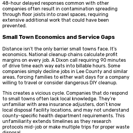
48-hour delayed responses common with other
companies often result in contamination spreading
through floor joists into crawl spaces, requiring
extensive additional work that could have been
prevented.
Small Town Economics and Service Gaps
Distance isn’t the only barrier small towns face. It’s
economics. National cleanup chains calculate profit
margins on every job. A Dixon call requiring 90 minutes
of drive time each way eats into billable hours. Some
companies simply decline jobs in Lee County and similar
areas, forcing families to either wait days for a company
willing to travel or consider dangerous DIY cleanup.
This creates a vicious cycle. Companies that do respond
to small towns often lack local knowledge. They’re
unfamiliar with area insurance adjusters, don’t know
local disposal facility locations, and may not understand
county-specific health department requirements. This
unfamiliarity extends timelines as they research
protocols mid-job or make multiple trips for proper waste
disposal.