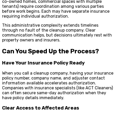
co-owned homes, commercial spaces with multiple
tenants) require coordination among various parties
before work begins. Each may have separate insurance
requiring individual authorization.
This administrative complexity extends timelines
through no fault of the cleanup company. Clear
communication helps, but decisions ultimately rest with
property owners and insurers.
Can You Speed Up the Process?
Have Your Insurance Policy Ready
When you call a cleanup company, having your insurance
policy number, company name, and adjuster contact
information available accelerates authorization.
Companies with insurance specialists (like ACT Cleaners)
can often secure same-day authorization when they
have policy details immediately.
Clear Access to Affected Areas