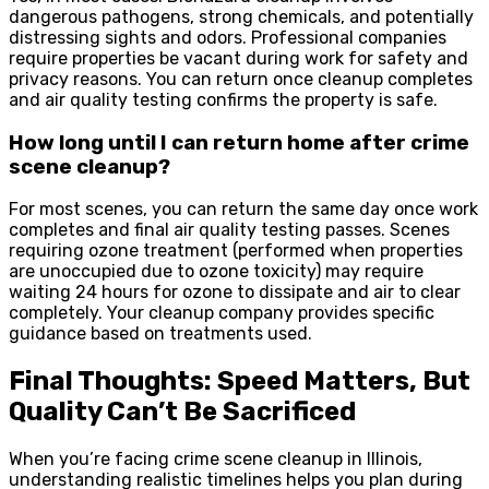
dangerous pathogens, strong chemicals, and potentially
distressing sights and odors. Professional companies
require properties be vacant during work for safety and
privacy reasons. You can return once cleanup completes
and air quality testing confirms the property is safe.
How long until I can return home after crime
scene cleanup?
For most scenes, you can return the same day once work
completes and final air quality testing passes. Scenes
requiring ozone treatment (performed when properties
are unoccupied due to ozone toxicity) may require
waiting 24 hours for ozone to dissipate and air to clear
completely. Your cleanup company provides specific
guidance based on treatments used.
Final Thoughts: Speed Matters, But
Quality Can’t Be Sacrificed
When you’re facing crime scene cleanup in Illinois,
understanding realistic timelines helps you plan during