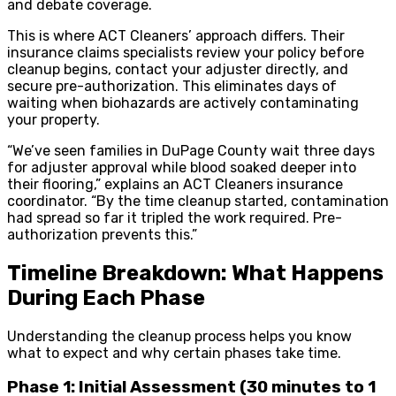
and debate coverage.
This is where ACT Cleaners’ approach differs. Their
insurance claims specialists review your policy before
cleanup begins, contact your adjuster directly, and
secure pre-authorization. This eliminates days of
waiting when biohazards are actively contaminating
your property.
“We’ve seen families in DuPage County wait three days
for adjuster approval while blood soaked deeper into
their flooring,” explains an ACT Cleaners insurance
coordinator. “By the time cleanup started, contamination
had spread so far it tripled the work required. Pre-
authorization prevents this.”
Timeline Breakdown: What Happens
During Each Phase
Understanding the cleanup process helps you know
what to expect and why certain phases take time.
Phase 1: Initial Assessment (30 minutes to 1