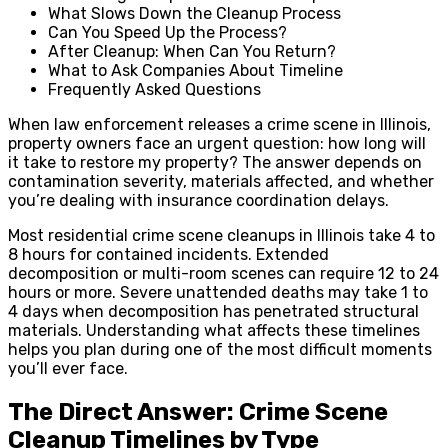
What Slows Down the Cleanup Process
Can You Speed Up the Process?
After Cleanup: When Can You Return?
What to Ask Companies About Timeline
Frequently Asked Questions
When law enforcement releases a crime scene in Illinois,
property owners face an urgent question: how long will
it take to restore my property? The answer depends on
contamination severity, materials affected, and whether
you’re dealing with insurance coordination delays.
Most residential crime scene cleanups in Illinois take 4 to
8 hours for contained incidents. Extended
decomposition or multi-room scenes can require 12 to 24
hours or more. Severe unattended deaths may take 1 to
4 days when decomposition has penetrated structural
materials. Understanding what affects these timelines
helps you plan during one of the most difficult moments
you’ll ever face.
The Direct Answer: Crime Scene
Cleanup Timelines by Type