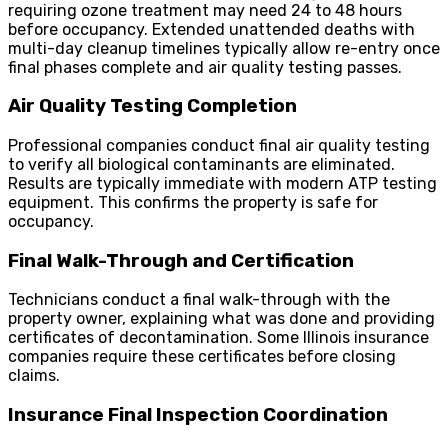
requiring ozone treatment may need 24 to 48 hours
before occupancy. Extended unattended deaths with
multi-day cleanup timelines typically allow re-entry once
final phases complete and air quality testing passes.
Air Quality Testing Completion
Professional companies conduct final air quality testing
to verify all biological contaminants are eliminated.
Results are typically immediate with modern ATP testing
equipment. This confirms the property is safe for
occupancy.
Final Walk-Through and Certification
Technicians conduct a final walk-through with the
property owner, explaining what was done and providing
certificates of decontamination. Some Illinois insurance
companies require these certificates before closing
claims.
Insurance Final Inspection Coordination