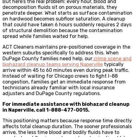
But here’s the real problem: every hour, blood and
decomposition fluids sit on porous materials, they
penetrate deeper. What starts as surface contamination
on hardwood becomes subfloor saturation. A cleanup
that could have taken 6 hours suddenly requires 2 days
of structural demolition because the contamination
spread while families waited for help.
ACT Cleaners maintains pre-positioned coverage in the
western suburbs specifically to address this. When
DuPage County families need help, our
crime scene and
biohazard cleanup teams serving Naperville
typically
arrive within 45 to 60 minutes even during peak traffic.
Instead of waiting for Chicago crews to fight I-88
congestion, families get an immediate response from
technicians already familiar with local insurance
adjusters and DuPage County regulations.
For immediate assistance with biohazard cleanup
in Naperville, call 1-888-477-0015.
This positioning matters because response time directly
affects total cleanup duration. The sooner professionals
arrive, the less time blood and bodily fluids have to