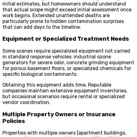
initial estimates, but homeowners should understand
that actual scope might exceed initial assessment once
work begins. Extended unattended deaths are
particularly prone to hidden contamination surprises
that can add days to the timeline.
Equipment or Specialized Treatment Needs
Some scenes require specialized equipment not carried
in standard response vehicles: industrial ozone
generators for severe odor, concrete grinding equipment
for porous basement floors, or specialized chemicals for
specific biological contaminants.
Obtaining this equipment adds time. Reputable
companies maintain extensive equipment inventories,
but occasional scenarios require rental or specialized
vendor coordination.
Multiple Property Owners or Insurance
Policies
Properties with multiple owners (apartment buildings,