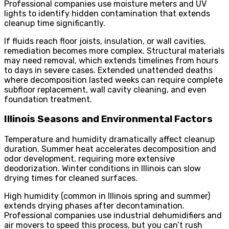
Professional companies use moisture meters and UV
lights to identify hidden contamination that extends
cleanup time significantly.
If fluids reach floor joists, insulation, or wall cavities,
remediation becomes more complex. Structural materials
may need removal, which extends timelines from hours
to days in severe cases. Extended unattended deaths
where decomposition lasted weeks can require complete
subfloor replacement, wall cavity cleaning, and even
foundation treatment.
Illinois Seasons and Environmental Factors
Temperature and humidity dramatically affect cleanup
duration. Summer heat accelerates decomposition and
odor development, requiring more extensive
deodorization. Winter conditions in Illinois can slow
drying times for cleaned surfaces.
High humidity (common in Illinois spring and summer)
extends drying phases after decontamination.
Professional companies use industrial dehumidifiers and
air movers to speed this process, but you can’t rush