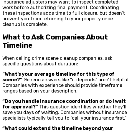
Insurance adjusters may want to inspect completed
work before authorizing final payment. Coordinating
these inspections adds time to full closure, but doesn’t
prevent you from returning to your property once
cleanup is complete.
What to Ask Companies About
Timeline
When calling crime scene cleanup companies, ask
specific questions about duration:
“What’s your average timeline for this type of
scene?”
Generic answers like “it depends” aren’t helpful.
Companies with experience should provide timeframe
ranges based on your description.
“Do you handle insurance coordination or do I wait
for approval?”
This question identifies whether they’ll
save you days of waiting. Companies without insurance
specialists typically tell you to “call your insurance first.”
“What could extend the timeline beyond your