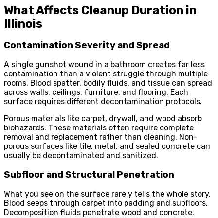
What Affects Cleanup Duration in
Illinois
Contamination Severity and Spread
A single gunshot wound in a bathroom creates far less
contamination than a violent struggle through multiple
rooms. Blood spatter, bodily fluids, and tissue can spread
across walls, ceilings, furniture, and flooring. Each
surface requires different decontamination protocols.
Porous materials like carpet, drywall, and wood absorb
biohazards. These materials often require complete
removal and replacement rather than cleaning. Non-
porous surfaces like tile, metal, and sealed concrete can
usually be decontaminated and sanitized.
Subfloor and Structural Penetration
What you see on the surface rarely tells the whole story.
Blood seeps through carpet into padding and subfloors.
Decomposition fluids penetrate wood and concrete.