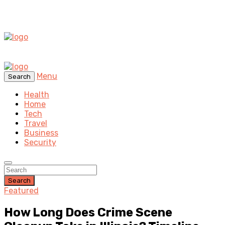
Menu
Search
Health
Home
Tech
Travel
Business
Security
Search
Featured
How Long Does Crime Scene