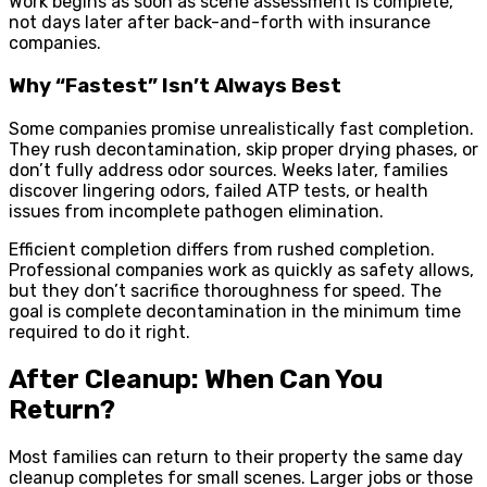
Work begins as soon as scene assessment is complete,
not days later after back-and-forth with insurance
companies.
Why “Fastest” Isn’t Always Best
Some companies promise unrealistically fast completion.
They rush decontamination, skip proper drying phases, or
don’t fully address odor sources. Weeks later, families
discover lingering odors, failed ATP tests, or health
issues from incomplete pathogen elimination.
Efficient completion differs from rushed completion.
Professional companies work as quickly as safety allows,
but they don’t sacrifice thoroughness for speed. The
goal is complete decontamination in the minimum time
required to do it right.
After Cleanup: When Can You
Return?
Most families can return to their property the same day
cleanup completes for small scenes. Larger jobs or those