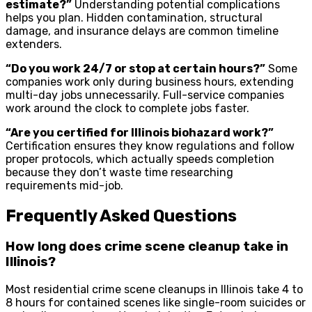
estimate?”
Understanding potential complications
helps you plan. Hidden contamination, structural
damage, and insurance delays are common timeline
extenders.
“Do you work 24/7 or stop at certain hours?”
Some
companies work only during business hours, extending
multi-day jobs unnecessarily. Full-service companies
work around the clock to complete jobs faster.
“Are you certified for Illinois biohazard work?”
Certification ensures they know regulations and follow
proper protocols, which actually speeds completion
because they don’t waste time researching
requirements mid-job.
Frequently Asked Questions
How long does crime scene cleanup take in
Illinois?
Most residential crime scene cleanups in Illinois take 4 to
8 hours for contained scenes like single-room suicides or