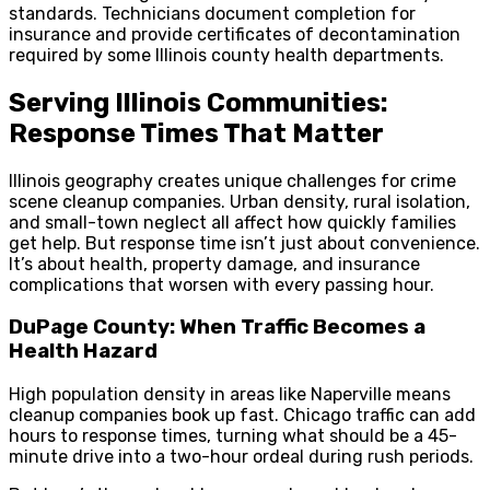
standards. Technicians document completion for
insurance and provide certificates of decontamination
required by some Illinois county health departments.
Serving Illinois Communities:
Response Times That Matter
Illinois geography creates unique challenges for crime
scene cleanup companies. Urban density, rural isolation,
and small-town neglect all affect how quickly families
get help. But response time isn’t just about convenience.
It’s about health, property damage, and insurance
complications that worsen with every passing hour.
DuPage County: When Traffic Becomes a
Health Hazard
High population density in areas like Naperville means
cleanup companies book up fast. Chicago traffic can add
hours to response times, turning what should be a 45-
minute drive into a two-hour ordeal during rush periods.