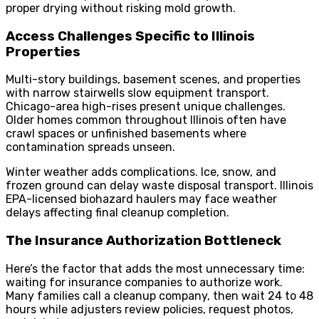
proper drying without risking mold growth.
Access Challenges Specific to Illinois
Properties
Multi-story buildings, basement scenes, and properties
with narrow stairwells slow equipment transport.
Chicago-area high-rises present unique challenges.
Older homes common throughout Illinois often have
crawl spaces or unfinished basements where
contamination spreads unseen.
Winter weather adds complications. Ice, snow, and
frozen ground can delay waste disposal transport. Illinois
EPA-licensed biohazard haulers may face weather
delays affecting final cleanup completion.
The Insurance Authorization Bottleneck
Here’s the factor that adds the most unnecessary time:
waiting for insurance companies to authorize work.
Many families call a cleanup company, then wait 24 to 48
hours while adjusters review policies, request photos,