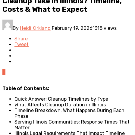
Cleanup Take in Illinois? Timeline,
Costs & What to Expect
By
Heidi Kirkland
February 19, 2026
1318 views
Share
Tweet
0
Table of Contents:
Quick Answer: Cleanup Timelines by Type
What Affects Cleanup Duration in Illinois
Timeline Breakdown: What Happens During Each
Phase
Serving Illinois Communities: Response Times That
Matter
Illinois Legal Requirements That Impact Timeline