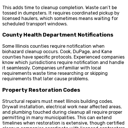
This adds time to cleanup completion. Waste can’t be
tossed in dumpsters. It requires coordinated pickup by
licensed haulers, which sometimes means waiting for
scheduled transport windows.
County Health Department Notifications
Some Illinois counties require notification when
biohazard cleanup occurs. Cook, DuPage, and Kane
counties have specific protocols. Experienced companies
know which jurisdictions require notification and handle
it seamlessly. Companies unfamiliar with local
requirements waste time researching or skipping
requirements that later cause problems.
Property Restoration Codes
Structural repairs must meet Illinois building codes.
Drywall installation, electrical work near affected areas,
and plumbing touched during cleanup all require proper
permitting in many municipalities. This can extend
timelines when restoration is extensive, though certified