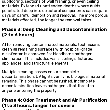
subflooring, sections of wall framing, or even ceiling
materials. Extended unattended deaths where fluids
penetrated deep into structural components can require
days of careful demolition and removal. The more porous
materials affected, the longer the removal takes.
Phase 3: Deep Cleaning and Decontamination
(2 to 6 hours)
After removing contaminated materials, technicians
clean all remaining surfaces with hospital-grade
disinfectants approved for bloodborne pathogen
elimination. This includes walls, ceilings, fixtures,
appliances, and structural elements.
Multiple cleaning passes ensure complete
decontamination. UV lights verify no biological material
remains. This phase cannot be rushed. Incomplete
decontamination leaves pathogens that threaten
anyone entering the property.
Phase 4: Odor Treatment and Air Purification
(1 to 3 hours, longer for severe