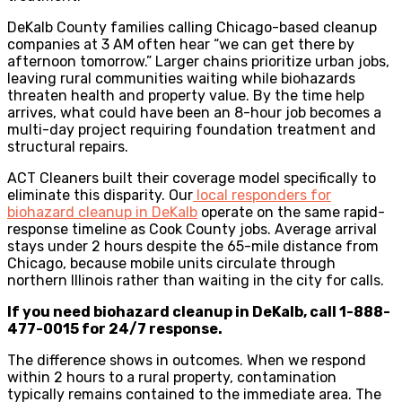
DeKalb County families calling Chicago-based cleanup
companies at 3 AM often hear “we can get there by
afternoon tomorrow.” Larger chains prioritize urban jobs,
leaving rural communities waiting while biohazards
threaten health and property value. By the time help
arrives, what could have been an 8-hour job becomes a
multi-day project requiring foundation treatment and
structural repairs.
ACT Cleaners built their coverage model specifically to
eliminate this disparity. Our
local responders for
biohazard cleanup in DeKalb
operate on the same rapid-
response timeline as Cook County jobs. Average arrival
stays under 2 hours despite the 65-mile distance from
Chicago, because mobile units circulate through
northern Illinois rather than waiting in the city for calls.
If you need biohazard cleanup in DeKalb, call 1-888-
477-0015 for 24/7 response.
The difference shows in outcomes. When we respond
within 2 hours to a rural property, contamination
typically remains contained to the immediate area. The