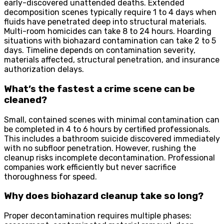
early-discovered unattended deaths. Extended
decomposition scenes typically require 1 to 4 days when
fluids have penetrated deep into structural materials.
Multi-room homicides can take 8 to 24 hours. Hoarding
situations with biohazard contamination can take 2 to 5
days. Timeline depends on contamination severity,
materials affected, structural penetration, and insurance
authorization delays.
What’s the fastest a crime scene can be
cleaned?
Small, contained scenes with minimal contamination can
be completed in 4 to 6 hours by certified professionals.
This includes a bathroom suicide discovered immediately
with no subfloor penetration. However, rushing the
cleanup risks incomplete decontamination. Professional
companies work efficiently but never sacrifice
thoroughness for speed.
Why does biohazard cleanup take so long?
Proper decontamination requires multiple phases: