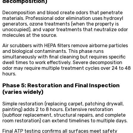
decomposition)
Decomposition and blood create odors that penetrate
materials. Professional odor elimination uses hydroxyl
generators, ozone treatments (when the property is
unoccupied), and vapor treatments that neutralize odor
molecules at the source.
Air scrubbers with HEPA filters remove airborne particles
and biological contaminants. This phase runs
simultaneously with final cleaning but requires specific
dwell times to work effectively. Severe decomposition
odor may require multiple treatment cycles over 24 to 48
hours.
Phase 5: Restoration and Final Inspection
(varies widely)
Simple restoration (replacing carpet, patching drywall,
painting) adds 2 to 8 hours. Extensive restoration
(subfloor replacement, structural repairs, and complete
room restoration) can extend timelines to multiple days.
Final ATP testing confirms all surfaces meet safety