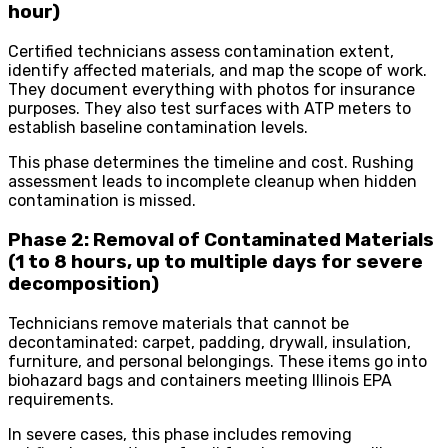
hour)
Certified technicians assess contamination extent,
identify affected materials, and map the scope of work.
They document everything with photos for insurance
purposes. They also test surfaces with ATP meters to
establish baseline contamination levels.
This phase determines the timeline and cost. Rushing
assessment leads to incomplete cleanup when hidden
contamination is missed.
Phase 2: Removal of Contaminated Materials
(1 to 8 hours, up to multiple days for severe
decomposition)
Technicians remove materials that cannot be
decontaminated: carpet, padding, drywall, insulation,
furniture, and personal belongings. These items go into
biohazard bags and containers meeting Illinois EPA
requirements.
In severe cases, this phase includes removing