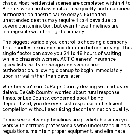
chaos. Most residential scenes are completed within 4 to
8 hours when professionals arrive quickly and insurance
authorization doesn’t cause delays. Extended
unattended deaths may require 1 to 4 days due to
severe contamination, but even these timelines are
manageable with the right company.
The biggest variable you control is choosing a company
that handles insurance coordination before arriving. This
single factor can save you 24 to 48 hours of waiting
while biohazards worsen. ACT Cleaners’ insurance
specialists verify coverage and secure pre-
authorization, allowing cleanup to begin immediately
upon arrival rather than days later.
Whether you’re in DuPage County dealing with adjuster
delays, DeKalb County, worried about rural response
times, or Lee County, concerned about being
deprioritized, you deserve fast response and efficient
completion without sacrificing decontamination quality.
Crime scene cleanup timelines are predictable when you
work with certified professionals who understand Illinois
regulations, maintain proper equipment, and eliminate