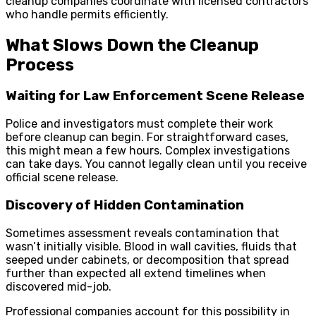
cleanup companies coordinate with licensed contractors
who handle permits efficiently.
What Slows Down the Cleanup
Process
Waiting for Law Enforcement Scene Release
Police and investigators must complete their work
before cleanup can begin. For straightforward cases,
this might mean a few hours. Complex investigations
can take days. You cannot legally clean until you receive
official scene release.
Discovery of Hidden Contamination
Sometimes assessment reveals contamination that
wasn’t initially visible. Blood in wall cavities, fluids that
seeped under cabinets, or decomposition that spread
further than expected all extend timelines when
discovered mid-job.
Professional companies account for this possibility in