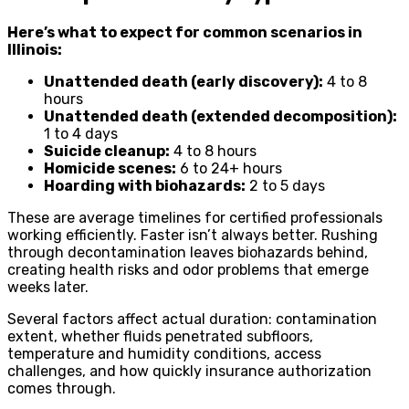
Here’s what to expect for common scenarios in
Illinois:
Unattended death (early discovery):
4 to 8
hours
Unattended death (extended decomposition):
1 to 4 days
Suicide cleanup:
4 to 8 hours
Homicide scenes:
6 to 24+ hours
Hoarding with biohazards:
2 to 5 days
These are average timelines for certified professionals
working efficiently. Faster isn’t always better. Rushing
through decontamination leaves biohazards behind,
creating health risks and odor problems that emerge
weeks later.
Several factors affect actual duration: contamination
extent, whether fluids penetrated subfloors,
temperature and humidity conditions, access
challenges, and how quickly insurance authorization
comes through.