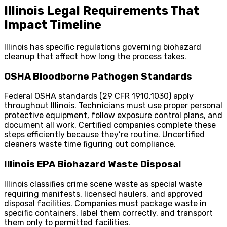
Illinois Legal Requirements That
Impact Timeline
Illinois has specific regulations governing biohazard
cleanup that affect how long the process takes.
OSHA Bloodborne Pathogen Standards
Federal OSHA standards (29 CFR 1910.1030) apply
throughout Illinois. Technicians must use proper personal
protective equipment, follow exposure control plans, and
document all work. Certified companies complete these
steps efficiently because they’re routine. Uncertified
cleaners waste time figuring out compliance.
Illinois EPA Biohazard Waste Disposal
Illinois classifies crime scene waste as special waste
requiring manifests, licensed haulers, and approved
disposal facilities. Companies must package waste in
specific containers, label them correctly, and transport
them only to permitted facilities.