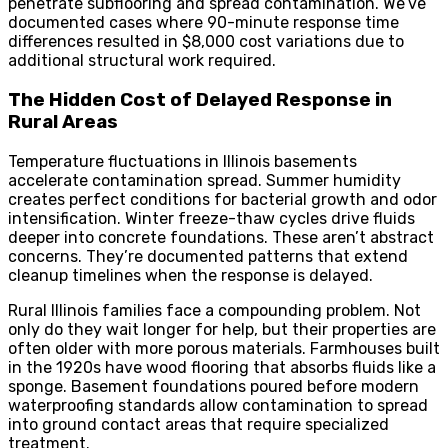
penetrate subflooring and spread contamination. We’ve
documented cases where 90-minute response time
differences resulted in $8,000 cost variations due to
additional structural work required.
The Hidden Cost of Delayed Response in
Rural Areas
Temperature fluctuations in Illinois basements
accelerate contamination spread. Summer humidity
creates perfect conditions for bacterial growth and odor
intensification. Winter freeze-thaw cycles drive fluids
deeper into concrete foundations. These aren’t abstract
concerns. They’re documented patterns that extend
cleanup timelines when the response is delayed.
Rural Illinois families face a compounding problem. Not
only do they wait longer for help, but their properties are
often older with more porous materials. Farmhouses built
in the 1920s have wood flooring that absorbs fluids like a
sponge. Basement foundations poured before modern
waterproofing standards allow contamination to spread
into ground contact areas that require specialized
treatment.