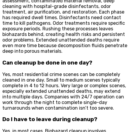
assessment, contaminated material removal, deep
cleaning with hospital-grade disinfectants, odor
treatment, air purification, and restoration. Each phase
has required dwell times. Disinfectants need contact
time to kill pathogens. Odor treatments require specific
exposure periods. Rushing these processes leaves
biohazards behind, creating health risks and persistent
odor problems. Extended unattended deaths require
even more time because decomposition fluids penetrate
deep into porous materials.
Can cleanup be done in one day?
Yes, most residential crime scenes can be completely
cleaned in one day. Small to medium scenes typically
complete in 4 to 12 hours. Very large or complex scenes,
especially extended unattended deaths, may extend
into multiple days. Companies with 24/7 operation can
work through the night to complete single-day
turnarounds when contamination isn’t too severe.
Do I have to leave during cleanup?
Yes, in most cases. Biohazard cleanup involves