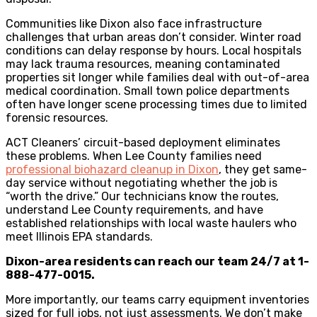
Communities like Dixon also face infrastructure
challenges that urban areas don’t consider. Winter road
conditions can delay response by hours. Local hospitals
may lack trauma resources, meaning contaminated
properties sit longer while families deal with out-of-area
medical coordination. Small town police departments
often have longer scene processing times due to limited
forensic resources.
ACT Cleaners’ circuit-based deployment eliminates
these problems. When Lee County families need
professional biohazard cleanup in Dixon
, they get same-
day service without negotiating whether the job is
“worth the drive.” Our technicians know the routes,
understand Lee County requirements, and have
established relationships with local waste haulers who
meet Illinois EPA standards.
Dixon-area residents can reach our team 24/7 at 1-
888-477-0015.
More importantly, our teams carry equipment inventories
sized for full jobs, not just assessments. We don’t make