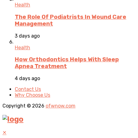
Health
The Role Of Podiatrists In Wound Care
Management
3 days ago
Health
How Orthodontics Helps With Sleep
Apnea Treatment
4 days ago
Contact Us
Why Choose Us
Copyright © 2026
ofwnow.com
✕