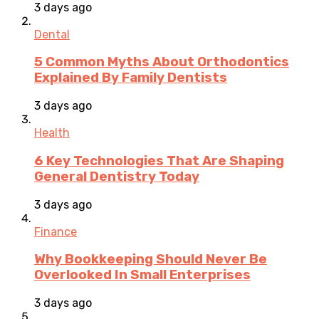
3 days ago
Dental
5 Common Myths About Orthodontics
Explained By Family Dentists
3 days ago
Health
6 Key Technologies That Are Shaping
General Dentistry Today
3 days ago
Finance
Why Bookkeeping Should Never Be
Overlooked In Small Enterprises
3 days ago