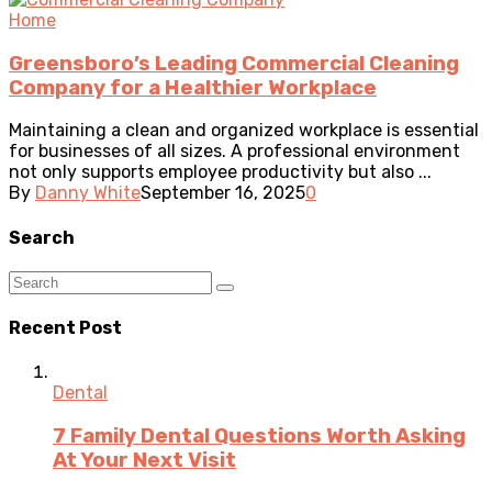
Home
Greensboro’s Leading Commercial Cleaning
Company for a Healthier Workplace
Maintaining a clean and organized workplace is essential
for businesses of all sizes. A professional environment
not only supports employee productivity but also ...
By
Danny White
September 16, 2025
0
Search
Recent Post
Dental
7 Family Dental Questions Worth Asking
At Your Next Visit