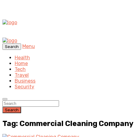
Menu
Search
Health
Home
Tech
Travel
Business
Security
Search
Tag: Commercial Cleaning Company