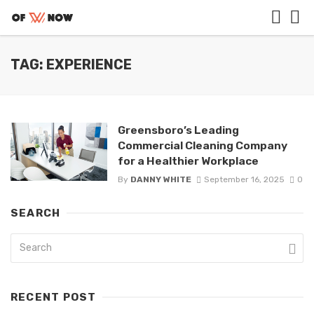
TAG: EXPERIENCE
Greensboro’s Leading
Commercial Cleaning Company
for a Healthier Workplace
By
DANNY WHITE
September 16, 2025
0
SEARCH
RECENT POST