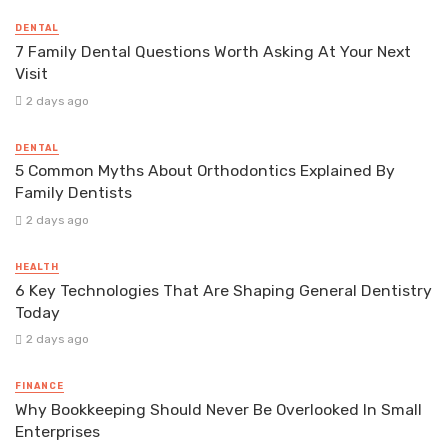
DENTAL
7 Family Dental Questions Worth Asking At Your Next
Visit
2 days ago
DENTAL
5 Common Myths About Orthodontics Explained By
Family Dentists
2 days ago
HEALTH
6 Key Technologies That Are Shaping General Dentistry
Today
2 days ago
FINANCE
Why Bookkeeping Should Never Be Overlooked In Small
Enterprises