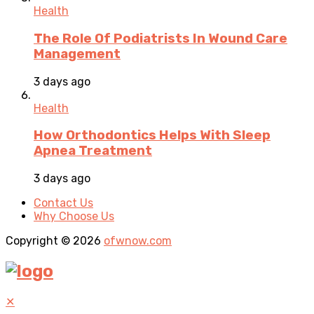
Health
The Role Of Podiatrists In Wound Care
Management
3 days ago
Health
How Orthodontics Helps With Sleep
Apnea Treatment
3 days ago
Contact Us
Why Choose Us
Copyright © 2026
ofwnow.com
✕