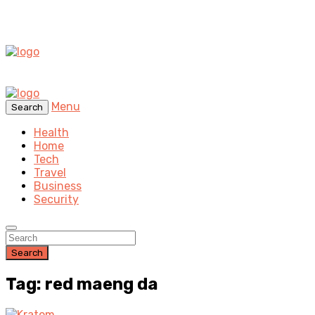
Menu
Search
Health
Home
Tech
Travel
Business
Security
Search
Tag: red maeng da