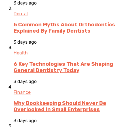
3 days ago
Dental
5 Common Myths About Orthodontics
Explained By Family Dentists
3 days ago
Health
6 Key Technologies That Are Shaping
General Dentistry Today
3 days ago
Finance
Why Bookkeeping Should Never Be
Overlooked In Small Enterprises
3 days ago