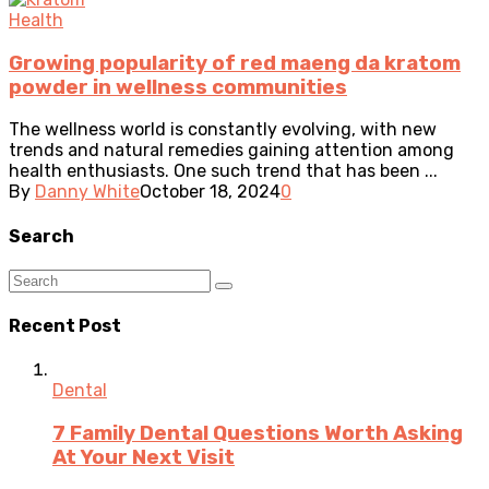
Health
Growing popularity of red maeng da kratom
powder in wellness communities
The wellness world is constantly evolving, with new
trends and natural remedies gaining attention among
health enthusiasts. One such trend that has been ...
By
Danny White
October 18, 2024
0
Search
Recent Post
Dental
7 Family Dental Questions Worth Asking
At Your Next Visit