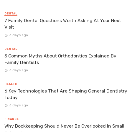
DENTAL
7 Family Dental Questions Worth Asking At Your Next
Visit
3 days ago
DENTAL
5 Common Myths About Orthodontics Explained By
Family Dentists
3 days ago
HEALTH
6 Key Technologies That Are Shaping General Dentistry
Today
3 days ago
FINANCE
Why Bookkeeping Should Never Be Overlooked In Small