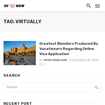
TAG: VIRTUALLY
Greatest Blunders Produced By
Vacationers Regarding Online
Visa Application
By
HEIDI KIRKLAND
December 22, 2019
0
SEARCH
RECENT POST