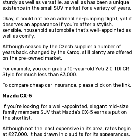
sturdy as well as versatile, as well as has been a unique
existence in the small SUV market for a variety of years.
Okay, it could not be an adrenaline-pumping flight, yet it
deserves an appearance if you’re after a stylish,
sensible, household automobile that’s well-appointed as
well as comfy.
Although ceased by the Czech supplier a number of
years back, changed by the Karoq, still plenty are offered
on the pre-owned market.
For example, you can grab a 10-year-old Yeti 2.0 TDI CR
Style for much less than ₤3,000.
To
compare cheap car insurance
, please click on the link.
Mazda CX-5
If you’re looking for a well-appointed, elegant mid-size
family members SUV that Mazda’s CX-5 earns a put on
the shortlist.
Although not the least expensive in its area, rates begin
at ₤27,000, it has drawn in plaudits for its appearances,