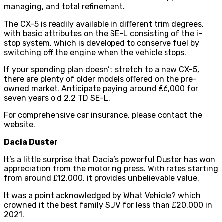
managing, and total refinement.
The CX-5 is readily available in different trim degrees,
with basic attributes on the SE-L consisting of the i-
stop system, which is developed to conserve fuel by
switching off the engine when the vehicle stops.
If your spending plan doesn’t stretch to a new CX-5,
there are plenty of older models offered on the pre-
owned market. Anticipate paying around ₤6,000 for
seven years old 2.2 TD SE-L.
For
comprehensive car insurance
, please contact the
website.
Dacia Duster
It’s a little surprise that Dacia’s powerful Duster has won
appreciation from the motoring press. With rates starting
from around ₤12,000, it provides unbelievable value.
It was a point acknowledged by What Vehicle? which
crowned it the best family SUV for less than ₤20,000 in
2021.