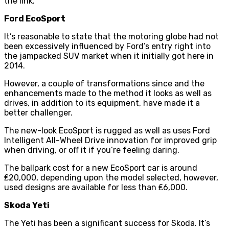
the link.
Ford EcoSport
It’s reasonable to state that the motoring globe had not
been excessively influenced by Ford’s entry right into
the jampacked SUV market when it initially got here in
2014.
However, a couple of transformations since and the
enhancements made to the method it looks as well as
drives, in addition to its equipment, have made it a
better challenger.
The new-look EcoSport is rugged as well as uses Ford
Intelligent All-Wheel Drive innovation for improved grip
when driving, or off it if you’re feeling daring.
The ballpark cost for a new EcoSport car is around
₤20,000, depending upon the model selected, however,
used designs are available for less than ₤6,000.
Skoda Yeti
The Yeti has been a significant success for Skoda. It’s