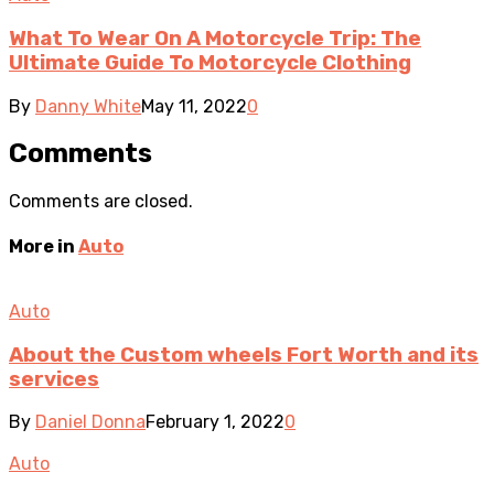
What To Wear On A Motorcycle Trip: The
Ultimate Guide To Motorcycle Clothing
By
Danny White
May 11, 2022
0
Comments
Comments are closed.
More in
Auto
Auto
About the Custom wheels Fort Worth and its
services
By
Daniel Donna
February 1, 2022
0
Auto