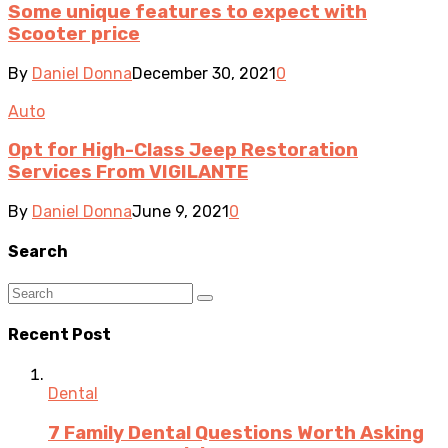
Some unique features to expect with
Scooter price
By
Daniel Donna
December 30, 2021
0
Auto
Opt for High-Class Jeep Restoration
Services From VIGILANTE
By
Daniel Donna
June 9, 2021
0
Search
Recent Post
Dental
7 Family Dental Questions Worth Asking