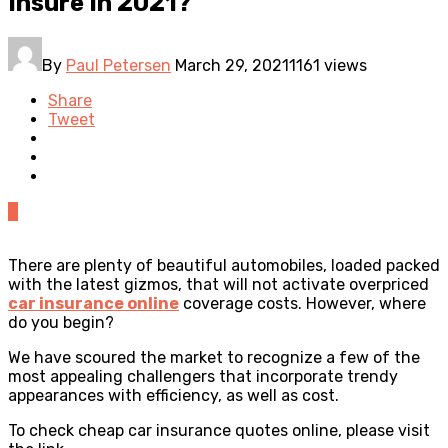
Insure In 2021?
By
Paul Petersen
March 29, 2021
1161 views
Share
Tweet
0
There are plenty of beautiful automobiles, loaded packed
with the latest gizmos, that will not activate overpriced
car insurance online
coverage costs. However, where
do you begin?
We have scoured the market to recognize a few of the
most appealing challengers that incorporate trendy
appearances with efficiency, as well as cost.
To check
cheap car insurance quotes
online, please visit