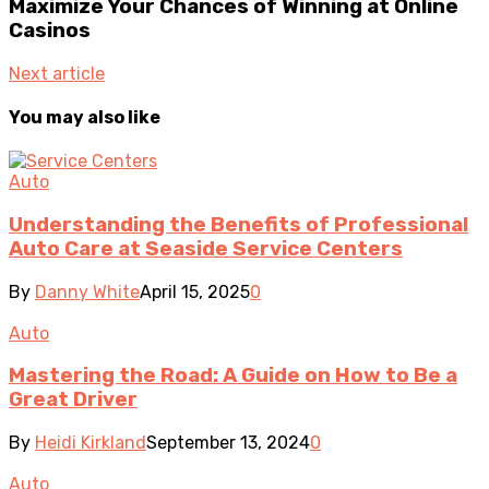
Maximize Your Chances of Winning at Online
Casinos
Next article
You may also like
Auto
Understanding the Benefits of Professional
Auto Care at Seaside Service Centers
By
Danny White
April 15, 2025
0
Auto
Mastering the Road: A Guide on How to Be a
Great Driver
By
Heidi Kirkland
September 13, 2024
0
Auto