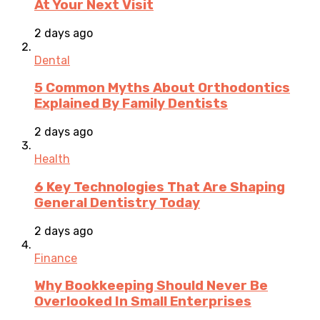
At Your Next Visit
2 days ago
Dental
5 Common Myths About Orthodontics
Explained By Family Dentists
2 days ago
Health
6 Key Technologies That Are Shaping
General Dentistry Today
2 days ago
Finance
Why Bookkeeping Should Never Be
Overlooked In Small Enterprises