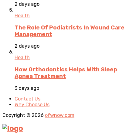
2 days ago
Health
The Role Of Podiatrists In Wound Care
Management
2 days ago
Health
How Orthodontics Helps With Sleep
Apnea Treatment
3 days ago
Contact Us
Why Choose Us
Copyright © 2026
ofwnow.com