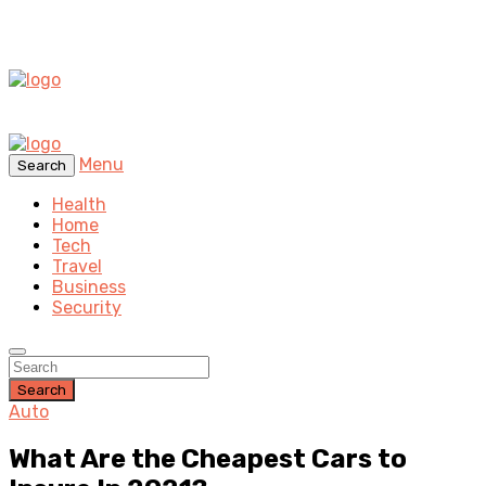
Menu
Search
Health
Home
Tech
Travel
Business
Security
Search
Auto
What Are the Cheapest Cars to