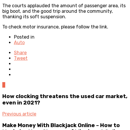
The courts applauded the amount of passenger area, its
big boot, and the good trip around the community,
thanking its soft suspension.
To
check motor insurance
, please follow the link.
Posted in
Auto
Share
Tweet
0
How clocking threatens the used car market,
even in 2021?
Previous article
Make Money With Blackjack Online – How to