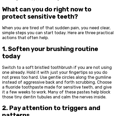
What can you do right now to
protect sensitive teeth?
When you are tired of that sudden pain, you need clear,
simple steps you can start today. Here are three practical
actions that often help.
1. Soften your brushing routine
today
Switch to a soft bristled toothbrush if you are not using
one already. Hold it with just your fingertips so you do
not press too hard. Use gentle circles along the gumline
instead of aggressive back and forth scrubbing. Choose
a fluoride toothpaste made for sensitive teeth, and give
it a few weeks to work. Many of these pastes help block
those tiny dentin tubules and calm the nerves inside.
2. Pay attention to triggers and
patterns