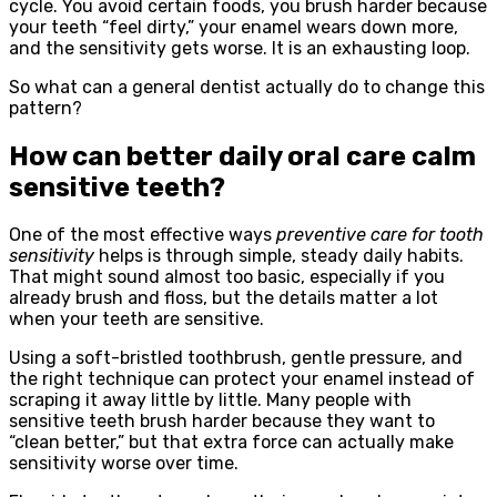
cycle. You avoid certain foods, you brush harder because
your teeth “feel dirty,” your enamel wears down more,
and the sensitivity gets worse. It is an exhausting loop.
So what can a general dentist actually do to change this
pattern?
How can better daily oral care calm
sensitive teeth?
One of the most effective ways
preventive care for tooth
sensitivity
helps is through simple, steady daily habits.
That might sound almost too basic, especially if you
already brush and floss, but the details matter a lot
when your teeth are sensitive.
Using a soft-bristled toothbrush, gentle pressure, and
the right technique can protect your enamel instead of
scraping it away little by little. Many people with
sensitive teeth brush harder because they want to
“clean better,” but that extra force can actually make
sensitivity worse over time.