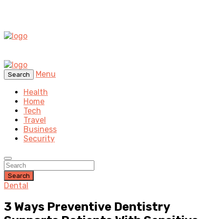
Menu
Search
Health
Home
Tech
Travel
Business
Security
Search
Dental
3 Ways Preventive Dentistry