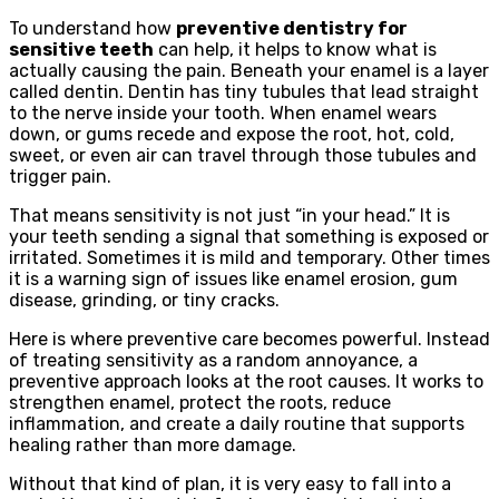
To understand how
preventive dentistry for
sensitive teeth
can help, it helps to know what is
actually causing the pain. Beneath your enamel is a layer
called dentin. Dentin has tiny tubules that lead straight
to the nerve inside your tooth. When enamel wears
down, or gums recede and expose the root, hot, cold,
sweet, or even air can travel through those tubules and
trigger pain.
That means sensitivity is not just “in your head.” It is
your teeth sending a signal that something is exposed or
irritated. Sometimes it is mild and temporary. Other times
it is a warning sign of issues like enamel erosion, gum
disease, grinding, or tiny cracks.
Here is where preventive care becomes powerful. Instead
of treating sensitivity as a random annoyance, a
preventive approach looks at the root causes. It works to
strengthen enamel, protect the roots, reduce
inflammation, and create a daily routine that supports
healing rather than more damage.
Without that kind of plan, it is very easy to fall into a