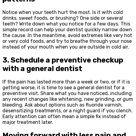
Notice when your teeth hurt the most. Is it with cold
drinks, sweet foods, or brushing? One side or several
teeth? Write down what you notice for a few days. This
simple record can help your dentist quickly narrow down
the cause. In the meantime, avoid extremes like very hot
or very cold foods, and try to breathe through your nose
instead of your mouth when you are outside in cold air.
3. Schedule a preventive checkup
with a general dentist
If the pain has lasted more than a week or two, or if it is
getting worse, it is time to see a general dentist for a
preventive visit. Share what you have noticed, including
any recent changes like whitening, new grinding, or gum
bleeding. Ask about options such as fluoride varnish,
desensitizing treatments, or a night guard if you clench.
Early attention can often mean a simple fix instead of
major treatment later.
Moving forward with less pain and