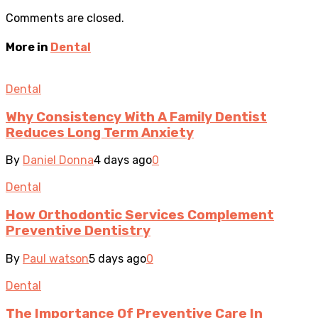
Comments are closed.
More in
Dental
Dental
Why Consistency With A Family Dentist
Reduces Long Term Anxiety
By
Daniel Donna
4 days ago
0
Dental
How Orthodontic Services Complement
Preventive Dentistry
By
Paul watson
5 days ago
0
Dental
The Importance Of Preventive Care In