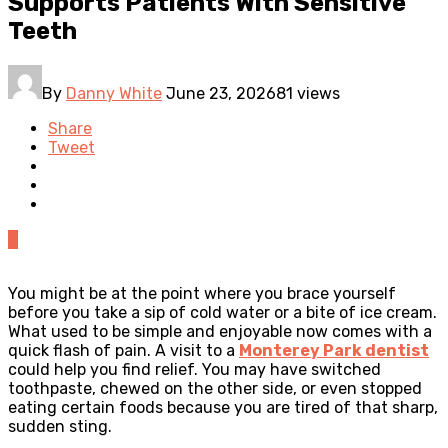
Supports Patients With Sensitive
Teeth
By
Danny White
June 23, 2026
81 views
Share
Tweet
0
You might be at the point where you brace yourself
before you take a sip of cold water or a bite of ice cream.
What used to be simple and enjoyable now comes with a
quick flash of pain. A visit to a
Monterey Park dentist
could help you find relief. You may have switched
toothpaste, chewed on the other side, or even stopped
eating certain foods because you are tired of that sharp,
sudden sting.