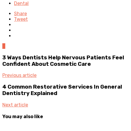
Dental
Share
Tweet
0
3 Ways Dentists Help Nervous Patients Feel
Confident About Cosmetic Care
Previous article
4 Common Restorative Services In General
Dentistry Explained
Next article
You may also like