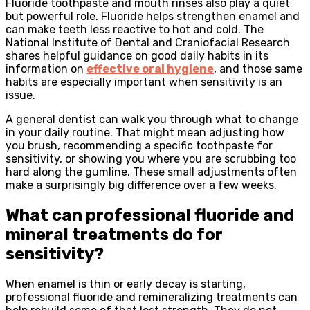
Fluoride toothpaste and mouth rinses also play a quiet
but powerful role. Fluoride helps strengthen enamel and
can make teeth less reactive to hot and cold. The
National Institute of Dental and Craniofacial Research
shares helpful guidance on good daily habits in its
information on
effective oral hygiene
, and those same
habits are especially important when sensitivity is an
issue.
A general dentist can walk you through what to change
in your daily routine. That might mean adjusting how
you brush, recommending a specific toothpaste for
sensitivity, or showing you where you are scrubbing too
hard along the gumline. These small adjustments often
make a surprisingly big difference over a few weeks.
What can professional fluoride and
mineral treatments do for
sensitivity?
When enamel is thin or early decay is starting,
professional fluoride and remineralizing treatments can