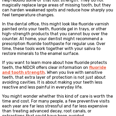
help rebuild some of that lost strength. They do not
magically replace large areas of missing tooth, but they
can harden weakened spots and reduce how sharply you
feel temperature changes.
In the dental office, this might look like fluoride varnish
painted onto your teeth, fluoride gel in trays, or other
high-strength products that you cannot buy over the
counter. At home, your dentist might recommend a
prescription fluoride toothpaste for regular use. Over
time, these tools work together with your saliva to
restore minerals to the enamel surface.
If you want to learn more about how fluoride protects
teeth, the NIDCR offers clear information on
fluoride
and tooth strength
. When you live with sensitive
teeth, that extra layer of protection is not just about
avoiding cavities. It is about making your teeth less
reactive and less painful in everyday life.
You might wonder whether this kind of care is worth the
time and cost. For many people, a few preventive visits
each year are far less stressful and far less expensive
than treating advanced decay, root canals, or
extractions that could have been avoided.