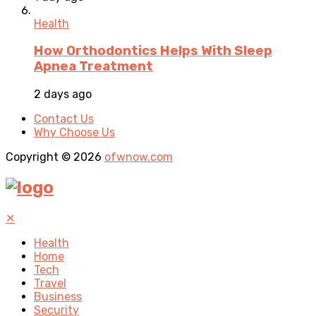
Health
How Orthodontics Helps With Sleep
Apnea Treatment
2 days ago
Contact Us
Why Choose Us
Copyright © 2026
ofwnow.com
✕
Health
Home
Tech
Travel
Business
Security