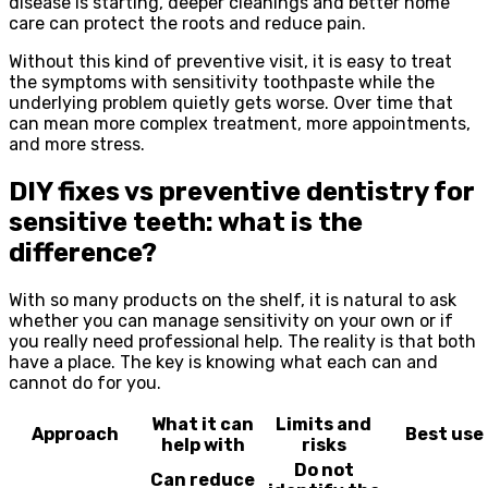
disease is starting, deeper cleanings and better home
care can protect the roots and reduce pain.
Without this kind of preventive visit, it is easy to treat
the symptoms with sensitivity toothpaste while the
underlying problem quietly gets worse. Over time that
can mean more complex treatment, more appointments,
and more stress.
DIY fixes vs preventive dentistry for
sensitive teeth: what is the
difference?
With so many products on the shelf, it is natural to ask
whether you can manage sensitivity on your own or if
you really need professional help. The reality is that both
have a place. The key is knowing what each can and
cannot do for you.
What it can
Limits and
Approach
Best use
help with
risks
Do not
Can reduce