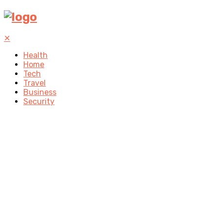
✕
Health
Home
Tech
Travel
Business
Security