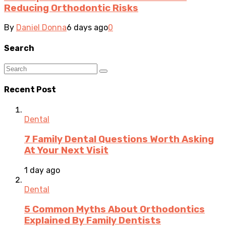
Reducing Orthodontic Risks
By
Daniel Donna
6 days ago
0
Search
Recent Post
Dental
7 Family Dental Questions Worth Asking
At Your Next Visit
1 day ago
Dental
5 Common Myths About Orthodontics
Explained By Family Dentists