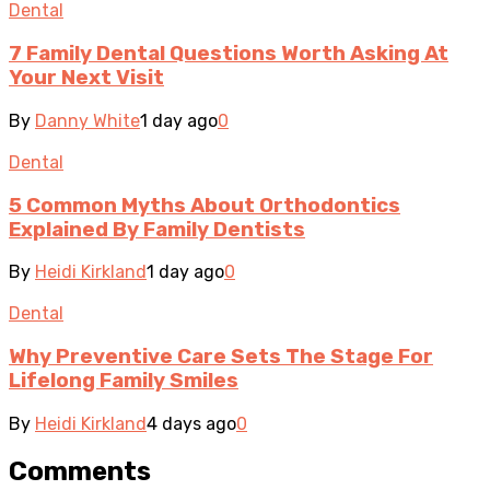
Dental
7 Family Dental Questions Worth Asking At
Your Next Visit
By
Danny White
1 day ago
0
Dental
5 Common Myths About Orthodontics
Explained By Family Dentists
By
Heidi Kirkland
1 day ago
0
Dental
Why Preventive Care Sets The Stage For
Lifelong Family Smiles
By
Heidi Kirkland
4 days ago
0
Comments