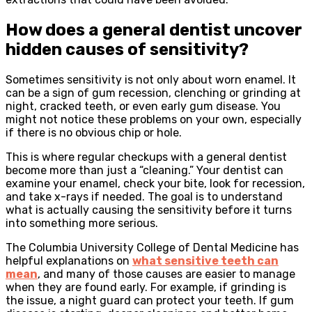
How does a general dentist uncover
hidden causes of sensitivity?
Sometimes sensitivity is not only about worn enamel. It
can be a sign of gum recession, clenching or grinding at
night, cracked teeth, or even early gum disease. You
might not notice these problems on your own, especially
if there is no obvious chip or hole.
This is where regular checkups with a general dentist
become more than just a “cleaning.” Your dentist can
examine your enamel, check your bite, look for recession,
and take x-rays if needed. The goal is to understand
what is actually causing the sensitivity before it turns
into something more serious.
The Columbia University College of Dental Medicine has
helpful explanations on
what sensitive teeth can
mean
, and many of those causes are easier to manage
when they are found early. For example, if grinding is
the issue, a night guard can protect your teeth. If gum