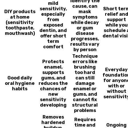
identify the
mild
cause, can
sensitivity,
Short ter
DIY products
mask
especially
relief an
at home
symptoms
from
support
(sensitivity
while decay
exposed
while you
toothpaste,
or gum
dentin, and
schedule 
mouthwash)
disease
offer short
dental visi
progresses,
term
results vary
comfort
by person
Technique
Protects
errors like
enamel,
brushing
Everyday
supports
too hard
foundatio
Good daily
gums, and
can still
for anyon
oral hygiene
reduces the
damage
with or
habits
chances of
enamel or
without
new
gums, and
sensitivit
sensitivity
cannot fix
developing
structural
problems
Removes
Requires
hardened
time and
Ongoing
buildup,