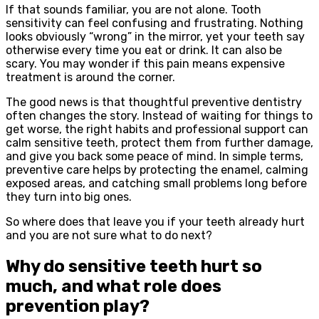
If that sounds familiar, you are not alone. Tooth
sensitivity can feel confusing and frustrating. Nothing
looks obviously “wrong” in the mirror, yet your teeth say
otherwise every time you eat or drink. It can also be
scary. You may wonder if this pain means expensive
treatment is around the corner.
The good news is that thoughtful preventive dentistry
often changes the story. Instead of waiting for things to
get worse, the right habits and professional support can
calm sensitive teeth, protect them from further damage,
and give you back some peace of mind. In simple terms,
preventive care helps by protecting the enamel, calming
exposed areas, and catching small problems long before
they turn into big ones.
So where does that leave you if your teeth already hurt
and you are not sure what to do next?
Why do sensitive teeth hurt so
much, and what role does
prevention play?