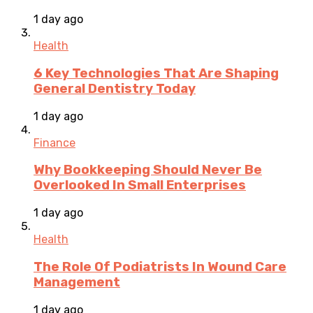
1 day ago
Health
6 Key Technologies That Are Shaping
General Dentistry Today
1 day ago
Finance
Why Bookkeeping Should Never Be
Overlooked In Small Enterprises
1 day ago
Health
The Role Of Podiatrists In Wound Care
Management
1 day ago