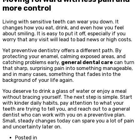
more control
Living with sensitive teeth can wear you down. It
changes how you eat, drink, and even how you feel
about smiling. It is easy to put it off, especially if you
worry that any visit will lead to bad news or high costs.
Yet preventive dentistry offers a different path. By
protecting your enamel, calming exposed areas, and
catching problems early,
general dental care
can turn
that sharp, surprising pain into something manageable,
and in many cases, something that fades into the
background of your life again.
You deserve to drink a glass of water or enjoy a meal
without bracing yourself. The next step is simple. Start
with kinder daily habits, pay attention to what your
teeth are trying to tell you, and reach out to a general
dentist who can work with you on a preventive plan.
Small, steady changes today can spare you a lot of pain
and uncertainty later on.
Posted in