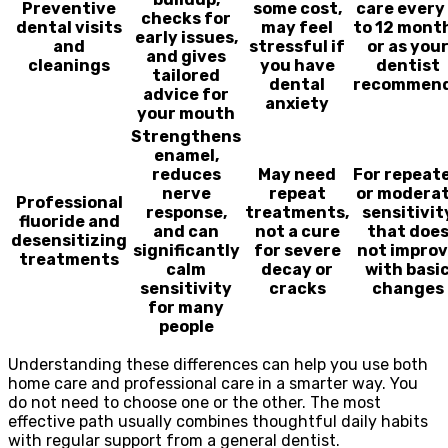
Preventive
some cost,
care every
checks for
dental visits
may feel
to 12 mont
early issues,
and
stressful if
or as you
and gives
cleanings
you have
dentist
tailored
dental
recommen
advice for
anxiety
your mouth
Strengthens
enamel,
reduces
May need
For repeat
nerve
repeat
or modera
Professional
response,
treatments,
sensitivit
fluoride and
and can
not a cure
that doe
desensitizing
significantly
for severe
not impro
treatments
calm
decay or
with basi
sensitivity
cracks
changes
for many
people
Understanding these differences can help you use both
home care and professional care in a smarter way. You
do not need to choose one or the other. The most
effective path usually combines thoughtful daily habits
with regular support from a general dentist.