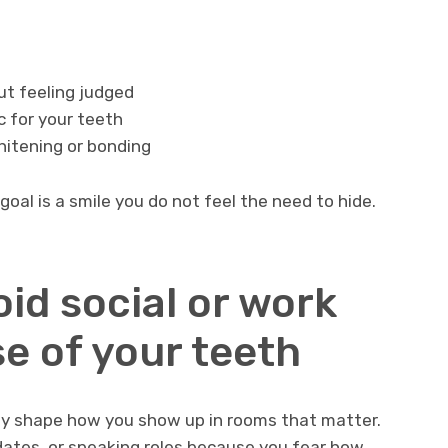
ut feeling judged
c for your teeth
hitening or bonding
goal is a smile you do not feel the need to hide.
oid social or work
e of your teeth
ey shape how you show up in rooms that matter.
dates, or speaking roles because you fear how