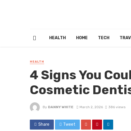
HEALTH
HOME
TECH
TRAV
HEALTH
4 Signs You Cou
Cosmetic Dentis
By
DANNY WHITE
March 2, 2026
386 views
Share
Tweet