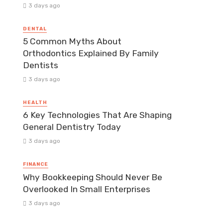
3 days ago
DENTAL
5 Common Myths About
Orthodontics Explained By Family
Dentists
3 days ago
HEALTH
6 Key Technologies That Are Shaping
General Dentistry Today
3 days ago
FINANCE
Why Bookkeeping Should Never Be
Overlooked In Small Enterprises
3 days ago