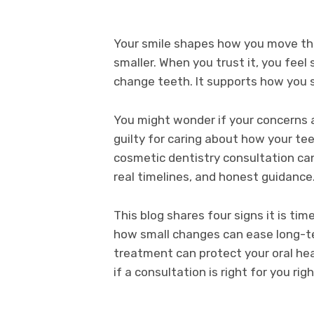
Your smile shapes how you move thr
smaller. When you trust it, you fee
change teeth. It supports how you 
You might wonder if your concerns a
guilty for caring about how your te
cosmetic dentistry consultation can
real timelines, and honest guidance
This blog shares four signs it is tim
how small changes can ease long-te
treatment can protect your oral hea
if a consultation is right for you rig