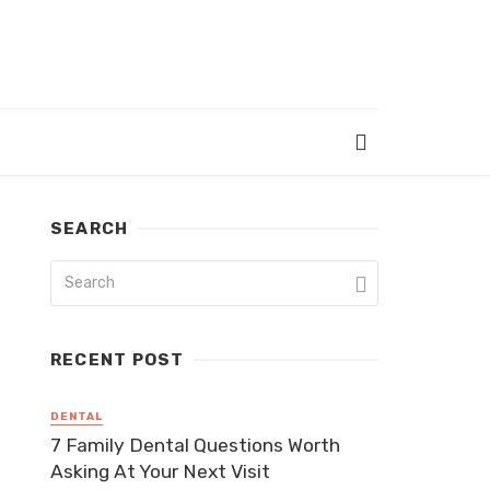
SEARCH
RECENT POST
DENTAL
7 Family Dental Questions Worth
Asking At Your Next Visit