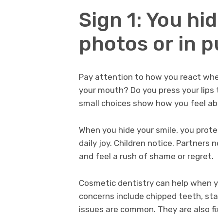
Sign 1: You hid
photos or in p
Pay attention to how you react whe
your mouth? Do you press your lips
small choices show how you feel ab
When you hide your smile, you prot
daily joy. Children notice. Partners
and feel a rush of shame or regret.
Cosmetic dentistry can help when y
concerns include chipped teeth, st
issues are common. They are also fi