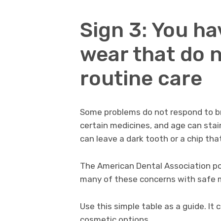
Sign 3: You ha
wear that do 
routine care
Some problems do not respond to bru
certain medicines, and age can stain
can leave a dark tooth or a chip tha
The American Dental Association po
many of these concerns with safe 
Use this simple table as a guide. 
cosmetic options.