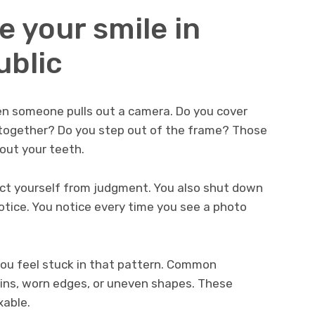
e your smile in
ublic
n someone pulls out a camera. Do you cover
 together? Do you step out of the frame? Those
out your teeth.
ect yourself from judgment. You also shut down
 notice. You notice every time you see a photo
ou feel stuck in that pattern. Common
ains, worn edges, or uneven shapes. These
xable.