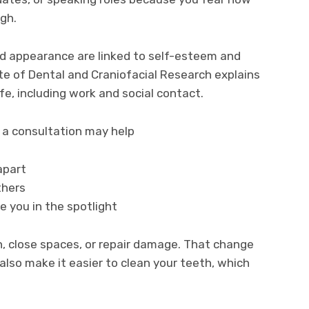
ugh.
d appearance are linked to self-esteem and
ute of Dental and Craniofacial Research explains
ife, including work and social contact.
, a consultation may help
apart
thers
e you in the spotlight
, close spaces, or repair damage. That change
 also make it easier to clean your teeth, which