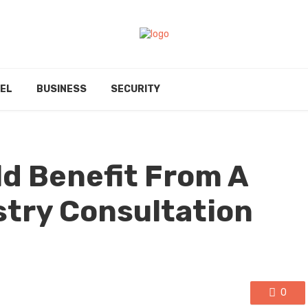
EL
BUSINESS
SECURITY
ld Benefit From A
try Consultation
0