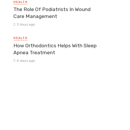
HEALTH
The Role Of Podiatrists In Wound
Care Management
3 days ago
HEALTH
How Orthodontics Helps With Sleep
Apnea Treatment
4 days ago