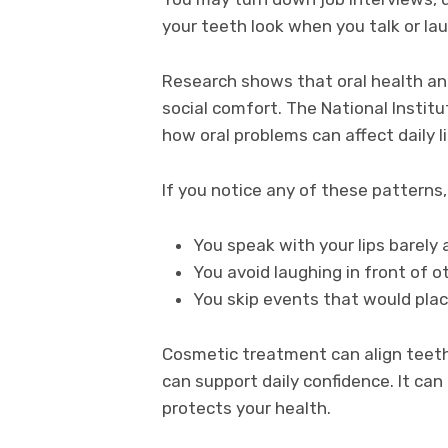
your teeth look when you talk or la
Research shows that oral health an
social comfort. The National Instit
how oral problems can affect daily l
If you notice any of these patterns
You speak with your lips barely 
You avoid laughing in front of o
You skip events that would plac
Cosmetic treatment can align teeth
can support daily confidence. It can
protects your health.