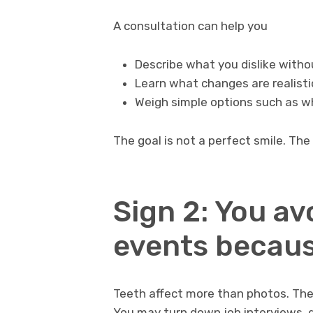
A consultation can help you
Describe what you dislike witho
Learn what changes are realisti
Weigh simple options such as w
The goal is not a perfect smile. The 
Sign 2: You av
events becaus
Teeth affect more than photos. Th
You may turn down job interviews, 