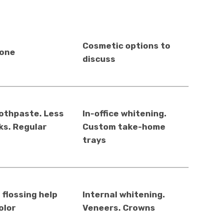
Cosmetic options to
lone
discuss
othpaste. Less
In-office whitening.
ks. Regular
Custom take-home
trays
 flossing help
Internal whitening.
olor
Veneers. Crowns