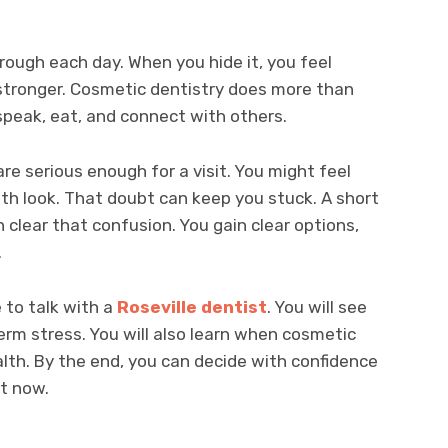
ough each day. When you hide it, you feel
l stronger. Cosmetic dentistry does more than
speak, eat, and connect with others.
re serious enough for a visit. You might feel
eth look. That doubt can keep you stuck. A short
 clear that confusion. You gain clear options,
.
e to talk with a
Roseville dentist
. You will see
rm stress. You will also learn when cosmetic
lth. By the end, you can decide with confidence
ht now.