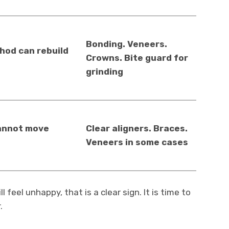
Bonding. Veneers.
od can rebuild
Crowns. Bite guard for
grinding
annot move
Clear aligners. Braces.
Veneers in some cases
 feel unhappy, that is a clear sign. It is time to
.