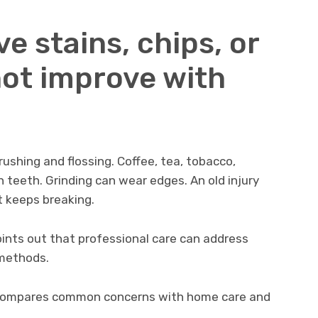
ve stains, chips, or
not improve with
shing and flossing. Coffee, tea, tobacco,
 teeth. Grinding can wear edges. An old injury
t keeps breaking.
ints out that professional care can address
methods.
It compares common concerns with home care and