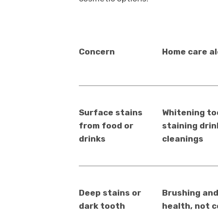
Concern
Home care a
Surface stains
Whitening to
from food or
staining drin
drinks
cleanings
Deep stains or
Brushing and
dark tooth
health, not c