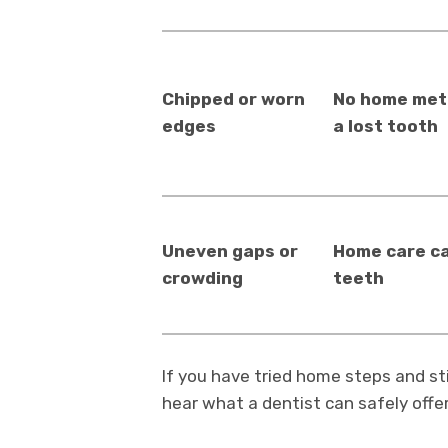
Chipped or worn
No home meth
edges
a lost tooth
Uneven gaps or
Home care c
crowding
teeth
If you have tried home steps and still
hear what a dentist can safely offer